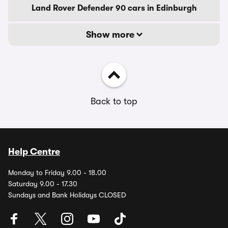
Land Rover Defender 90 cars in Edinburgh
Show more
Back to top
Help Centre
Monday to Friday 9.00 - 18.00
Saturday 9.00 - 17.30
Sundays and Bank Holidays CLOSED