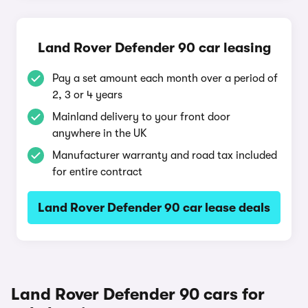
Land Rover Defender 90 car leasing
Pay a set amount each month over a period of
2, 3 or 4 years
Mainland delivery to your front door
anywhere in the UK
Manufacturer warranty and road tax included
for entire contract
Land Rover Defender 90 car lease deals
Land Rover Defender 90 cars for