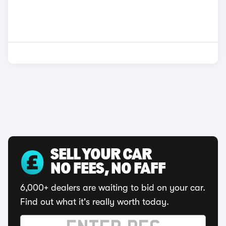
SELL YOUR CAR
NO FEES, NO FAFF
6,000+ dealers are waiting to bid on your car.
Find out what it's really worth today.