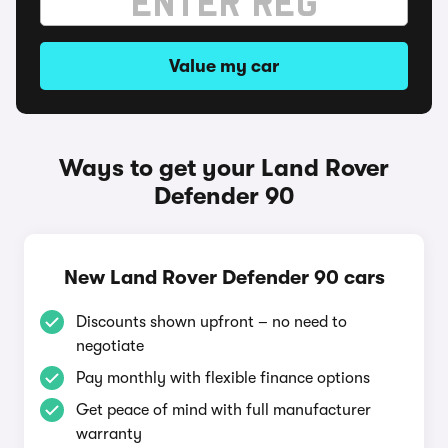
Value my car
Ways to get your Land Rover
Defender 90
New Land Rover Defender 90 cars
Discounts shown upfront – no need to
negotiate
Pay monthly with flexible finance options
Get peace of mind with full manufacturer
warranty