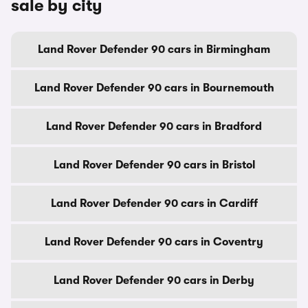
sale by city
Land Rover Defender 90 cars in Birmingham
Land Rover Defender 90 cars in Bournemouth
Land Rover Defender 90 cars in Bradford
Land Rover Defender 90 cars in Bristol
Land Rover Defender 90 cars in Cardiff
Land Rover Defender 90 cars in Coventry
Land Rover Defender 90 cars in Derby