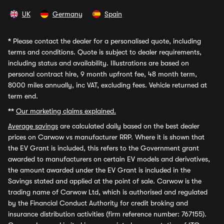
UK
Germany
Spain
*
Please contact the dealer for a personalised quote, including
terms and conditions. Quote is subject to dealer requirements,
including status and availability. Illustrations are based on
personal contract hire, 9 month upfront fee, 48 month term,
8000 miles annually, inc VAT, excluding fees. Vehicle returned at
term end.
**
Our marketing claims explained.
Average savings
are calculated daily based on the best dealer
prices on Carwow vs manufacturer RRP. Where it is shown that
the EV Grant is included, this refers to the Government grant
awarded to manufacturers on certain EV models and derivatives,
the amount awarded under the EV Grant is included in the
Savings stated and applied at the point of sale. Carwow is the
trading name of Carwow Ltd, which is authorised and regulated
by the Financial Conduct Authority for credit broking and
insurance distribution activities (firm reference number: 767155).