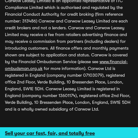
Carwow Leasey Limited is an appointed representative of ITC
Compliance Limited which is authorised and regulated by the
Financial Conduct Authority for credit broking (firm reference
number: 313486) Carwow and Carwow Leasey Limited are each
credit brokers and not a lenders. Carwow and Carwow Leasey
Limited may receive a fee from retailers advertising finance and
may receive a commission from partners (including dealers) for
introducing customers. All finance offers and monthly payments
shown are subject to application and status. Carwow is covered
by the Financial Ombudsman Service (please see
www.financial-
ombudsman.org.uk
for more information). Carwow Ltd is
registered in England (company number 07103079), registered
office 2nd Floor, Verde Building, 10 Bressenden Place, London,
England, SW1E 5DH. Carwow Leasey Limited is registered in
England (company number 13601174), registered office 2nd Floor,
Verde Building, 10 Bressenden Place, London, England, SW1E 5DH
and is a wholly owned subsidiary of Carwow Ltd.
Sell your car fast, fair, and totally free