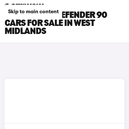
Skip to main content
LAND ROVER DEFENDER 90
CARS FOR SALE IN WEST
MIDLANDS