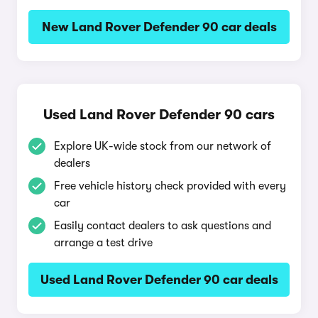
New Land Rover Defender 90 car deals
Used Land Rover Defender 90 cars
Explore UK-wide stock from our network of
dealers
Free vehicle history check provided with every
car
Easily contact dealers to ask questions and
arrange a test drive
Used Land Rover Defender 90 car deals