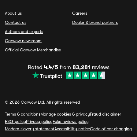
About us
Careers
Contact us
Dealer & brand partners
Authors and experts
Carwow newsroom
Official Carwow Merchandise
Rated
4.4/5
from
83,281
reviews
© 2026 Carwow Ltd. All rights reserved
Terms & conditions
Manage cookies & privacy
Fraud disclaimer
ESG policy
Privacy policy
Fake reviews policy
Modern slavery statement
Accessibility notice
Code of car changing