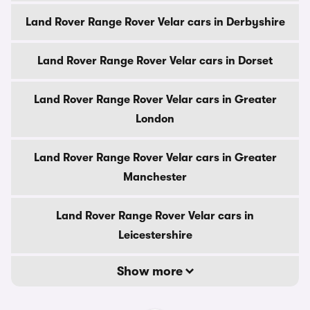
Land Rover Range Rover Velar cars in Derbyshire
Land Rover Range Rover Velar cars in Dorset
Land Rover Range Rover Velar cars in Greater
London
Land Rover Range Rover Velar cars in Greater
Manchester
Land Rover Range Rover Velar cars in
Leicestershire
Show more