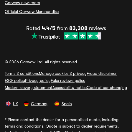
Carwow newsroom
Official Carwow Merchandise
Rated
4.4/5
from
83,308
reviews
© 2026 Carwow Ltd. All rights reserved
Terms & conditions
Manage cookies & privacy
Fraud disclaimer
ESG policy
Privacy policy
Fake reviews policy
Modern slavery statement
Accessibility notice
Code of car changing
UK
Germany
Spain
*
Please contact the dealer for a personalised quote, including
terms and conditions. Quote is subject to dealer requirements,