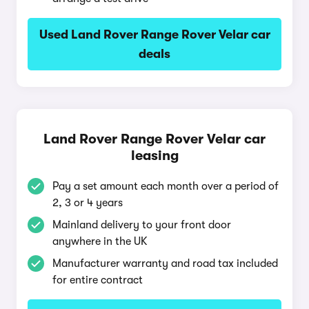
Used Land Rover Range Rover Velar car
deals
Land Rover Range Rover Velar car
leasing
Pay a set amount each month over a period of
2, 3 or 4 years
Mainland delivery to your front door
anywhere in the UK
Manufacturer warranty and road tax included
for entire contract