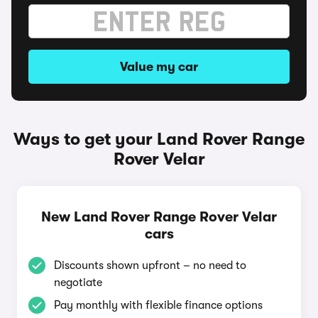
Value my car
Ways to get your Land Rover Range
Rover Velar
New Land Rover Range Rover Velar
cars
Discounts shown upfront – no need to
negotiate
Pay monthly with flexible finance options