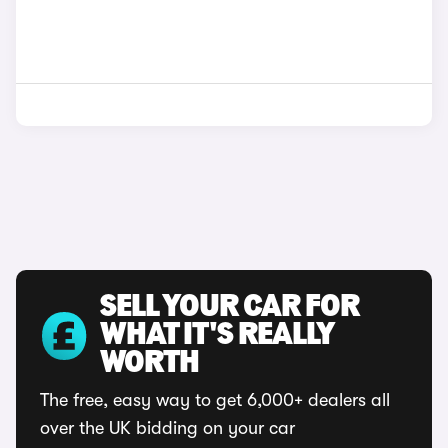
SELL YOUR CAR FOR
WHAT IT'S REALLY
WORTH
The free, easy way to get 6,000+ dealers all
over the UK bidding on your car