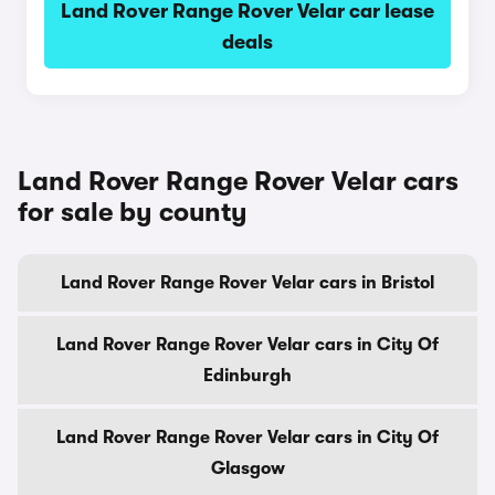
Land Rover Range Rover Velar car lease
deals
Land Rover Range Rover Velar cars
for sale by county
Land Rover Range Rover Velar cars in Bristol
Land Rover Range Rover Velar cars in City Of
Edinburgh
Land Rover Range Rover Velar cars in City Of
Glasgow