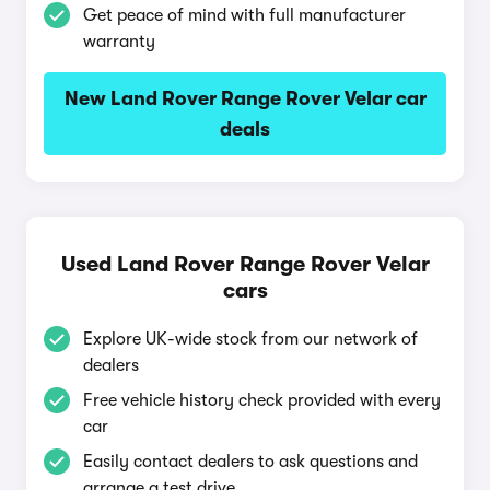
Get peace of mind with full manufacturer
warranty
New Land Rover Range Rover Velar car
deals
Used Land Rover Range Rover Velar
cars
Explore UK-wide stock from our network of
dealers
Free vehicle history check provided with every
car
Easily contact dealers to ask questions and
arrange a test drive