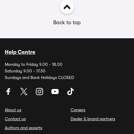
Back to top
Help Centre
Monday to Friday 9.00 - 18.00
Saturday 9.00 - 17.30
Sundays and Bank Holidays CLOSED
About us
Careers
Contact us
Dealer & brand partners
Authors and experts