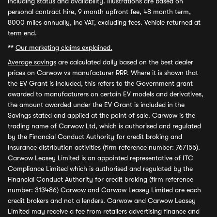
including status and availability. Illustrations are based on
personal contract hire, 9 month upfront fee, 48 month term,
8000 miles annually, inc VAT, excluding fees. Vehicle returned at
term end.
**
Our marketing claims explained.
Average savings
are calculated daily based on the best dealer
prices on Carwow vs manufacturer RRP. Where it is shown that
the EV Grant is included, this refers to the Government grant
awarded to manufacturers on certain EV models and derivatives,
the amount awarded under the EV Grant is included in the
Savings stated and applied at the point of sale. Carwow is the
trading name of Carwow Ltd, which is authorised and regulated
by the Financial Conduct Authority for credit broking and
insurance distribution activities (firm reference number: 767155).
Carwow Leasey Limited is an appointed representative of ITC
Compliance Limited which is authorised and regulated by the
Financial Conduct Authority for credit broking (firm reference
number: 313486) Carwow and Carwow Leasey Limited are each
credit brokers and not a lenders. Carwow and Carwow Leasey
Limited may receive a fee from retailers advertising finance and