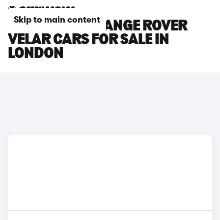
Skip to main content
LAND ROVER RANGE ROVER
VELAR CARS FOR SALE IN
LONDON