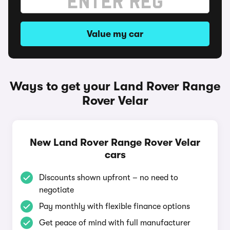
Value my car
Ways to get your Land Rover Range
Rover Velar
New Land Rover Range Rover Velar
cars
Discounts shown upfront – no need to
negotiate
Pay monthly with flexible finance options
Get peace of mind with full manufacturer