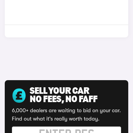
SELL YOUR CAR
NO FEES, NO FAFF
6,000+ dealers are waiting to bid on your car.
Find out what it's really worth today.