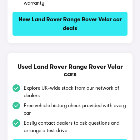
warranty
New Land Rover Range Rover Velar car
deals
Used Land Rover Range Rover Velar
cars
Explore UK-wide stock from our network of
dealers
Free vehicle history check provided with every
car
Easily contact dealers to ask questions and
arrange a test drive