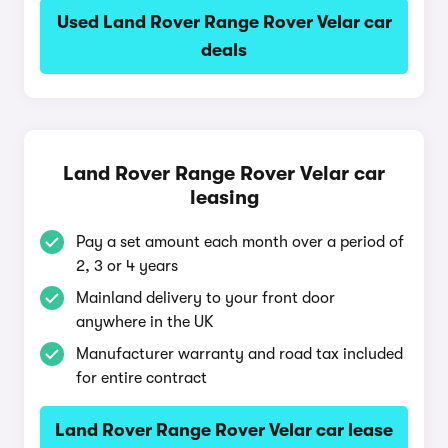
Used Land Rover Range Rover Velar car
deals
Land Rover Range Rover Velar car
leasing
Pay a set amount each month over a period of
2, 3 or 4 years
Mainland delivery to your front door
anywhere in the UK
Manufacturer warranty and road tax included
for entire contract
Land Rover Range Rover Velar car lease