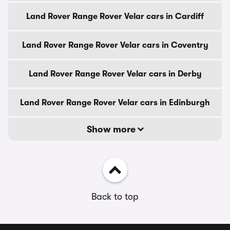
Land Rover Range Rover Velar cars in Cardiff
Land Rover Range Rover Velar cars in Coventry
Land Rover Range Rover Velar cars in Derby
Land Rover Range Rover Velar cars in Edinburgh
Show more
Back to top