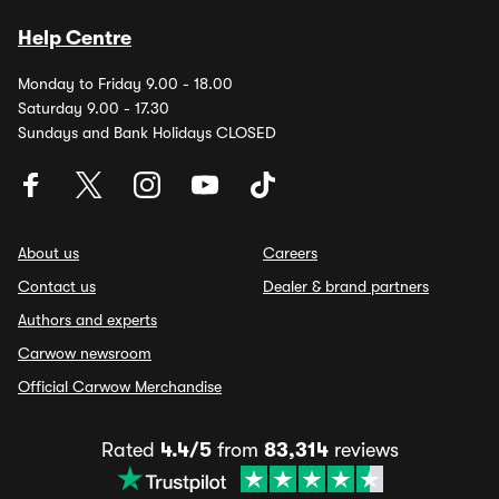
Help Centre
Monday to Friday 9.00 - 18.00
Saturday 9.00 - 17.30
Sundays and Bank Holidays CLOSED
About us
Careers
Contact us
Dealer & brand partners
Authors and experts
Carwow newsroom
Official Carwow Merchandise
Rated
4.4/5
from
83,314
reviews