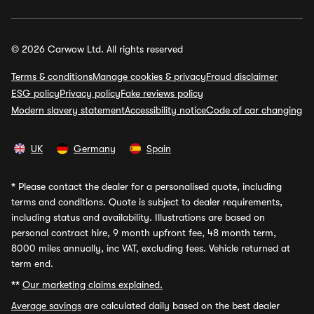
© 2026 Carwow Ltd. All rights reserved
Terms & conditions
Manage cookies & privacy
Fraud disclaimer
ESG policy
Privacy policy
Fake reviews policy
Modern slavery statement
Accessibility notice
Code of car changing
UK
Germany
Spain
*
Please contact the dealer for a personalised quote, including
terms and conditions. Quote is subject to dealer requirements,
including status and availability. Illustrations are based on
personal contract hire, 9 month upfront fee, 48 month term,
8000 miles annually, inc VAT, excluding fees. Vehicle returned at
term end.
**
Our marketing claims explained.
Average savings
are calculated daily based on the best dealer