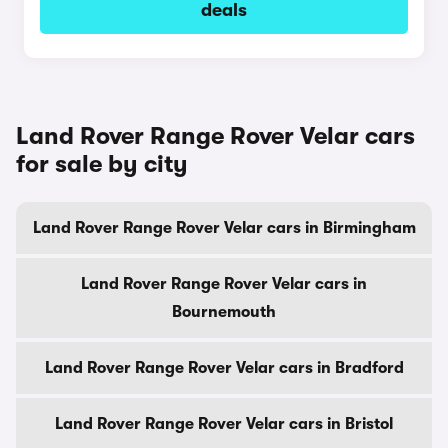
deals
Land Rover Range Rover Velar cars
for sale by city
Land Rover Range Rover Velar cars in Birmingham
Land Rover Range Rover Velar cars in
Bournemouth
Land Rover Range Rover Velar cars in Bradford
Land Rover Range Rover Velar cars in Bristol