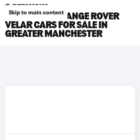
Skip to main content
LAND ROVER RANGE ROVER
VELAR CARS FOR SALE IN
GREATER MANCHESTER