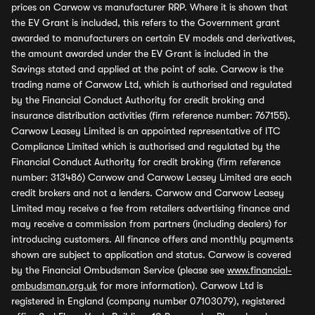
prices on Carwow vs manufacturer RRP. Where it is shown that
the EV Grant is included, this refers to the Government grant
awarded to manufacturers on certain EV models and derivatives,
the amount awarded under the EV Grant is included in the
Savings stated and applied at the point of sale. Carwow is the
trading name of Carwow Ltd, which is authorised and regulated
by the Financial Conduct Authority for credit broking and
insurance distribution activities (firm reference number: 767155).
Carwow Leasey Limited is an appointed representative of ITC
Compliance Limited which is authorised and regulated by the
Financial Conduct Authority for credit broking (firm reference
number: 313486) Carwow and Carwow Leasey Limited are each
credit brokers and not a lenders. Carwow and Carwow Leasey
Limited may receive a fee from retailers advertising finance and
may receive a commission from partners (including dealers) for
introducing customers. All finance offers and monthly payments
shown are subject to application and status. Carwow is covered
by the Financial Ombudsman Service (please see
www.financial-
ombudsman.org.uk
for more information). Carwow Ltd is
registered in England (company number 07103079), registered