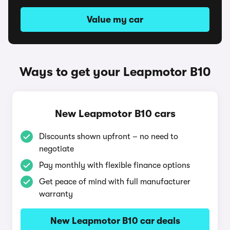
Value my car
Ways to get your Leapmotor B10
New Leapmotor B10 cars
Discounts shown upfront – no need to
negotiate
Pay monthly with flexible finance options
Get peace of mind with full manufacturer
warranty
New Leapmotor B10 car deals