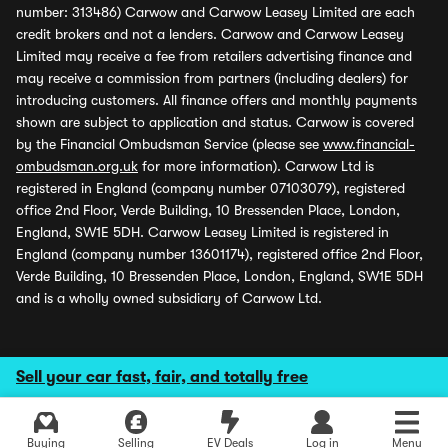
number: 313486) Carwow and Carwow Leasey Limited are each
credit brokers and not a lenders. Carwow and Carwow Leasey
Limited may receive a fee from retailers advertising finance and
may receive a commission from partners (including dealers) for
introducing customers. All finance offers and monthly payments
shown are subject to application and status. Carwow is covered
by the Financial Ombudsman Service (please see
www.financial-
ombudsman.org.uk
for more information). Carwow Ltd is
registered in England (company number 07103079), registered
office 2nd Floor, Verde Building, 10 Bressenden Place, London,
England, SW1E 5DH. Carwow Leasey Limited is registered in
England (company number 13601174), registered office 2nd Floor,
Verde Building, 10 Bressenden Place, London, England, SW1E 5DH
and is a wholly owned subsidiary of Carwow Ltd.
Sell your car fast, fair, and totally free
Buying
Selling
EV Deals
Log in
Menu