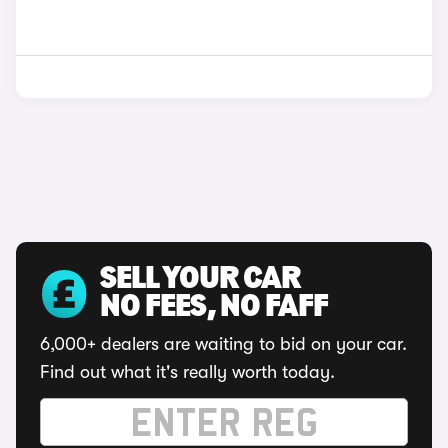
SELL YOUR CAR
NO FEES, NO FAFF
6,000+ dealers are waiting to bid on your car.
Find out what it's really worth today.