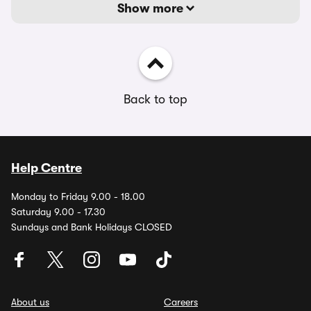
Show more
Back to top
Help Centre
Monday to Friday 9.00 - 18.00
Saturday 9.00 - 17.30
Sundays and Bank Holidays CLOSED
About us
Careers