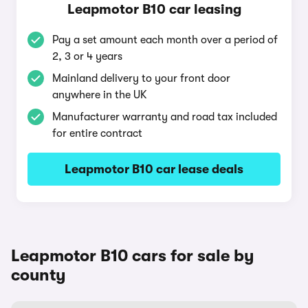
Leapmotor B10 car leasing
Pay a set amount each month over a period of
2, 3 or 4 years
Mainland delivery to your front door
anywhere in the UK
Manufacturer warranty and road tax included
for entire contract
Leapmotor B10 car lease deals
Leapmotor B10 cars for sale by
county