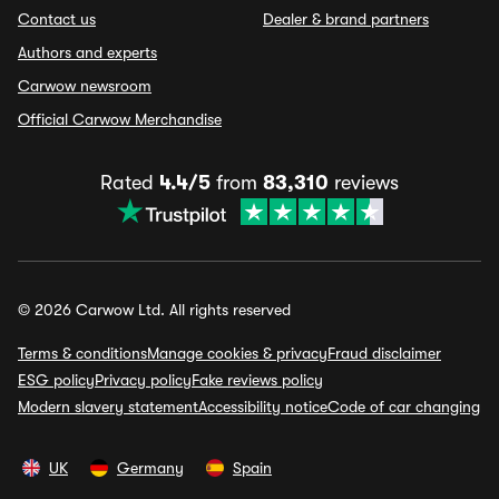
Contact us
Dealer & brand partners
Authors and experts
Carwow newsroom
Official Carwow Merchandise
Rated
4.4/5
from
83,310
reviews
© 2026 Carwow Ltd. All rights reserved
Terms & conditions
Manage cookies & privacy
Fraud disclaimer
ESG policy
Privacy policy
Fake reviews policy
Modern slavery statement
Accessibility notice
Code of car changing
UK
Germany
Spain