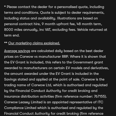
*
Please contact the dealer for a personalised quote, including
terms and conditions. Quote is subject to dealer requirements,
including status and availability. Illustrations are based on
personal contract hire, 9 month upfront fee, 48 month term,
8000 miles annually, inc VAT, excluding fees. Vehicle returned at
term end.
**
Our marketing claims explained.
Average savings
are calculated daily based on the best dealer
prices on Carwow vs manufacturer RRP. Where it is shown that
the EV Grant is included, this refers to the Government grant
awarded to manufacturers on certain EV models and derivatives,
the amount awarded under the EV Grant is included in the
Savings stated and applied at the point of sale. Carwow is the
trading name of Carwow Ltd, which is authorised and regulated
by the Financial Conduct Authority for credit broking and
insurance distribution activities (firm reference number: 767155).
Carwow Leasey Limited is an appointed representative of ITC
Compliance Limited which is authorised and regulated by the
Financial Conduct Authority for credit broking (firm reference