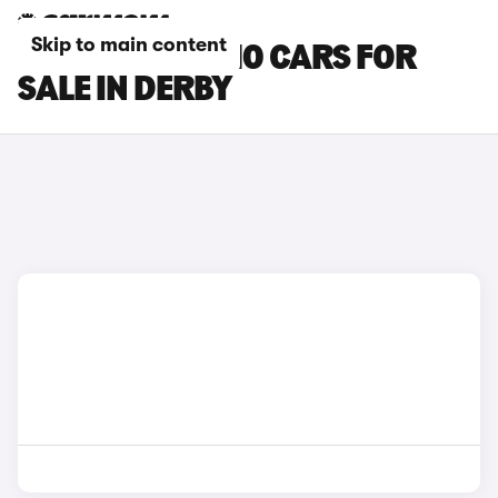
Skip to main content
LEAPMOTOR B10 CARS FOR
SALE IN DERBY