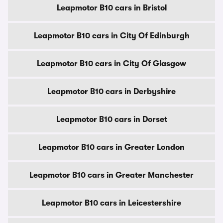
Leapmotor B10 cars in Bristol
Leapmotor B10 cars in City Of Edinburgh
Leapmotor B10 cars in City Of Glasgow
Leapmotor B10 cars in Derbyshire
Leapmotor B10 cars in Dorset
Leapmotor B10 cars in Greater London
Leapmotor B10 cars in Greater Manchester
Leapmotor B10 cars in Leicestershire