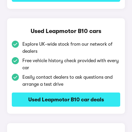
Used Leapmotor B10 cars
Explore UK-wide stock from our network of
dealers
Free vehicle history check provided with every
car
Easily contact dealers to ask questions and
arrange a test drive
Used Leapmotor B10 car deals