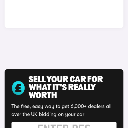
SELL YOUR CAR FOR
WHAT IT'S REALLY
WORTH
The free, easy way to get 6,000+ dealers all
over the UK bidding on your car