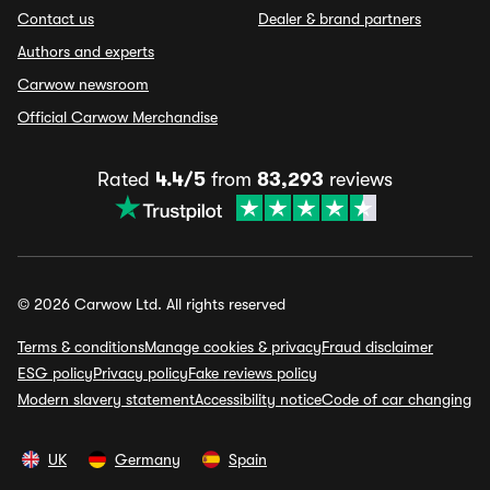
Contact us
Dealer & brand partners
Authors and experts
Carwow newsroom
Official Carwow Merchandise
Rated
4.4/5
from
83,293
reviews
© 2026 Carwow Ltd. All rights reserved
Terms & conditions
Manage cookies & privacy
Fraud disclaimer
ESG policy
Privacy policy
Fake reviews policy
Modern slavery statement
Accessibility notice
Code of car changing
UK
Germany
Spain