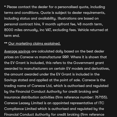
*
Please contact the dealer for a personalised quote, including
terms and conditions. Quote is subject to dealer requirements,
including status and availability. Illustrations are based on
personal contract hire, 9 month upfront fee, 48 month term,
8000 miles annually, inc VAT, excluding fees. Vehicle returned at
term end.
**
Our marketing claims explained.
Average savings
are calculated daily based on the best dealer
prices on Carwow vs manufacturer RRP. Where it is shown that
the EV Grant is included, this refers to the Government grant
awarded to manufacturers on certain EV models and derivatives,
the amount awarded under the EV Grant is included in the
Savings stated and applied at the point of sale. Carwow is the
trading name of Carwow Ltd, which is authorised and regulated
by the Financial Conduct Authority for credit broking and
insurance distribution activities (firm reference number: 767155).
Carwow Leasey Limited is an appointed representative of ITC
Compliance Limited which is authorised and regulated by the
Financial Conduct Authority for credit broking (firm reference