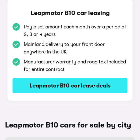
Leapmotor B10 car leasing
Pay a set amount each month over a period of
2, 3 or 4 years
Mainland delivery to your front door
anywhere in the UK
Manufacturer warranty and road tax included
for entire contract
Leapmotor B10 car lease deals
Leapmotor B10 cars for sale by city