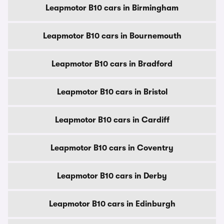
Leapmotor B10 cars in Birmingham
Leapmotor B10 cars in Bournemouth
Leapmotor B10 cars in Bradford
Leapmotor B10 cars in Bristol
Leapmotor B10 cars in Cardiff
Leapmotor B10 cars in Coventry
Leapmotor B10 cars in Derby
Leapmotor B10 cars in Edinburgh