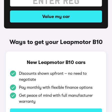
Value my car
Ways to get your Leapmotor B10
New Leapmotor B10 cars
Discounts shown upfront – no need to
negotiate
Pay monthly with flexible finance options
Get peace of mind with full manufacturer
warranty