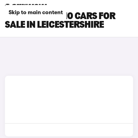
Skip to main content
LEAPMOTOR B10 CARS FOR
SALE IN LEICESTERSHIRE