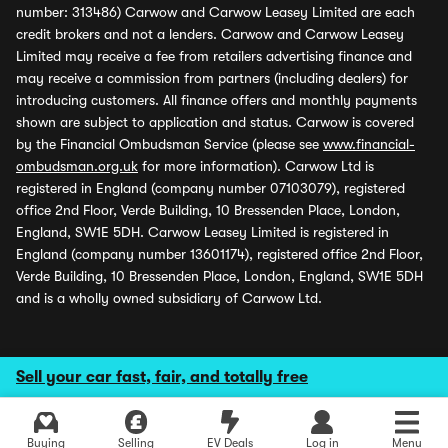
number: 313486) Carwow and Carwow Leasey Limited are each
credit brokers and not a lenders. Carwow and Carwow Leasey
Limited may receive a fee from retailers advertising finance and
may receive a commission from partners (including dealers) for
introducing customers. All finance offers and monthly payments
shown are subject to application and status. Carwow is covered
by the Financial Ombudsman Service (please see
www.financial-
ombudsman.org.uk
for more information). Carwow Ltd is
registered in England (company number 07103079), registered
office 2nd Floor, Verde Building, 10 Bressenden Place, London,
England, SW1E 5DH. Carwow Leasey Limited is registered in
England (company number 13601174), registered office 2nd Floor,
Verde Building, 10 Bressenden Place, London, England, SW1E 5DH
and is a wholly owned subsidiary of Carwow Ltd.
Sell your car fast, fair, and totally free
Buying
Selling
EV Deals
Log in
Menu