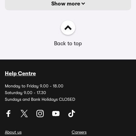
Show more
Back to top
Help Centre
Monday to Friday 9.00 - 18.00
Saturday 9.00 - 17.30
Sundays and Bank Holidays CLOSED
About us
Careers