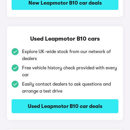
New Leapmotor B10 car deals
Used Leapmotor B10 cars
Explore UK-wide stock from our network of
dealers
Free vehicle history check provided with every
car
Easily contact dealers to ask questions and
arrange a test drive
Used Leapmotor B10 car deals