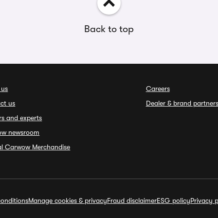
Back to top
 us
Careers
ct us
Dealer & brand partner
rs and experts
ow newsroom
ial Carwow Merchandise
onditions
Manage cookies & privacy
Fraud disclaimer
ESG policy
Privacy p