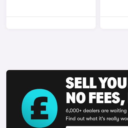
SELL YO
NO FEES,
6,000+ dealers are waiting 
Find out what it's really wo