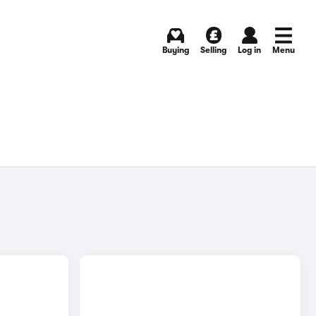
Buying
Selling
Log in
Menu