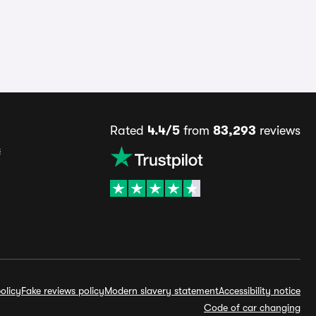
Rated
4.4/5
from
83,293
reviews
s
olicy
Fake reviews policy
Modern slavery statement
Accessibility notice
Code of car changing