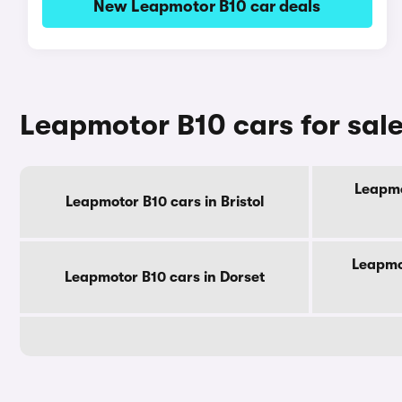
New Leapmotor B10 car deals
Leapmotor B10 cars for sal
Leapmo
Leapmotor B10 cars in Bristol
Leapmo
Leapmotor B10 cars in Dorset