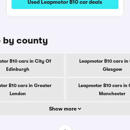
Used Leapmotor B10 car deals
e by county
tor B10 cars in City Of
Leapmotor B10 cars in 
Edinburgh
Glasgow
tor B10 cars in Greater
Leapmotor B10 cars in 
London
Manchester
Show more