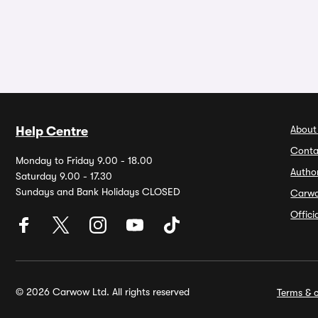
About
Help Centre
Conta
Monday to Friday 9.00 - 18.00
Autho
Saturday 9.00 - 17.30
Sundays and Bank Holidays CLOSED
Carw
Offic
© 2026 Carwow Ltd. All rights reserved
Terms & c