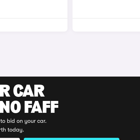
UR CAR
 NO FAFF
to bid on your car.
rth today.