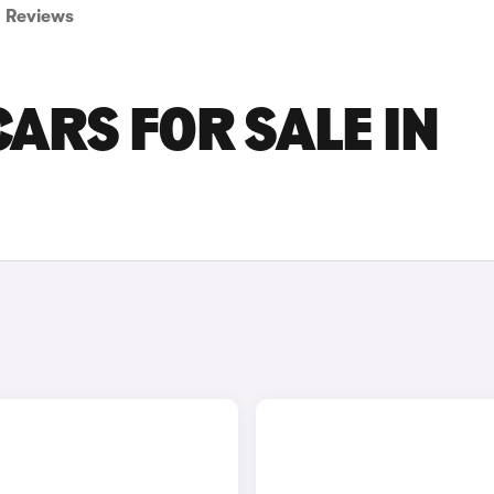
Reviews
ARS FOR SALE IN