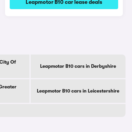
Leapmotor B10 car lease deals
City Of
Leapmotor B10 cars in Derbyshire
Greater
Leapmotor B10 cars in Leicestershire