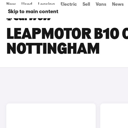
New
Used
Leasing
Electric
Sell
Vans
News
Skip to main content
LEAPMOTOR B10 C
NOTTINGHAM