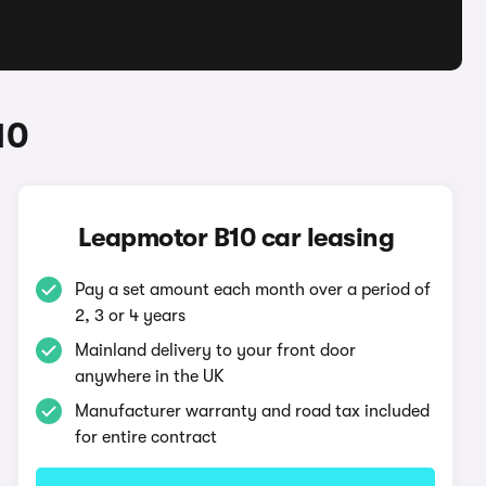
10
Leapmotor B10 car leasing
Pay a set amount each month over a period of
2, 3 or 4 years
Mainland delivery to your front door
anywhere in the UK
Manufacturer warranty and road tax included
for entire contract