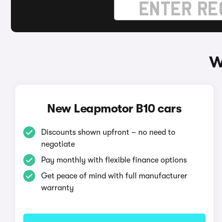
W
New Leapmotor B10 cars
Discounts shown upfront – no need to
negotiate
Pay monthly with flexible finance options
Get peace of mind with full manufacturer
warranty