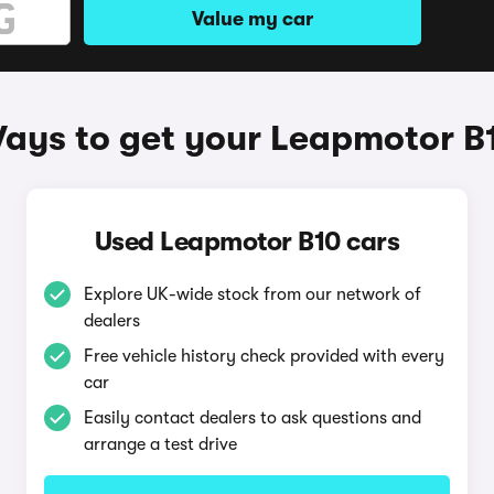
Value my car
ays to get your Leapmotor B
Used Leapmotor B10 cars
Explore UK-wide stock from our network of
dealers
Free vehicle history check provided with every
car
Easily contact dealers to ask questions and
arrange a test drive