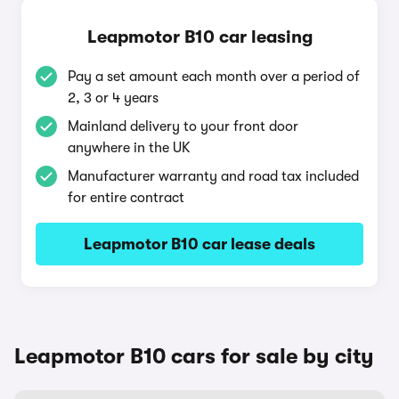
Leapmotor B10 car leasing
Pay a set amount each month over a period of
2, 3 or 4 years
Mainland delivery to your front door
anywhere in the UK
Manufacturer warranty and road tax included
for entire contract
Leapmotor B10 car lease deals
Leapmotor B10 cars for sale by city