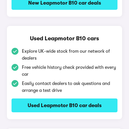
New Leapmotor B10 car deals
Used Leapmotor B10 cars
Explore UK-wide stock from our network of
dealers
Free vehicle history check provided with every
car
Easily contact dealers to ask questions and
arrange a test drive
Used Leapmotor B10 car deals