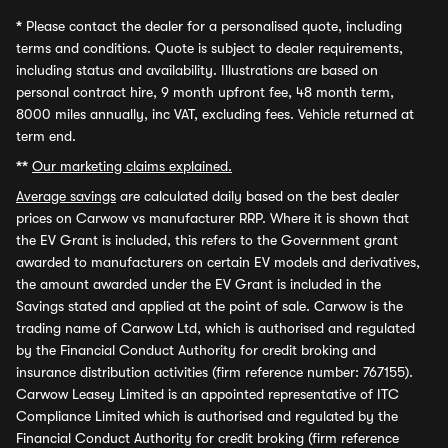
*
Please contact the dealer for a personalised quote, including
terms and conditions. Quote is subject to dealer requirements,
including status and availability. Illustrations are based on
personal contract hire, 9 month upfront fee, 48 month term,
8000 miles annually, inc VAT, excluding fees. Vehicle returned at
term end.
**
Our marketing claims explained.
Average savings
are calculated daily based on the best dealer
prices on Carwow vs manufacturer RRP. Where it is shown that
the EV Grant is included, this refers to the Government grant
awarded to manufacturers on certain EV models and derivatives,
the amount awarded under the EV Grant is included in the
Savings stated and applied at the point of sale. Carwow is the
trading name of Carwow Ltd, which is authorised and regulated
by the Financial Conduct Authority for credit broking and
insurance distribution activities (firm reference number: 767155).
Carwow Leasey Limited is an appointed representative of ITC
Compliance Limited which is authorised and regulated by the
Financial Conduct Authority for credit broking (firm reference