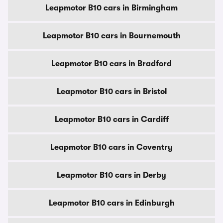
Leapmotor B10 cars in Birmingham
Leapmotor B10 cars in Bournemouth
Leapmotor B10 cars in Bradford
Leapmotor B10 cars in Bristol
Leapmotor B10 cars in Cardiff
Leapmotor B10 cars in Coventry
Leapmotor B10 cars in Derby
Leapmotor B10 cars in Edinburgh