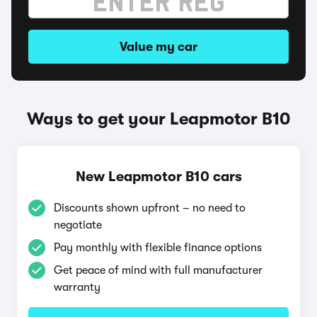
Value my car
Ways to get your Leapmotor B10
New Leapmotor B10 cars
Discounts shown upfront – no need to
negotiate
Pay monthly with flexible finance options
Get peace of mind with full manufacturer
warranty