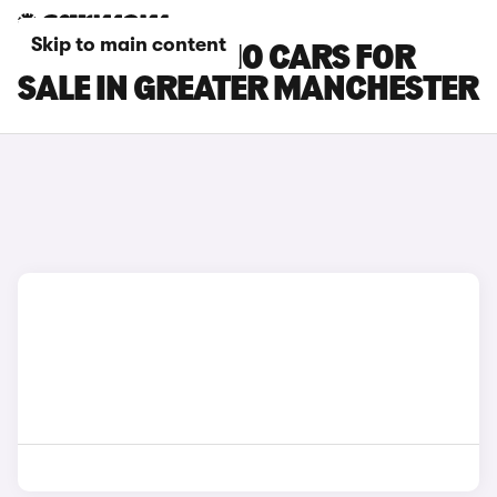
Skip to main content
LEAPMOTOR B10 CARS FOR
SALE IN GREATER MANCHESTER