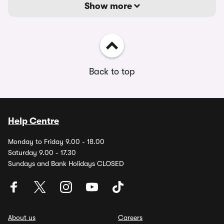
Show more
Back to top
Help Centre
Monday to Friday 9.00 - 18.00
Saturday 9.00 - 17.30
Sundays and Bank Holidays CLOSED
About us
Careers