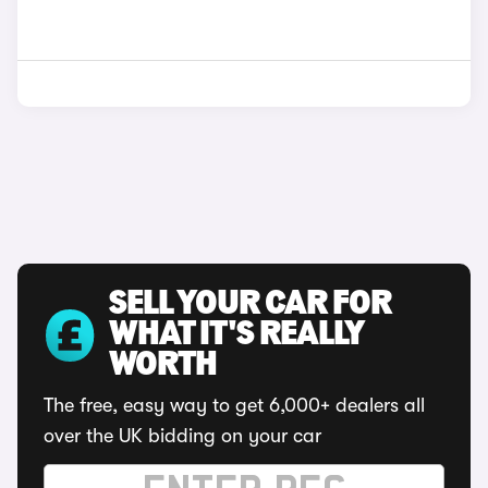
SELL YOUR CAR FOR
WHAT IT'S REALLY
WORTH
The free, easy way to get 6,000+ dealers all
over the UK bidding on your car