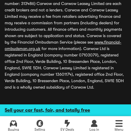
number: 313486) Carwow and Carwow Leasey Limited are each
credit brokers and not a lenders. Carwow and Carwow Leasey
Limited may receive a fee from retailers advertising finance and
may receive a commission from partners (including dealers) for
introducing customers. All finance offers and monthly payments
shown are subject to application and status. Carwow is covered
by the Financial Ombudsman Service (please see
www.financial-
ombudsman.org.uk
for more information). Carwow Ltd is
registered in England (company number 07103079), registered
office 2nd Floor, Verde Building, 10 Bressenden Place, London,
England, SW1E 5DH. Carwow Leasey Limited is registered in
England (company number 13601174), registered office 2nd Floor,
Verde Building, 10 Bressenden Place, London, England, SW1E 5DH
and is a wholly owned subsidiary of Carwow Ltd.
Sell your car fast, fair, and totally free
Buying
Selling
EV Deals
Log in
Menu