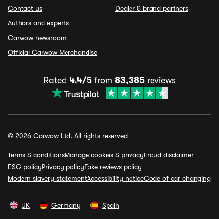
Contact us
Dealer & brand partners
Authors and experts
Carwow newsroom
Official Carwow Merchandise
Rated
4.4/5
from
83,385
reviews
© 2026 Carwow Ltd. All rights reserved
Terms & conditions
Manage cookies & privacy
Fraud disclaimer
ESG policy
Privacy policy
Fake reviews policy
Modern slavery statement
Accessibility notice
Code of car changing
UK
Germany
Spain