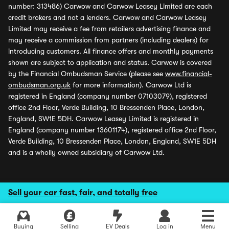
number: 313486) Carwow and Carwow Leasey Limited are each
credit brokers and not a lenders. Carwow and Carwow Leasey
Limited may receive a fee from retailers advertising finance and
may receive a commission from partners (including dealers) for
introducing customers. All finance offers and monthly payments
shown are subject to application and status. Carwow is covered
by the Financial Ombudsman Service (please see
www.financial-
ombudsman.org.uk
for more information). Carwow Ltd is
registered in England (company number 07103079), registered
office 2nd Floor, Verde Building, 10 Bressenden Place, London,
England, SW1E 5DH. Carwow Leasey Limited is registered in
England (company number 13601174), registered office 2nd Floor,
Verde Building, 10 Bressenden Place, London, England, SW1E 5DH
and is a wholly owned subsidiary of Carwow Ltd.
Sell your car fast, fair, and totally free
Buying
Selling
EV Deals
Log in
Menu