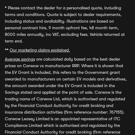
*
Please contact the dealer for a personalised quote, including
terms and conditions. Quote is subject to dealer requirements,
including status and availability. Illustrations are based on
personal contract hire, 9 month upfront fee, 48 month term,
8000 miles annually, inc VAT, excluding fees. Vehicle returned at
term end.
**
Our marketing claims explained.
Average savings
are calculated daily based on the best dealer
prices on Carwow vs manufacturer RRP. Where it is shown that
the EV Grant is included, this refers to the Government grant
awarded to manufacturers on certain EV models and derivatives,
the amount awarded under the EV Grant is included in the
Savings stated and applied at the point of sale. Carwow is the
trading name of Carwow Ltd, which is authorised and regulated
by the Financial Conduct Authority for credit broking and
insurance distribution activities (firm reference number: 767155).
Carwow Leasey Limited is an appointed representative of ITC
Compliance Limited which is authorised and regulated by the
Financial Conduct Authority for credit broking (firm reference