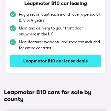
Leapmotor B10 car leasing
Pay a set amount each month over a period of
2, 3 or 4 years
Mainland delivery to your front door
anywhere in the UK
Manufacturer warranty and road tax included
for entire contract
Leapmotor B10 car lease deals
Leapmotor B10 cars for sale by
county