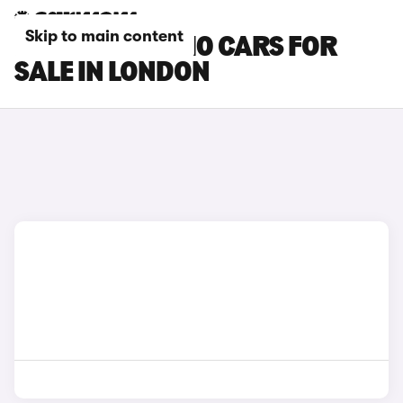
Skip to main content
LEAPMOTOR B10 CARS FOR
SALE IN LONDON