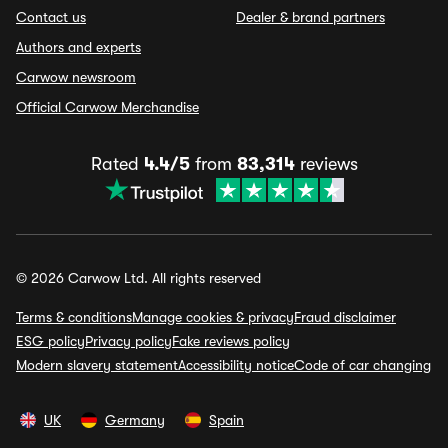
Contact us
Dealer & brand partners
Authors and experts
Carwow newsroom
Official Carwow Merchandise
Rated
4.4/5
from
83,314
reviews
© 2026 Carwow Ltd. All rights reserved
Terms & conditions
Manage cookies & privacy
Fraud disclaimer
ESG policy
Privacy policy
Fake reviews policy
Modern slavery statement
Accessibility notice
Code of car changing
UK
Germany
Spain