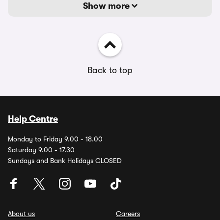
Show more
Back to top
Help Centre
Monday to Friday 9.00 - 18.00
Saturday 9.00 - 17.30
Sundays and Bank Holidays CLOSED
About us
Careers