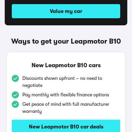
Value my car
Ways to get your Leapmotor B10
New Leapmotor B10 cars
Discounts shown upfront – no need to
negotiate
Pay monthly with flexible finance options
Get peace of mind with full manufacturer
warranty
New Leapmotor B10 car deals