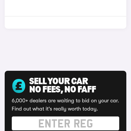
SELL YOUR CAR
NO FEES, NO FAFF
6,000+ dealers are waiting to bid on your car.
Find out what it's really worth today.