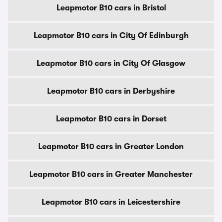
Leapmotor B10 cars in Bristol
Leapmotor B10 cars in City Of Edinburgh
Leapmotor B10 cars in City Of Glasgow
Leapmotor B10 cars in Derbyshire
Leapmotor B10 cars in Dorset
Leapmotor B10 cars in Greater London
Leapmotor B10 cars in Greater Manchester
Leapmotor B10 cars in Leicestershire