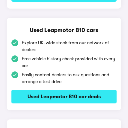
Used Leapmotor B10 cars
Explore UK-wide stock from our network of
dealers
Free vehicle history check provided with every
car
Easily contact dealers to ask questions and
arrange a test drive
Used Leapmotor B10 car deals