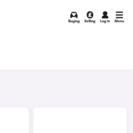
Buying
Selling
Log in
Menu