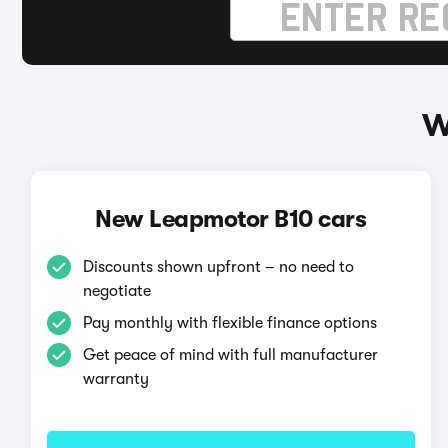
W
New Leapmotor B10 cars
Discounts shown upfront – no need to
negotiate
Pay monthly with flexible finance options
Get peace of mind with full manufacturer
warranty