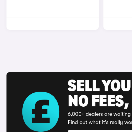
SELL YO
NO FEES,
6,000+ dealers are waiting 
Find out what it's really wo