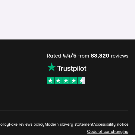
Rated
4.4/5
from
83,320
reviews
olicy
Fake reviews policy
Modern slavery statement
Accessibility notice
Code of car changing