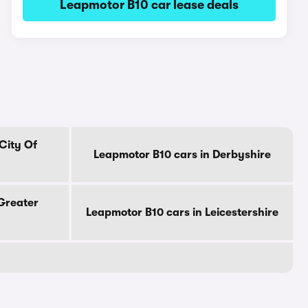
Leapmotor B10 car lease deals
City Of
Leapmotor B10 cars in Derbyshire
Greater
Leapmotor B10 cars in Leicestershire