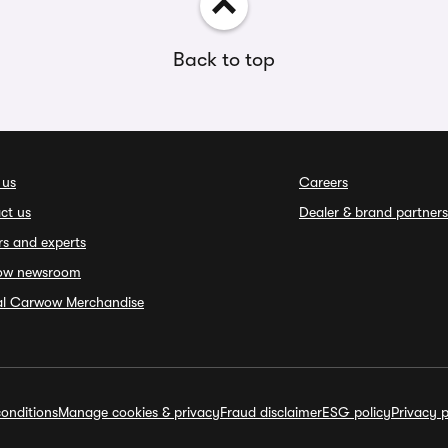
Back to top
 us
Careers
ct us
Dealer & brand partners
rs and experts
ow newsroom
ial Carwow Merchandise
onditions
Manage cookies & privacy
Fraud disclaimer
ESG policy
Privacy p