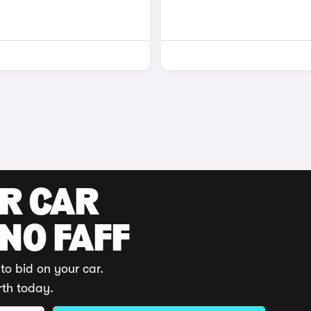
UR CAR
 NO FAFF
to bid on your car.
rth today.