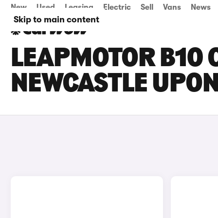
New
Used
Leasing
Electric
Sell
Vans
News
Skip to main content
LEAPMOTOR B10 C
NEWCASTLE UPON