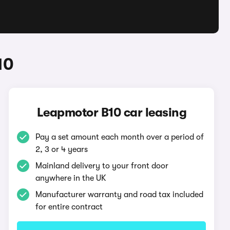
10
Leapmotor B10 car leasing
Pay a set amount each month over a period of
2, 3 or 4 years
Mainland delivery to your front door
anywhere in the UK
Manufacturer warranty and road tax included
for entire contract