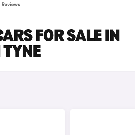
Reviews
ARS FOR SALE IN
 TYNE