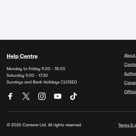
About
Help Centre
Conta
Monday to Friday 9.00 - 18.00
Autho
Saturday 9.00 - 17.30
Sundays and Bank Holidays CLOSED
Carw
Offic
© 2026 Carwow Ltd. All rights reserved
Terms & c