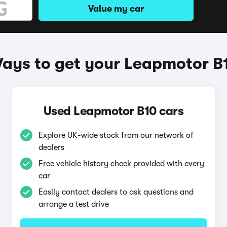
Value my car
ays to get your Leapmotor B
Used Leapmotor B10 cars
Explore UK-wide stock from our network of
dealers
Free vehicle history check provided with every
car
Easily contact dealers to ask questions and
arrange a test drive