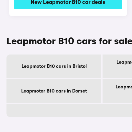
New Leapmotor B10 car deals
Leapmotor B10 cars for sal
Leapmo
Leapmotor B10 cars in Bristol
Leapmo
Leapmotor B10 cars in Dorset