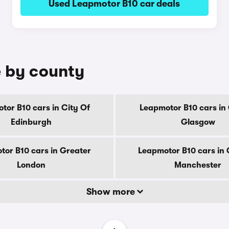
Used Leapmotor B10 car deals
e by county
tor B10 cars in City Of
Leapmotor B10 cars in 
Edinburgh
Glasgow
tor B10 cars in Greater
Leapmotor B10 cars in 
London
Manchester
Show more