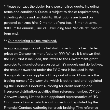
*
Please contact the dealer for a personalised quote, including
terms and conditions. Quote is subject to dealer requirements,
including status and availability. Illustrations are based on
personal contract hire, 9 month upfront fee, 48 month term,
8000 miles annually, inc VAT, excluding fees. Vehicle returned at
term end.
**
Our marketing claims explained.
Average savings
are calculated daily based on the best dealer
prices on Carwow vs manufacturer RRP. Where it is shown that
the EV Grant is included, this refers to the Government grant
awarded to manufacturers on certain EV models and derivatives,
the amount awarded under the EV Grant is included in the
Savings stated and applied at the point of sale. Carwow is the
trading name of Carwow Ltd, which is authorised and regulated
by the Financial Conduct Authority for credit broking and
insurance distribution activities (firm reference number: 767155).
Carwow Leasey Limited is an appointed representative of ITC
Compliance Limited which is authorised and regulated by the
Financial Conduct Authority for credit broking (firm reference