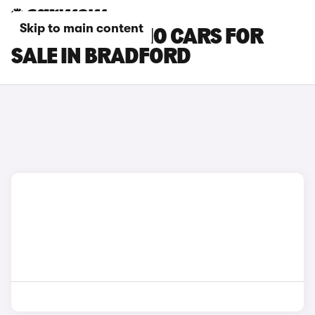
Skip to main content
LEAPMOTOR B10 CARS FOR
SALE IN BRADFORD