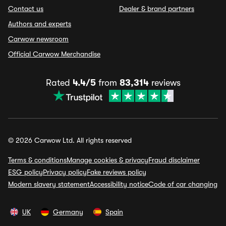
Contact us
Dealer & brand partners
Authors and experts
Carwow newsroom
Official Carwow Merchandise
Rated
4.4/5
from
83,314
reviews
© 2026 Carwow Ltd. All rights reserved
Terms & conditions
Manage cookies & privacy
Fraud disclaimer
ESG policy
Privacy policy
Fake reviews policy
Modern slavery statement
Accessibility notice
Code of car changing
UK
Germany
Spain