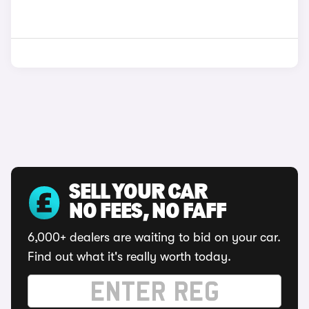
SELL YOUR CAR
NO FEES, NO FAFF
6,000+ dealers are waiting to bid on your car.
Find out what it's really worth today.