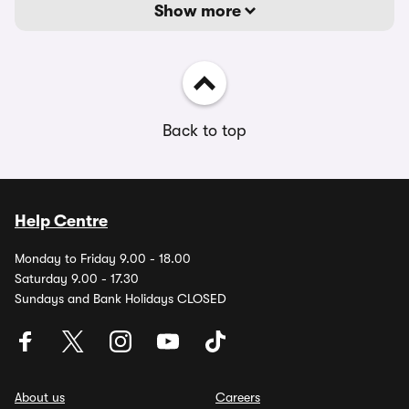
Show more
Back to top
Help Centre
Monday to Friday 9.00 - 18.00
Saturday 9.00 - 17.30
Sundays and Bank Holidays CLOSED
About us
Careers