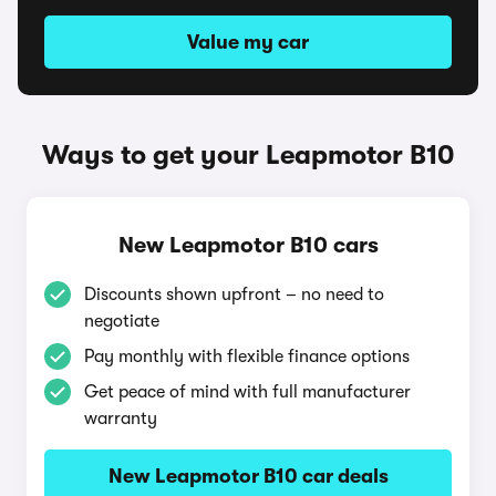
Value my car
Ways to get your Leapmotor B10
New Leapmotor B10 cars
Discounts shown upfront – no need to
negotiate
Pay monthly with flexible finance options
Get peace of mind with full manufacturer
warranty
New Leapmotor B10 car deals