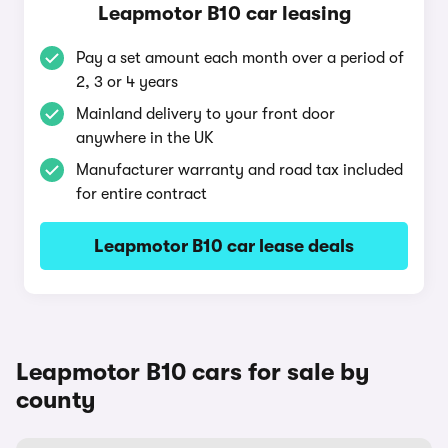
Leapmotor B10 car leasing
Pay a set amount each month over a period of
2, 3 or 4 years
Mainland delivery to your front door
anywhere in the UK
Manufacturer warranty and road tax included
for entire contract
Leapmotor B10 car lease deals
Leapmotor B10 cars for sale by
county