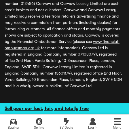
number: 313486) Carwow and Carwow Leasey Limited are each
credit brokers and not a lenders. Carwow and Carwow Leasey
Limited may receive a fee from retailers advertising finance and
may receive a commission from partners (including dealers) for
introducing customers. All finance offers and monthly payments
shown are subject to application and status. Carwow is covered
by the Financial Ombudsman Service (please see
www.financial-
ombudsman.org.uk
for more information). Carwow Ltd is
registered in England (company number 07103079), registered
office 2nd Floor, Verde Building, 10 Bressenden Place, London,
England, SW1E 5DH. Carwow Leasey Limited is registered in
England (company number 13601174), registered office 2nd Floor,
Verde Building, 10 Bressenden Place, London, England, SW1E 5DH
and is a wholly owned subsidiary of Carwow Ltd.
Sell your car fast, fair, and totally free
Buying
Selling
EV Deals
Log in
Menu