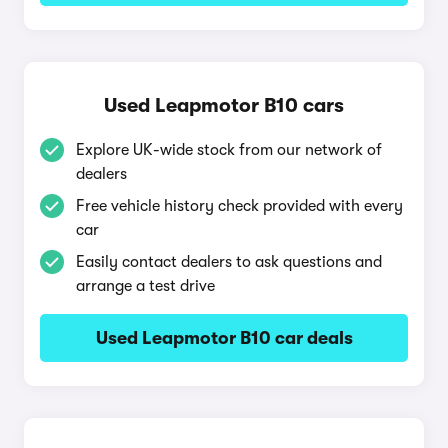
Used Leapmotor B10 cars
Explore UK-wide stock from our network of
dealers
Free vehicle history check provided with every
car
Easily contact dealers to ask questions and
arrange a test drive
Used Leapmotor B10 car deals