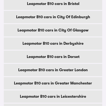
Leapmotor B10 cars in Bristol
Leapmotor B10 cars in City Of Edinburgh
Leapmotor B10 cars in City Of Glasgow
Leapmotor B10 cars in Derbyshire
Leapmotor B10 cars in Dorset
Leapmotor B10 cars in Greater London
Leapmotor B10 cars in Greater Manchester
Leapmotor B10 cars in Leicestershire