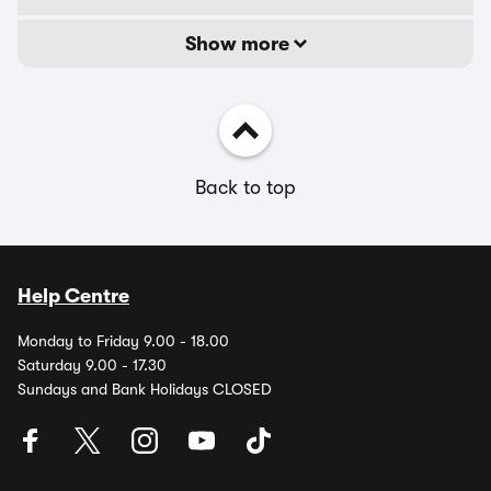
Show more
Back to top
Help Centre
Monday to Friday 9.00 - 18.00
Saturday 9.00 - 17.30
Sundays and Bank Holidays CLOSED