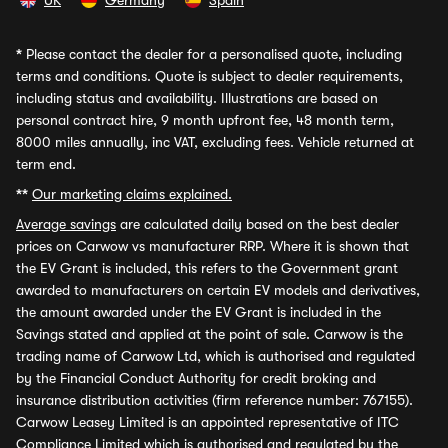
UK
Germany
Spain
*
Please contact the dealer for a personalised quote, including
terms and conditions. Quote is subject to dealer requirements,
including status and availability. Illustrations are based on
personal contract hire, 9 month upfront fee, 48 month term,
8000 miles annually, inc VAT, excluding fees. Vehicle returned at
term end.
**
Our marketing claims explained.
Average savings
are calculated daily based on the best dealer
prices on Carwow vs manufacturer RRP. Where it is shown that
the EV Grant is included, this refers to the Government grant
awarded to manufacturers on certain EV models and derivatives,
the amount awarded under the EV Grant is included in the
Savings stated and applied at the point of sale. Carwow is the
trading name of Carwow Ltd, which is authorised and regulated
by the Financial Conduct Authority for credit broking and
insurance distribution activities (firm reference number: 767155).
Carwow Leasey Limited is an appointed representative of ITC
Compliance Limited which is authorised and regulated by the