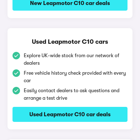
New Leapmotor C10 car deals
Used Leapmotor C10 cars
Explore UK-wide stock from our network of
dealers
Free vehicle history check provided with every
car
Easily contact dealers to ask questions and
arrange a test drive
Used Leapmotor C10 car deals