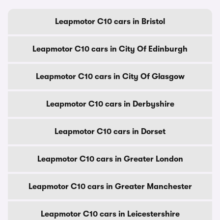
Leapmotor C10 cars in Bristol
Leapmotor C10 cars in City Of Edinburgh
Leapmotor C10 cars in City Of Glasgow
Leapmotor C10 cars in Derbyshire
Leapmotor C10 cars in Dorset
Leapmotor C10 cars in Greater London
Leapmotor C10 cars in Greater Manchester
Leapmotor C10 cars in Leicestershire