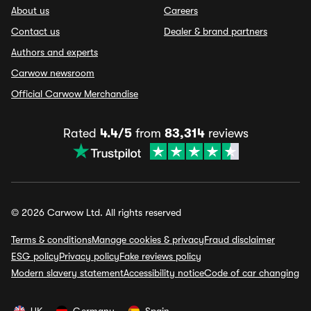
About us
Careers
Contact us
Dealer & brand partners
Authors and experts
Carwow newsroom
Official Carwow Merchandise
Rated
4.4/5
from
83,314
reviews
© 2026 Carwow Ltd. All rights reserved
Terms & conditions
Manage cookies & privacy
Fraud disclaimer
ESG policy
Privacy policy
Fake reviews policy
Modern slavery statement
Accessibility notice
Code of car changing