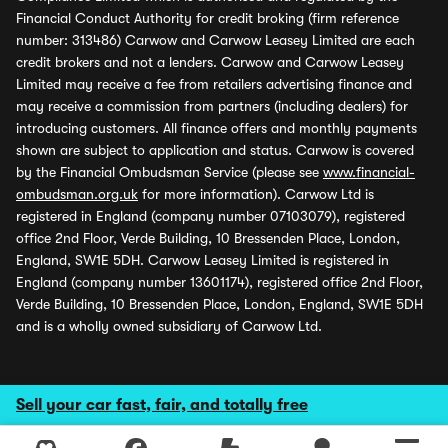
Financial Conduct Authority for credit broking (firm reference
number: 313486) Carwow and Carwow Leasey Limited are each
credit brokers and not a lenders. Carwow and Carwow Leasey
Limited may receive a fee from retailers advertising finance and
may receive a commission from partners (including dealers) for
introducing customers. All finance offers and monthly payments
shown are subject to application and status. Carwow is covered
by the Financial Ombudsman Service (please see
www.financial-
ombudsman.org.uk
for more information). Carwow Ltd is
registered in England (company number 07103079), registered
office 2nd Floor, Verde Building, 10 Bressenden Place, London,
England, SW1E 5DH. Carwow Leasey Limited is registered in
England (company number 13601174), registered office 2nd Floor,
Verde Building, 10 Bressenden Place, London, England, SW1E 5DH
and is a wholly owned subsidiary of Carwow Ltd.
Sell your car fast, fair, and totally free