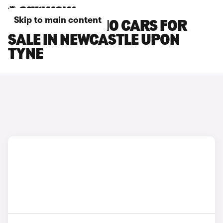
Skip to main content
LEAPMOTOR C10 CARS FOR
SALE IN NEWCASTLE UPON
TYNE