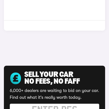
SELL YOUR CAR
NO FEES, NO FAFF
6,000+ dealers are waiting to bid on your car.
Find out what it's really worth today.