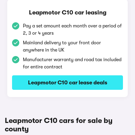
Leapmotor C10 car leasing
Pay a set amount each month over a period of
2, 3 or 4 years
Mainland delivery to your front door
anywhere in the UK
Manufacturer warranty and road tax included
for entire contract
Leapmotor C10 car lease deals
Leapmotor C10 cars for sale by
county