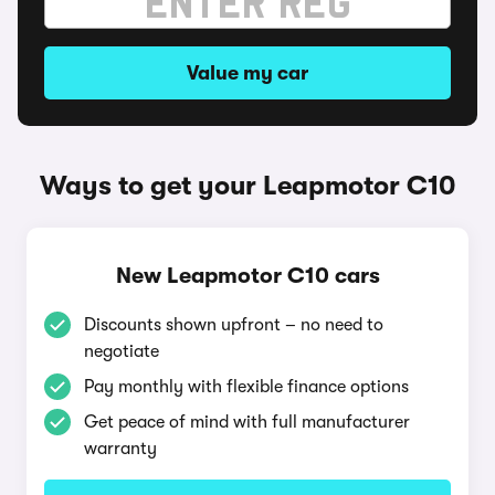
Value my car
Ways to get your Leapmotor C10
New Leapmotor C10 cars
Discounts shown upfront – no need to
negotiate
Pay monthly with flexible finance options
Get peace of mind with full manufacturer
warranty