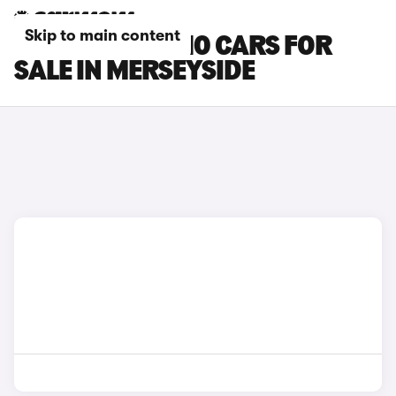
Skip to main content
LEAPMOTOR C10 CARS FOR
SALE IN MERSEYSIDE