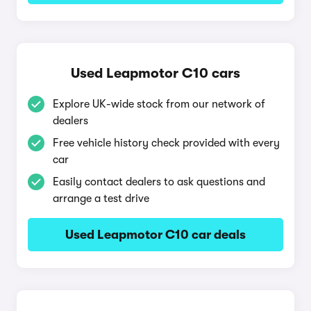
Used Leapmotor C10 cars
Explore UK-wide stock from our network of
dealers
Free vehicle history check provided with every
car
Easily contact dealers to ask questions and
arrange a test drive
Used Leapmotor C10 car deals