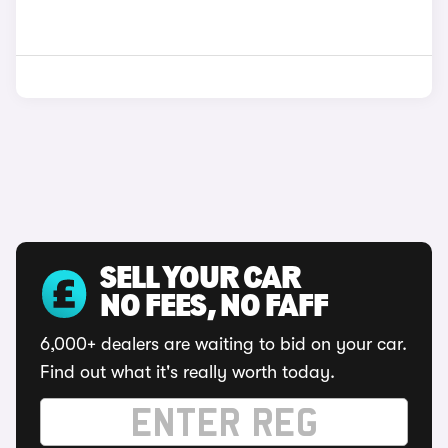
SELL YOUR CAR
NO FEES, NO FAFF
6,000+ dealers are waiting to bid on your car.
Find out what it's really worth today.