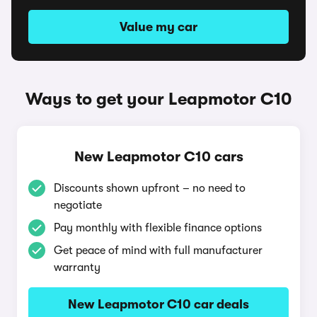
Value my car
Ways to get your Leapmotor C10
New Leapmotor C10 cars
Discounts shown upfront – no need to
negotiate
Pay monthly with flexible finance options
Get peace of mind with full manufacturer
warranty
New Leapmotor C10 car deals