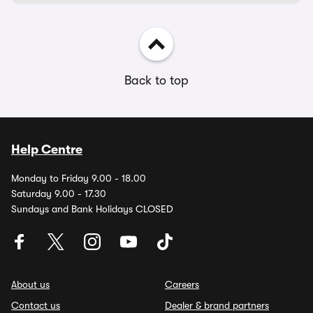
Back to top
Help Centre
Monday to Friday 9.00 - 18.00
Saturday 9.00 - 17.30
Sundays and Bank Holidays CLOSED
About us
Careers
Contact us
Dealer & brand partners