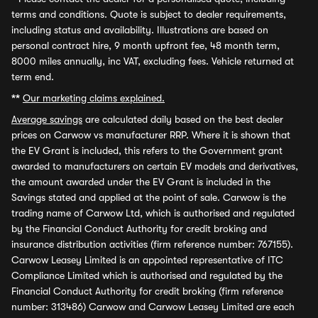
terms and conditions. Quote is subject to dealer requirements,
including status and availability. Illustrations are based on
personal contract hire, 9 month upfront fee, 48 month term,
8000 miles annually, inc VAT, excluding fees. Vehicle returned at
term end.
**
Our marketing claims explained.
Average savings
are calculated daily based on the best dealer
prices on Carwow vs manufacturer RRP. Where it is shown that
the EV Grant is included, this refers to the Government grant
awarded to manufacturers on certain EV models and derivatives,
the amount awarded under the EV Grant is included in the
Savings stated and applied at the point of sale. Carwow is the
trading name of Carwow Ltd, which is authorised and regulated
by the Financial Conduct Authority for credit broking and
insurance distribution activities (firm reference number: 767155).
Carwow Leasey Limited is an appointed representative of ITC
Compliance Limited which is authorised and regulated by the
Financial Conduct Authority for credit broking (firm reference
number: 313486) Carwow and Carwow Leasey Limited are each