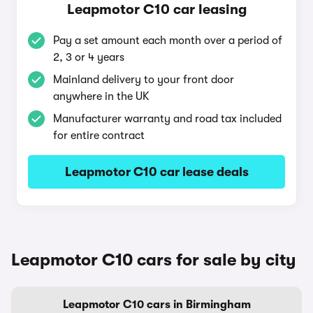
Leapmotor C10 car leasing
Pay a set amount each month over a period of
2, 3 or 4 years
Mainland delivery to your front door
anywhere in the UK
Manufacturer warranty and road tax included
for entire contract
Leapmotor C10 car lease deals
Leapmotor C10 cars for sale by city
Leapmotor C10 cars in Birmingham