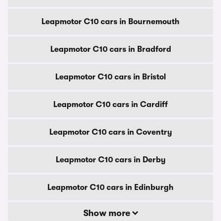
Leapmotor C10 cars in Bournemouth
Leapmotor C10 cars in Bradford
Leapmotor C10 cars in Bristol
Leapmotor C10 cars in Cardiff
Leapmotor C10 cars in Coventry
Leapmotor C10 cars in Derby
Leapmotor C10 cars in Edinburgh
Show more