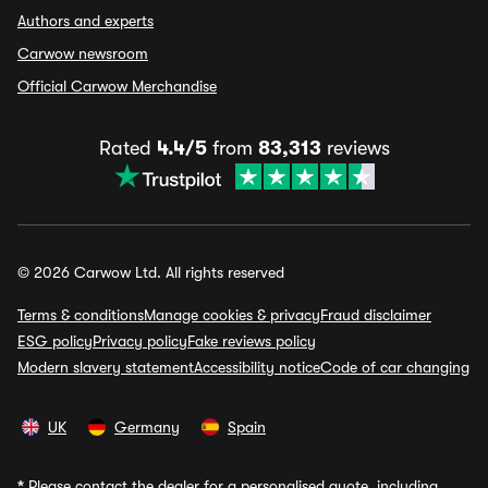
Authors and experts
Carwow newsroom
Official Carwow Merchandise
Rated
4.4/5
from
83,313
reviews
© 2026 Carwow Ltd. All rights reserved
Terms & conditions
Manage cookies & privacy
Fraud disclaimer
ESG policy
Privacy policy
Fake reviews policy
Modern slavery statement
Accessibility notice
Code of car changing
UK
Germany
Spain
*
Please contact the dealer for a personalised quote, including