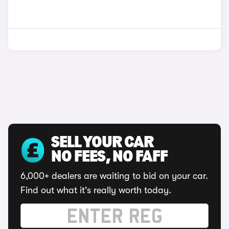
SELL YOUR CAR
NO FEES, NO FAFF
6,000+ dealers are waiting to bid on your car.
Find out what it's really worth today.