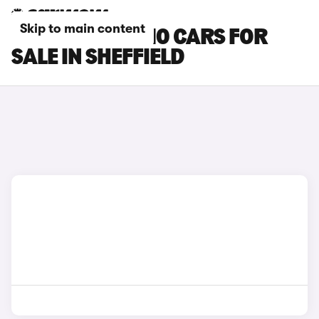
Skip to main content
LEAPMOTOR C10 CARS FOR
SALE IN SHEFFIELD