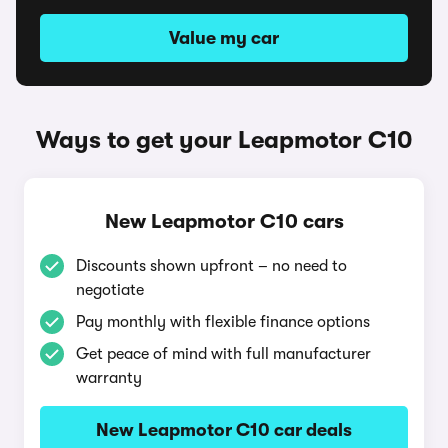
Value my car
Ways to get your Leapmotor C10
New Leapmotor C10 cars
Discounts shown upfront – no need to
negotiate
Pay monthly with flexible finance options
Get peace of mind with full manufacturer
warranty
New Leapmotor C10 car deals