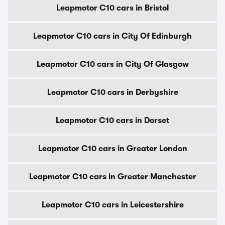
Leapmotor C10 cars in Bristol
Leapmotor C10 cars in City Of Edinburgh
Leapmotor C10 cars in City Of Glasgow
Leapmotor C10 cars in Derbyshire
Leapmotor C10 cars in Dorset
Leapmotor C10 cars in Greater London
Leapmotor C10 cars in Greater Manchester
Leapmotor C10 cars in Leicestershire