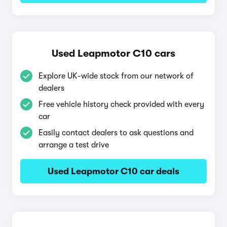
Used Leapmotor C10 cars
Explore UK-wide stock from our network of
dealers
Free vehicle history check provided with every
car
Easily contact dealers to ask questions and
arrange a test drive
Used Leapmotor C10 car deals