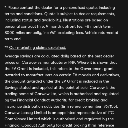
*
Please contact the dealer for a personalised quote, including
terms and conditions. Quote is subject to dealer requirements,
including status and availability. Illustrations are based on
personal contract hire, 9 month upfront fee, 48 month term,
8000 miles annually, inc VAT, excluding fees. Vehicle returned at
term end.
**
Our marketing claims explained.
Average savings
are calculated daily based on the best dealer
prices on Carwow vs manufacturer RRP. Where it is shown that
the EV Grant is included, this refers to the Government grant
awarded to manufacturers on certain EV models and derivatives,
the amount awarded under the EV Grant is included in the
Savings stated and applied at the point of sale. Carwow is the
trading name of Carwow Ltd, which is authorised and regulated
by the Financial Conduct Authority for credit broking and
insurance distribution activities (firm reference number: 767155).
Carwow Leasey Limited is an appointed representative of ITC
Compliance Limited which is authorised and regulated by the
Financial Conduct Authority for credit broking (firm reference