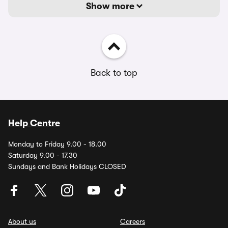
Show more
Back to top
Help Centre
Monday to Friday 9.00 - 18.00
Saturday 9.00 - 17.30
Sundays and Bank Holidays CLOSED
About us
Careers