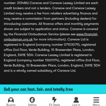
number: 313486) Carwow and Carwow Leasey Limited are each
credit brokers and not a lenders. Carwow and Carwow Leasey
Limited may receive a fee from retailers advertising finance and
may receive a commission from partners (including dealers) for
introducing customers. All finance offers and monthly payments
shown are subject to application and status. Carwow is covered
by the Financial Ombudsman Service (please see
www.financial-
ombudsman.org.uk
for more information). Carwow Ltd is
registered in England (company number 07103079), registered
office 2nd Floor, Verde Building, 10 Bressenden Place, London,
England, SW1E 5DH. Carwow Leasey Limited is registered in
England (company number 13601174), registered office 2nd Floor,
Verde Building, 10 Bressenden Place, London, England, SW1E 5DH
and is a wholly owned subsidiary of Carwow Ltd.
Sell your car fast, fair, and totally free
Buying
Selling
EV Deals
Log in
Menu