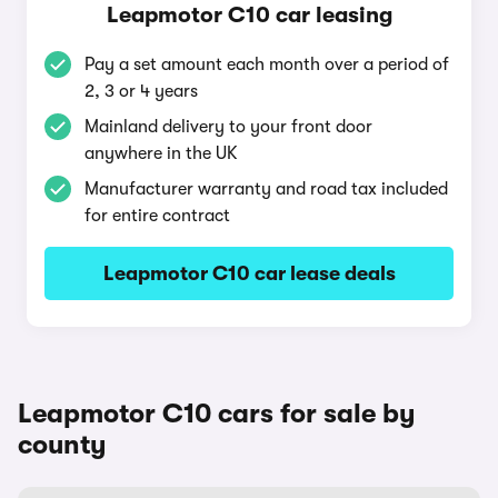
Leapmotor C10 car leasing
Pay a set amount each month over a period of
2, 3 or 4 years
Mainland delivery to your front door
anywhere in the UK
Manufacturer warranty and road tax included
for entire contract
Leapmotor C10 car lease deals
Leapmotor C10 cars for sale by
county