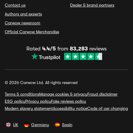
Contact us
Dealer & brand partners
Authors and experts
Carwow newsroom
Official Carwow Merchandise
Rated
4.4/5
from
83,283
reviews
© 2026 Carwow Ltd. All rights reserved
Terms & conditions
Manage cookies & privacy
Fraud disclaimer
ESG policy
Privacy policy
Fake reviews policy
Modern slavery statement
Accessibility notice
Code of car changing
UK
Germany
Spain