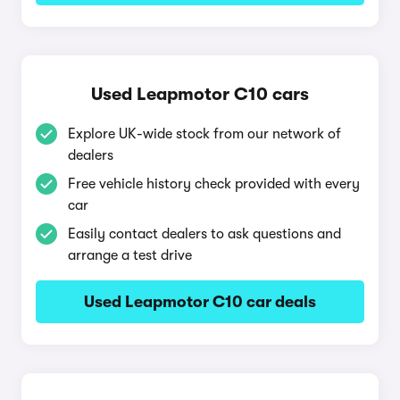
Used Leapmotor C10 cars
Explore UK-wide stock from our network of
dealers
Free vehicle history check provided with every
car
Easily contact dealers to ask questions and
arrange a test drive
Used Leapmotor C10 car deals