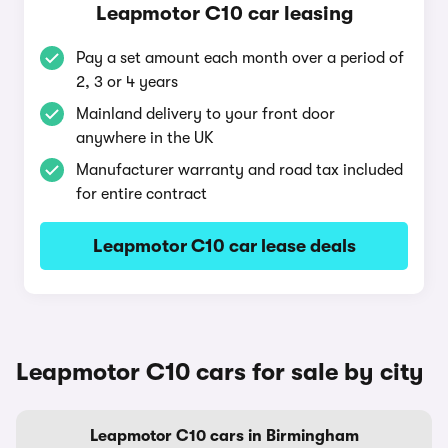
Leapmotor C10 car leasing
Pay a set amount each month over a period of
2, 3 or 4 years
Mainland delivery to your front door
anywhere in the UK
Manufacturer warranty and road tax included
for entire contract
Leapmotor C10 car lease deals
Leapmotor C10 cars for sale by city
Leapmotor C10 cars in Birmingham