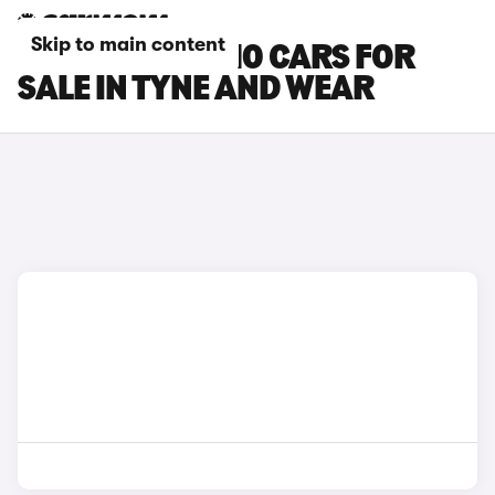
Skip to main content
LEAPMOTOR C10 CARS FOR
SALE IN TYNE AND WEAR