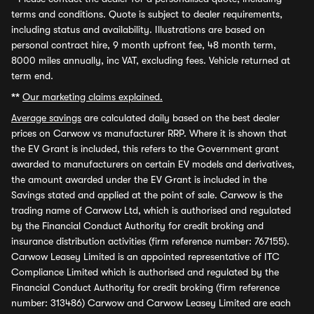
terms and conditions. Quote is subject to dealer requirements,
including status and availability. Illustrations are based on
personal contract hire, 9 month upfront fee, 48 month term,
8000 miles annually, inc VAT, excluding fees. Vehicle returned at
term end.
**
Our marketing claims explained.
Average savings
are calculated daily based on the best dealer
prices on Carwow vs manufacturer RRP. Where it is shown that
the EV Grant is included, this refers to the Government grant
awarded to manufacturers on certain EV models and derivatives,
the amount awarded under the EV Grant is included in the
Savings stated and applied at the point of sale. Carwow is the
trading name of Carwow Ltd, which is authorised and regulated
by the Financial Conduct Authority for credit broking and
insurance distribution activities (firm reference number: 767155).
Carwow Leasey Limited is an appointed representative of ITC
Compliance Limited which is authorised and regulated by the
Financial Conduct Authority for credit broking (firm reference
number: 313486) Carwow and Carwow Leasey Limited are each