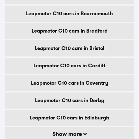
Leapmotor C10 cars in Bournemouth
Leapmotor C10 cars in Bradford
Leapmotor C10 cars in Bristol
Leapmotor C10 cars in Cardiff
Leapmotor C10 cars in Coventry
Leapmotor C10 cars in Derby
Leapmotor C10 cars in Edinburgh
Show more