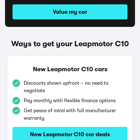
Value my car
Ways to get your Leapmotor C10
New Leapmotor C10 cars
Discounts shown upfront – no need to
negotiate
Pay monthly with flexible finance options
Get peace of mind with full manufacturer
warranty
New Leapmotor C10 car deals