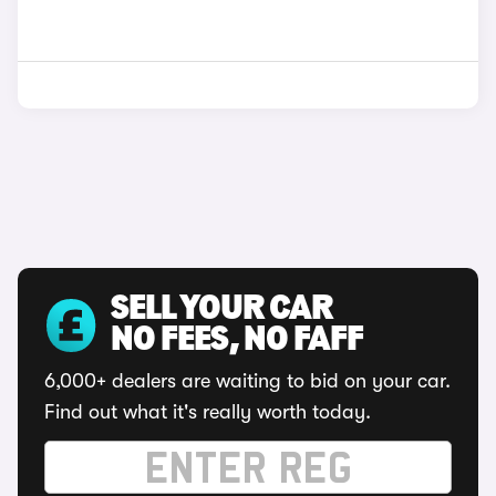
SELL YOUR CAR
NO FEES, NO FAFF
6,000+ dealers are waiting to bid on your car.
Find out what it's really worth today.