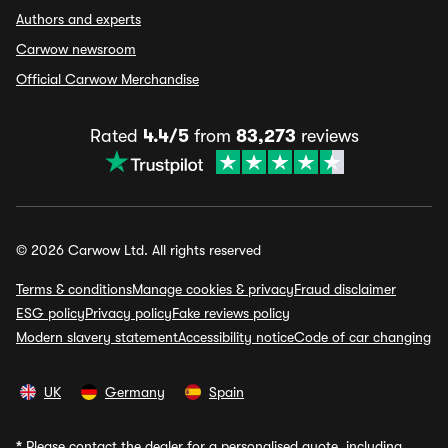
Authors and experts
Carwow newsroom
Official Carwow Merchandise
Rated
4.4/5
from
83,273
reviews
© 2026 Carwow Ltd. All rights reserved
Terms & conditions
Manage cookies & privacy
Fraud disclaimer
ESG policy
Privacy policy
Fake reviews policy
Modern slavery statement
Accessibility notice
Code of car changing
UK
Germany
Spain
*
Please contact the dealer for a personalised quote, including