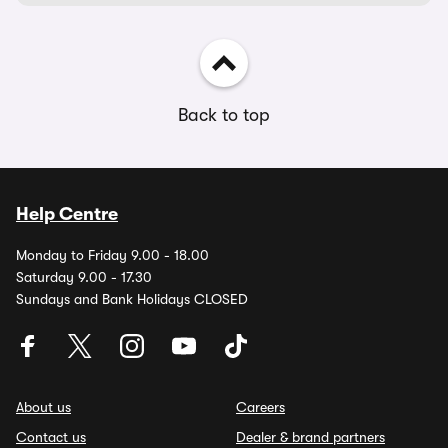
Back to top
Help Centre
Monday to Friday 9.00 - 18.00
Saturday 9.00 - 17.30
Sundays and Bank Holidays CLOSED
About us
Careers
Contact us
Dealer & brand partners