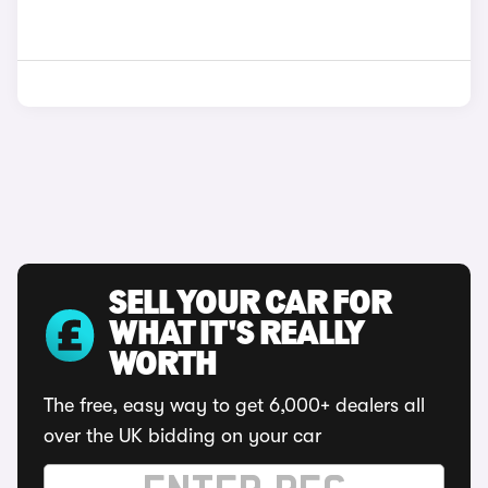
SELL YOUR CAR FOR
WHAT IT'S REALLY
WORTH
The free, easy way to get 6,000+ dealers all
over the UK bidding on your car