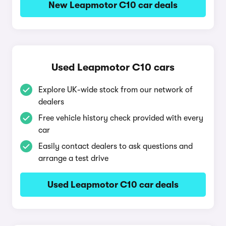
New Leapmotor C10 car deals
Used Leapmotor C10 cars
Explore UK-wide stock from our network of
dealers
Free vehicle history check provided with every
car
Easily contact dealers to ask questions and
arrange a test drive
Used Leapmotor C10 car deals