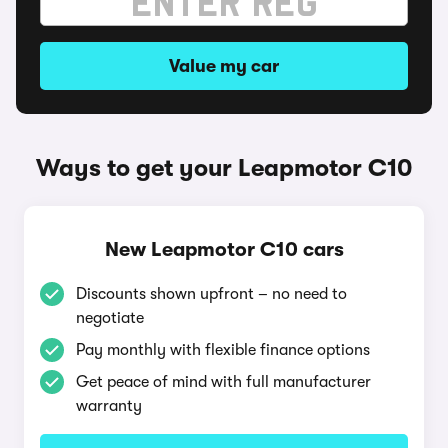
Value my car
Ways to get your Leapmotor C10
New Leapmotor C10 cars
Discounts shown upfront – no need to
negotiate
Pay monthly with flexible finance options
Get peace of mind with full manufacturer
warranty