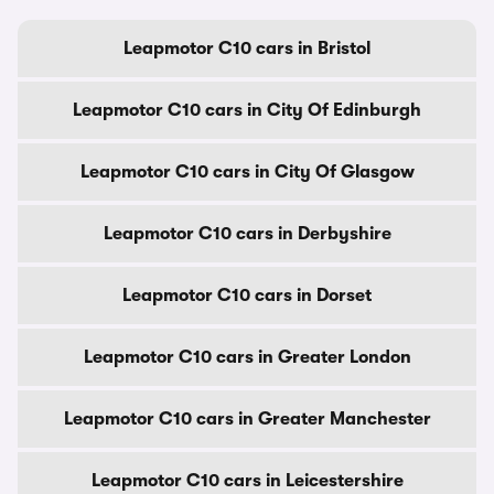
Leapmotor C10 cars in Bristol
Leapmotor C10 cars in City Of Edinburgh
Leapmotor C10 cars in City Of Glasgow
Leapmotor C10 cars in Derbyshire
Leapmotor C10 cars in Dorset
Leapmotor C10 cars in Greater London
Leapmotor C10 cars in Greater Manchester
Leapmotor C10 cars in Leicestershire