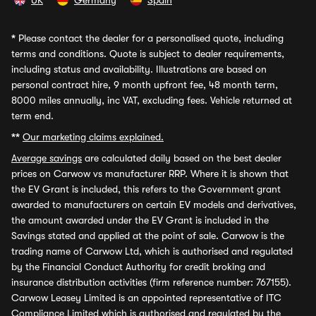
UK
Germany
Spain
*
Please contact the dealer for a personalised quote, including
terms and conditions. Quote is subject to dealer requirements,
including status and availability. Illustrations are based on
personal contract hire, 9 month upfront fee, 48 month term,
8000 miles annually, inc VAT, excluding fees. Vehicle returned at
term end.
**
Our marketing claims explained.
Average savings
are calculated daily based on the best dealer
prices on Carwow vs manufacturer RRP. Where it is shown that
the EV Grant is included, this refers to the Government grant
awarded to manufacturers on certain EV models and derivatives,
the amount awarded under the EV Grant is included in the
Savings stated and applied at the point of sale. Carwow is the
trading name of Carwow Ltd, which is authorised and regulated
by the Financial Conduct Authority for credit broking and
insurance distribution activities (firm reference number: 767155).
Carwow Leasey Limited is an appointed representative of ITC
Compliance Limited which is authorised and regulated by the