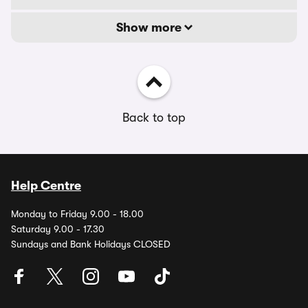
Show more
Back to top
Help Centre
Monday to Friday 9.00 - 18.00
Saturday 9.00 - 17.30
Sundays and Bank Holidays CLOSED