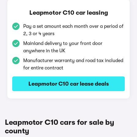
Leapmotor C10 car leasing
Pay a set amount each month over a period of
2, 3 or 4 years
Mainland delivery to your front door
anywhere in the UK
Manufacturer warranty and road tax included
for entire contract
Leapmotor C10 car lease deals
Leapmotor C10 cars for sale by
county