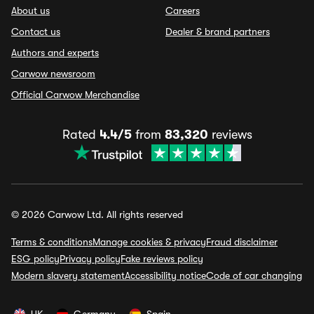
About us
Careers
Contact us
Dealer & brand partners
Authors and experts
Carwow newsroom
Official Carwow Merchandise
Rated
4.4/5
from
83,320
reviews
© 2026 Carwow Ltd. All rights reserved
Terms & conditions
Manage cookies & privacy
Fraud disclaimer
ESG policy
Privacy policy
Fake reviews policy
Modern slavery statement
Accessibility notice
Code of car changing