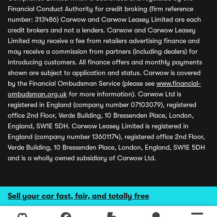
Financial Conduct Authority for credit broking (firm reference
number: 313486) Carwow and Carwow Leasey Limited are each
credit brokers and not a lenders. Carwow and Carwow Leasey
Limited may receive a fee from retailers advertising finance and
may receive a commission from partners (including dealers) for
introducing customers. All finance offers and monthly payments
shown are subject to application and status. Carwow is covered
by the Financial Ombudsman Service (please see
www.financial-
ombudsman.org.uk
for more information). Carwow Ltd is
registered in England (company number 07103079), registered
office 2nd Floor, Verde Building, 10 Bressenden Place, London,
England, SW1E 5DH. Carwow Leasey Limited is registered in
England (company number 13601174), registered office 2nd Floor,
Verde Building, 10 Bressenden Place, London, England, SW1E 5DH
and is a wholly owned subsidiary of Carwow Ltd.
Sell your car fast, fair, and totally free