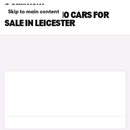
Skip to main content
LEAPMOTOR C10 CARS FOR
SALE IN LEICESTER