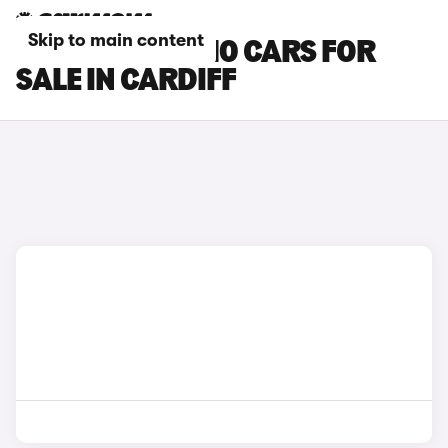
Skip to main content
LEAPMOTOR C10 CARS FOR
SALE IN CARDIFF