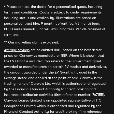
*
Please contact the dealer for a personalised quote, including
terms and conditions. Quote is subject to dealer requirements,
including status and availability. Illustrations are based on
personal contract hire, 9 month upfront fee, 48 month term,
8000 miles annually, inc VAT, excluding fees. Vehicle returned at
term end.
**
Our marketing claims explained.
Average savings
are calculated daily based on the best dealer
prices on Carwow vs manufacturer RRP. Where it is shown that
the EV Grant is included, this refers to the Government grant
awarded to manufacturers on certain EV models and derivatives,
the amount awarded under the EV Grant is included in the
Savings stated and applied at the point of sale. Carwow is the
trading name of Carwow Ltd, which is authorised and regulated
by the Financial Conduct Authority for credit broking and
insurance distribution activities (firm reference number: 767155).
Carwow Leasey Limited is an appointed representative of ITC
Compliance Limited which is authorised and regulated by the
Financial Conduct Authority for credit broking (firm reference