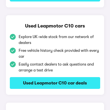
Used Leapmotor C10 cars
Explore UK-wide stock from our network of
dealers
Free vehicle history check provided with every
car
Easily contact dealers to ask questions and
arrange a test drive
Used Leapmotor C10 car deals