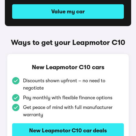
Value my car
Ways to get your Leapmotor C10
New Leapmotor C10 cars
Discounts shown upfront – no need to
negotiate
Pay monthly with flexible finance options
Get peace of mind with full manufacturer
warranty
New Leapmotor C10 car deals