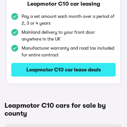
Leapmotor C10 car leasing
Pay a set amount each month over a period of
2, 3 or 4 years
Mainland delivery to your front door
anywhere in the UK
Manufacturer warranty and road tax included
for entire contract
Leapmotor C10 car lease deals
Leapmotor C10 cars for sale by
county