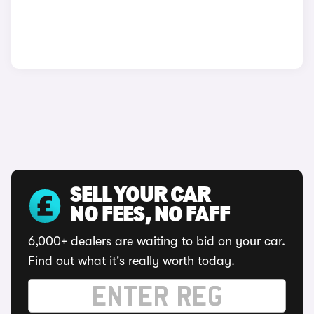
SELL YOUR CAR
NO FEES, NO FAFF
6,000+ dealers are waiting to bid on your car.
Find out what it's really worth today.