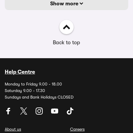
Show more
Back to top
Help Centre
Monday to Friday 9.00 - 18.00
Saturday 9.00 - 17.30
Sundays and Bank Holidays CLOSED
About us
Careers