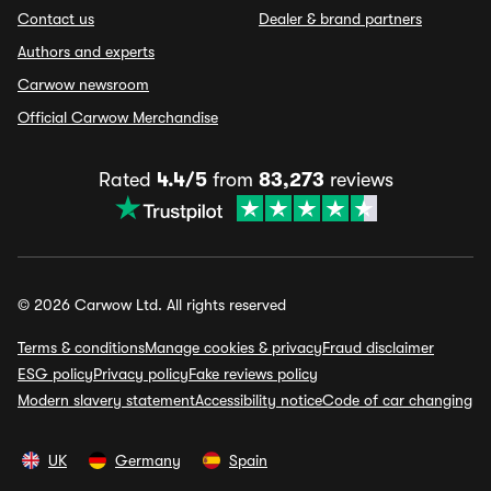
Contact us
Dealer & brand partners
Authors and experts
Carwow newsroom
Official Carwow Merchandise
Rated
4.4/5
from
83,273
reviews
© 2026 Carwow Ltd. All rights reserved
Terms & conditions
Manage cookies & privacy
Fraud disclaimer
ESG policy
Privacy policy
Fake reviews policy
Modern slavery statement
Accessibility notice
Code of car changing
UK
Germany
Spain