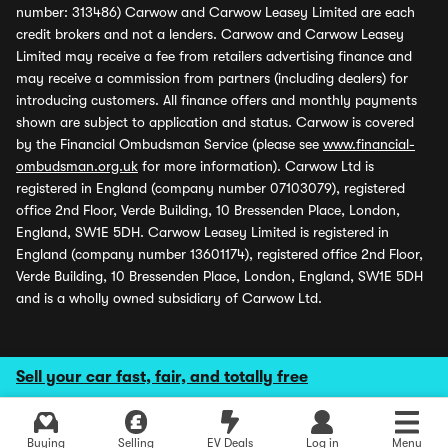
number: 313486) Carwow and Carwow Leasey Limited are each
credit brokers and not a lenders. Carwow and Carwow Leasey
Limited may receive a fee from retailers advertising finance and
may receive a commission from partners (including dealers) for
introducing customers. All finance offers and monthly payments
shown are subject to application and status. Carwow is covered
by the Financial Ombudsman Service (please see
www.financial-
ombudsman.org.uk
for more information). Carwow Ltd is
registered in England (company number 07103079), registered
office 2nd Floor, Verde Building, 10 Bressenden Place, London,
England, SW1E 5DH. Carwow Leasey Limited is registered in
England (company number 13601174), registered office 2nd Floor,
Verde Building, 10 Bressenden Place, London, England, SW1E 5DH
and is a wholly owned subsidiary of Carwow Ltd.
Sell your car fast, fair, and totally free
Buying
Selling
EV Deals
Log in
Menu