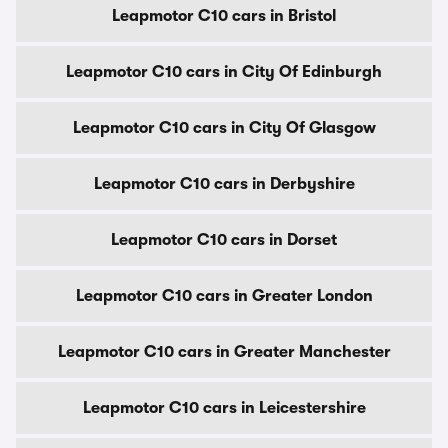
Leapmotor C10 cars in Bristol
Leapmotor C10 cars in City Of Edinburgh
Leapmotor C10 cars in City Of Glasgow
Leapmotor C10 cars in Derbyshire
Leapmotor C10 cars in Dorset
Leapmotor C10 cars in Greater London
Leapmotor C10 cars in Greater Manchester
Leapmotor C10 cars in Leicestershire