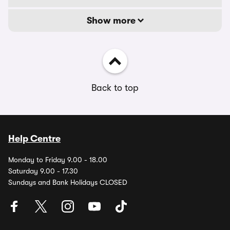
Show more
Back to top
Help Centre
Monday to Friday 9.00 - 18.00
Saturday 9.00 - 17.30
Sundays and Bank Holidays CLOSED