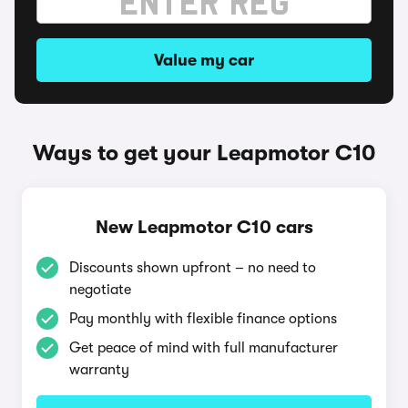
Value my car
Ways to get your Leapmotor C10
New Leapmotor C10 cars
Discounts shown upfront – no need to
negotiate
Pay monthly with flexible finance options
Get peace of mind with full manufacturer
warranty