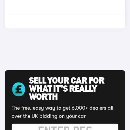
SELL YOUR CAR FOR
WHAT IT'S REALLY
WORTH
The free, easy way to get 6,000+ dealers all
over the UK bidding on your car