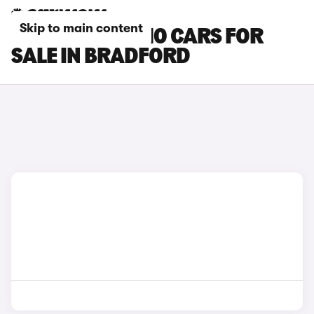
Skip to main content
LEAPMOTOR C10 CARS FOR
SALE IN BRADFORD