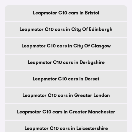
Leapmotor C10 cars in Bristol
Leapmotor C10 cars in City Of Edinburgh
Leapmotor C10 cars in City Of Glasgow
Leapmotor C10 cars in Derbyshire
Leapmotor C10 cars in Dorset
Leapmotor C10 cars in Greater London
Leapmotor C10 cars in Greater Manchester
Leapmotor C10 cars in Leicestershire