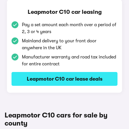
Leapmotor C10 car leasing
Pay a set amount each month over a period of
2, 3 or 4 years
Mainland delivery to your front door
anywhere in the UK
Manufacturer warranty and road tax included
for entire contract
Leapmotor C10 car lease deals
Leapmotor C10 cars for sale by
county