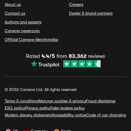
About us
Careers
Contact us
Dealer & brand partners
Authors and experts
Carwow newsroom
Official Carwow Merchandise
Rated
4.4/5
from
83,362
reviews
© 2026 Carwow Ltd. All rights reserved
Terms & conditions
Manage cookies & privacy
Fraud disclaimer
ESG policy
Privacy policy
Fake reviews policy
Modern slavery statement
Accessibility notice
Code of car changing