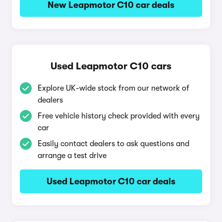
New Leapmotor C10 car deals
Used Leapmotor C10 cars
Explore UK-wide stock from our network of
dealers
Free vehicle history check provided with every
car
Easily contact dealers to ask questions and
arrange a test drive
Used Leapmotor C10 car deals