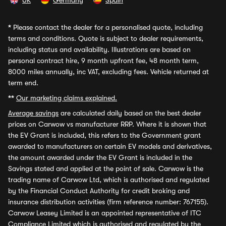
UK
Germany
Spain
*
Please contact the dealer for a personalised quote, including
terms and conditions. Quote is subject to dealer requirements,
including status and availability. Illustrations are based on
personal contract hire, 9 month upfront fee, 48 month term,
8000 miles annually, inc VAT, excluding fees. Vehicle returned at
term end.
**
Our marketing claims explained.
Average savings
are calculated daily based on the best dealer
prices on Carwow vs manufacturer RRP. Where it is shown that
the EV Grant is included, this refers to the Government grant
awarded to manufacturers on certain EV models and derivatives,
the amount awarded under the EV Grant is included in the
Savings stated and applied at the point of sale. Carwow is the
trading name of Carwow Ltd, which is authorised and regulated
by the Financial Conduct Authority for credit broking and
insurance distribution activities (firm reference number: 767155).
Carwow Leasey Limited is an appointed representative of ITC
Compliance Limited which is authorised and regulated by the