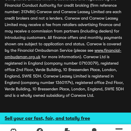
Financial Conduct Authority for credit broking (firm reference
number: 313486) Carwow and Carwow Leasey Limited are each
credit brokers and not a lenders. Carwow and Carwow Leasey
Limited may receive a fee from retailers advertising finance and
may receive a commission from partners (including dealers) for
introducing customers. All finance offers and monthly payments
shown are subject to application and status. Carwow is covered
by the Financial Ombudsman Service (please see
www.financial-
ombudsman.org.uk
for more information). Carwow Ltd is
registered in England (company number 07103079), registered
office 2nd Floor, Verde Building, 10 Bressenden Place, London,
England, SW1E 5DH. Carwow Leasey Limited is registered in
England (company number 13601174), registered office 2nd Floor,
Verde Building, 10 Bressenden Place, London, England, SW1E 5DH
and is a wholly owned subsidiary of Carwow Ltd.
Sell your car fast, fair, and totally free