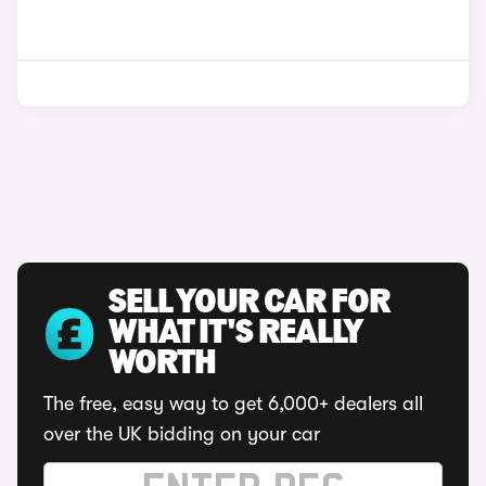
SELL YOUR CAR FOR
WHAT IT'S REALLY
WORTH
The free, easy way to get 6,000+ dealers all
over the UK bidding on your car