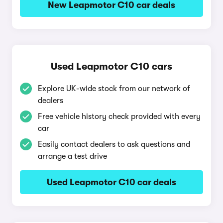
New Leapmotor C10 car deals
Used Leapmotor C10 cars
Explore UK-wide stock from our network of
dealers
Free vehicle history check provided with every
car
Easily contact dealers to ask questions and
arrange a test drive
Used Leapmotor C10 car deals