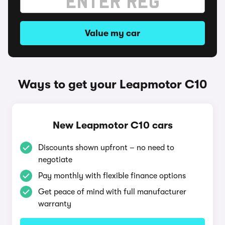
Value my car
Ways to get your Leapmotor C10
New Leapmotor C10 cars
Discounts shown upfront – no need to
negotiate
Pay monthly with flexible finance options
Get peace of mind with full manufacturer
warranty