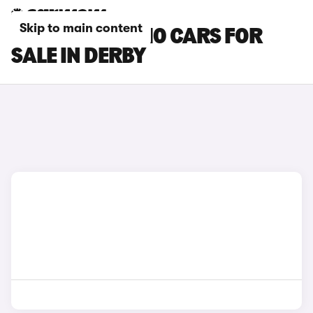
Skip to main content
LEAPMOTOR C10 CARS FOR
SALE IN DERBY