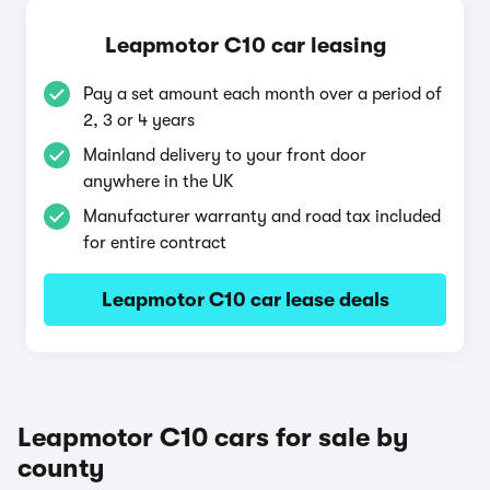
Leapmotor C10 car leasing
Pay a set amount each month over a period of
2, 3 or 4 years
Mainland delivery to your front door
anywhere in the UK
Manufacturer warranty and road tax included
for entire contract
Leapmotor C10 car lease deals
Leapmotor C10 cars for sale by
county