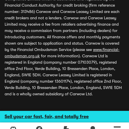
Financial Conduct Authority for credit broking (firm reference
number: 313486) Carwow and Carwow Leasey Limited are each
credit brokers and not a lenders. Carwow and Carwow Leasey
Limited may receive a fee from retailers advertising finance and
may receive a commission from partners (including dealers) for
introducing customers. All finance offers and monthly payments
shown are subject to application and status. Carwow is covered
by the Financial Ombudsman Service (please see
www.financial-
ombudsman.org.uk
for more information). Carwow Ltd is
registered in England (company number 07103079), registered
office 2nd Floor, Verde Building, 10 Bressenden Place, London,
England, SW1E 5DH. Carwow Leasey Limited is registered in
England (company number 13601174), registered office 2nd Floor,
Verde Building, 10 Bressenden Place, London, England, SW1E 5DH
and is a wholly owned subsidiary of Carwow Ltd.
Sell your car fast, fair, and totally free