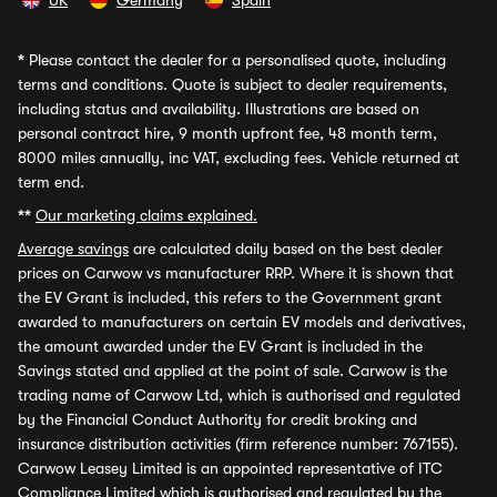
UK
Germany
Spain
*
Please contact the dealer for a personalised quote, including
terms and conditions. Quote is subject to dealer requirements,
including status and availability. Illustrations are based on
personal contract hire, 9 month upfront fee, 48 month term,
8000 miles annually, inc VAT, excluding fees. Vehicle returned at
term end.
**
Our marketing claims explained.
Average savings
are calculated daily based on the best dealer
prices on Carwow vs manufacturer RRP. Where it is shown that
the EV Grant is included, this refers to the Government grant
awarded to manufacturers on certain EV models and derivatives,
the amount awarded under the EV Grant is included in the
Savings stated and applied at the point of sale. Carwow is the
trading name of Carwow Ltd, which is authorised and regulated
by the Financial Conduct Authority for credit broking and
insurance distribution activities (firm reference number: 767155).
Carwow Leasey Limited is an appointed representative of ITC
Compliance Limited which is authorised and regulated by the