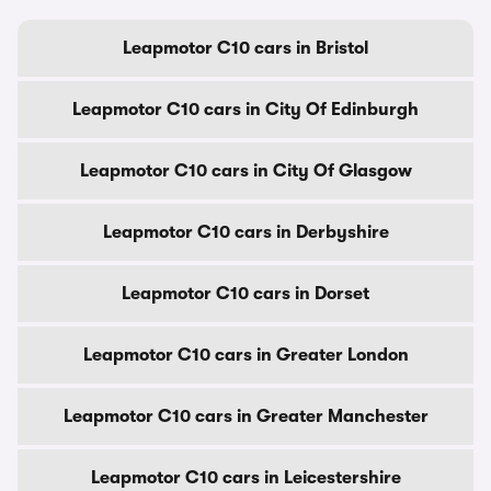
Leapmotor C10 cars in Bristol
Leapmotor C10 cars in City Of Edinburgh
Leapmotor C10 cars in City Of Glasgow
Leapmotor C10 cars in Derbyshire
Leapmotor C10 cars in Dorset
Leapmotor C10 cars in Greater London
Leapmotor C10 cars in Greater Manchester
Leapmotor C10 cars in Leicestershire