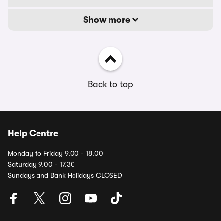
Show more
Back to top
Help Centre
Monday to Friday 9.00 - 18.00
Saturday 9.00 - 17.30
Sundays and Bank Holidays CLOSED