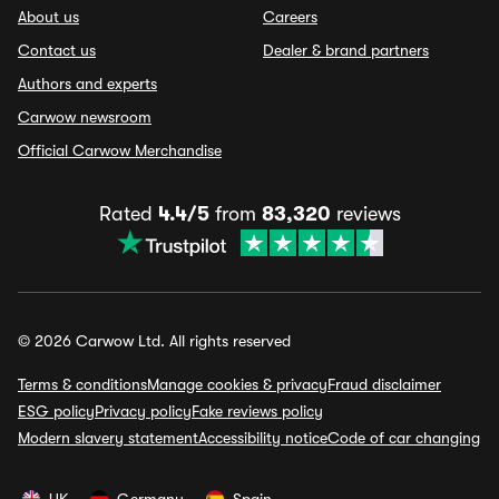
About us
Careers
Contact us
Dealer & brand partners
Authors and experts
Carwow newsroom
Official Carwow Merchandise
Rated
4.4/5
from
83,320
reviews
© 2026 Carwow Ltd. All rights reserved
Terms & conditions
Manage cookies & privacy
Fraud disclaimer
ESG policy
Privacy policy
Fake reviews policy
Modern slavery statement
Accessibility notice
Code of car changing