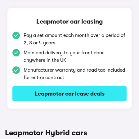
Leapmotor car leasing
Pay a set amount each month over a period of
2, 3 or 4 years
Mainland delivery to your front door
anywhere in the UK
Manufacturer warranty and road tax included
for entire contract
Leapmotor car lease deals
Leapmotor Hybrid cars