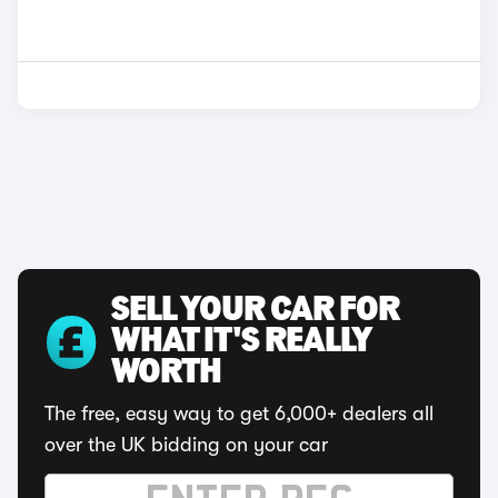
SELL YOUR CAR FOR
WHAT IT'S REALLY
WORTH
The free, easy way to get 6,000+ dealers all
over the UK bidding on your car