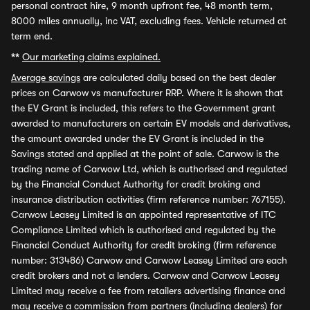
personal contract hire, 9 month upfront fee, 48 month term,
8000 miles annually, inc VAT, excluding fees. Vehicle returned at
term end.
**
Our marketing claims explained.
Average savings
are calculated daily based on the best dealer
prices on Carwow vs manufacturer RRP. Where it is shown that
the EV Grant is included, this refers to the Government grant
awarded to manufacturers on certain EV models and derivatives,
the amount awarded under the EV Grant is included in the
Savings stated and applied at the point of sale. Carwow is the
trading name of Carwow Ltd, which is authorised and regulated
by the Financial Conduct Authority for credit broking and
insurance distribution activities (firm reference number: 767155).
Carwow Leasey Limited is an appointed representative of ITC
Compliance Limited which is authorised and regulated by the
Financial Conduct Authority for credit broking (firm reference
number: 313486) Carwow and Carwow Leasey Limited are each
credit brokers and not a lenders. Carwow and Carwow Leasey
Limited may receive a fee from retailers advertising finance and
may receive a commission from partners (including dealers) for