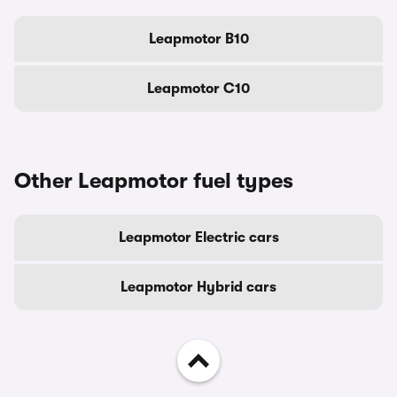
Leapmotor B10
Leapmotor C10
Other Leapmotor fuel types
Leapmotor Electric cars
Leapmotor Hybrid cars