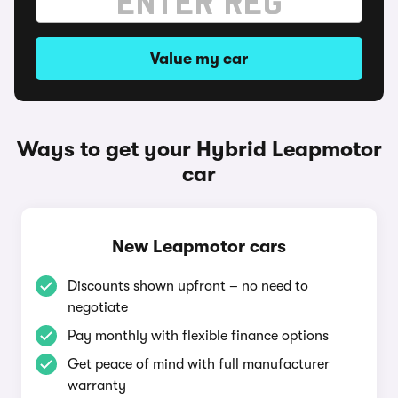
Value my car
Ways to get your Hybrid Leapmotor
car
New Leapmotor cars
Discounts shown upfront – no need to
negotiate
Pay monthly with flexible finance options
Get peace of mind with full manufacturer
warranty