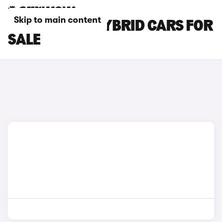
Skip to main content
LEAPMOTOR HYBRID CARS FOR
SALE