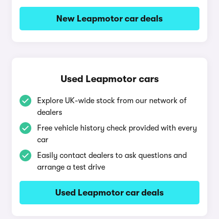
New Leapmotor car deals
Used Leapmotor cars
Explore UK-wide stock from our network of
dealers
Free vehicle history check provided with every
car
Easily contact dealers to ask questions and
arrange a test drive
Used Leapmotor car deals