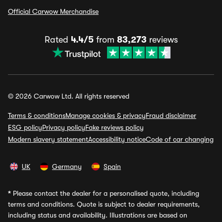
Official Carwow Merchandise
Rated
4.4/5
from
83,273
reviews
© 2026 Carwow Ltd. All rights reserved
Terms & conditions
Manage cookies & privacy
Fraud disclaimer
ESG policy
Privacy policy
Fake reviews policy
Modern slavery statement
Accessibility notice
Code of car changing
UK
Germany
Spain
*
Please contact the dealer for a personalised quote, including
terms and conditions. Quote is subject to dealer requirements,
including status and availability. Illustrations are based on