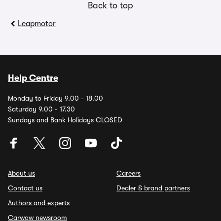
Back to top
Leapmotor
Help Centre
Monday to Friday 9.00 - 18.00
Saturday 9.00 - 17.30
Sundays and Bank Holidays CLOSED
About us
Careers
Contact us
Dealer & brand partners
Authors and experts
Carwow newsroom