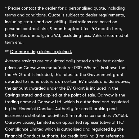
*
Please contact the dealer for a personalised quote, including
terms and conditions. Quote is subject to dealer requirements,
including status and availability. Illustrations are based on
personal contract hire, 9 month upfront fee, 48 month term,
8000 miles annually, inc VAT, excluding fees. Vehicle returned at
term end.
**
Our marketing claims explained.
Average savings
are calculated daily based on the best dealer
prices on Carwow vs manufacturer RRP. Where it is shown that
the EV Grant is included, this refers to the Government grant
awarded to manufacturers on certain EV models and derivatives,
the amount awarded under the EV Grant is included in the
Savings stated and applied at the point of sale. Carwow is the
trading name of Carwow Ltd, which is authorised and regulated
by the Financial Conduct Authority for credit broking and
insurance distribution activities (firm reference number: 767155).
Carwow Leasey Limited is an appointed representative of ITC
Compliance Limited which is authorised and regulated by the
Financial Conduct Authority for credit broking (firm reference