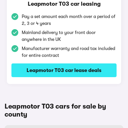
Leapmotor T03 car leasing
Pay a set amount each month over a period of
2, 3 or 4 years
Mainland delivery to your front door
anywhere in the UK
Manufacturer warranty and road tax included
for entire contract
Leapmotor T03 car lease deals
Leapmotor T03 cars for sale by
county