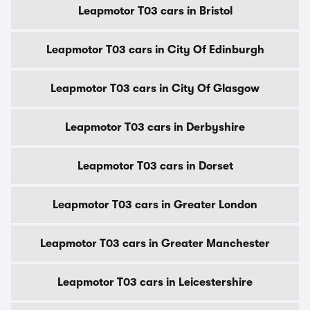
Leapmotor T03 cars in Bristol
Leapmotor T03 cars in City Of Edinburgh
Leapmotor T03 cars in City Of Glasgow
Leapmotor T03 cars in Derbyshire
Leapmotor T03 cars in Dorset
Leapmotor T03 cars in Greater London
Leapmotor T03 cars in Greater Manchester
Leapmotor T03 cars in Leicestershire