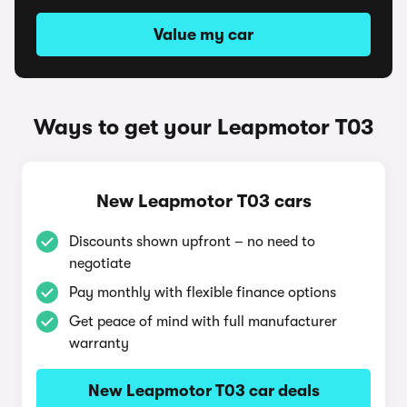
Value my car
Ways to get your Leapmotor T03
New Leapmotor T03 cars
Discounts shown upfront – no need to
negotiate
Pay monthly with flexible finance options
Get peace of mind with full manufacturer
warranty
New Leapmotor T03 car deals