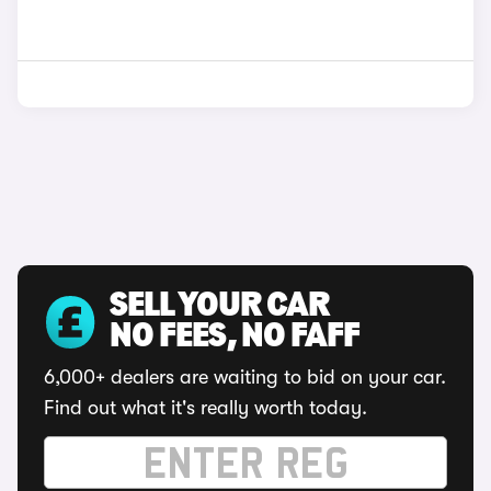
SELL YOUR CAR
NO FEES, NO FAFF
6,000+ dealers are waiting to bid on your car.
Find out what it's really worth today.