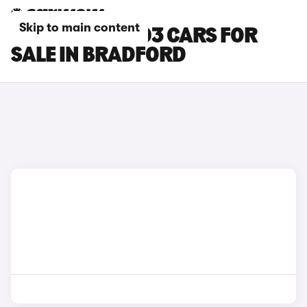
Skip to main content
LEAPMOTOR T03 CARS FOR
SALE IN BRADFORD