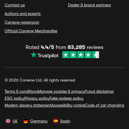
Contact us
Dealer & brand partners
Authors and experts
Carwow newsroom
Official Carwow Merchandise
Rated
4.4/5
from
83,285
reviews
© 2026 Carwow Ltd. All rights reserved
Terms & conditions
Manage cookies & privacy
Fraud disclaimer
ESG policy
Privacy policy
Fake reviews policy
Modern slavery statement
Accessibility notice
Code of car changing
UK
Germany
Spain