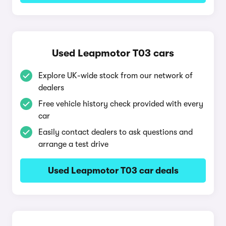
Used Leapmotor T03 cars
Explore UK-wide stock from our network of
dealers
Free vehicle history check provided with every
car
Easily contact dealers to ask questions and
arrange a test drive
Used Leapmotor T03 car deals