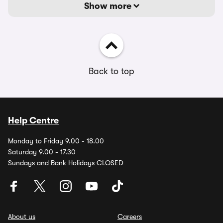
Show more
Back to top
Help Centre
Monday to Friday 9.00 - 18.00
Saturday 9.00 - 17.30
Sundays and Bank Holidays CLOSED
About us
Careers