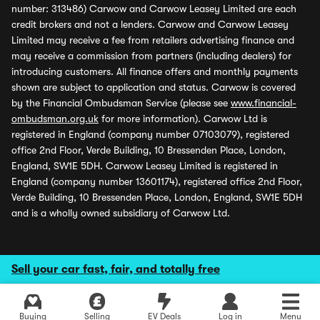
number: 313486) Carwow and Carwow Leasey Limited are each
credit brokers and not a lenders. Carwow and Carwow Leasey
Limited may receive a fee from retailers advertising finance and
may receive a commission from partners (including dealers) for
introducing customers. All finance offers and monthly payments
shown are subject to application and status. Carwow is covered
by the Financial Ombudsman Service (please see
www.financial-
ombudsman.org.uk
for more information). Carwow Ltd is
registered in England (company number 07103079), registered
office 2nd Floor, Verde Building, 10 Bressenden Place, London,
England, SW1E 5DH. Carwow Leasey Limited is registered in
England (company number 13601174), registered office 2nd Floor,
Verde Building, 10 Bressenden Place, London, England, SW1E 5DH
and is a wholly owned subsidiary of Carwow Ltd.
Sell your car fast, fair, and totally free
Buying
Selling
EV Deals
Log in
Menu