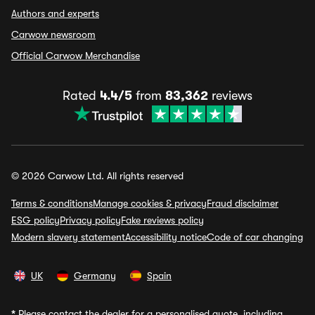
Authors and experts
Carwow newsroom
Official Carwow Merchandise
Rated
4.4/5
from
83,362
reviews
© 2026 Carwow Ltd. All rights reserved
Terms & conditions
Manage cookies & privacy
Fraud disclaimer
ESG policy
Privacy policy
Fake reviews policy
Modern slavery statement
Accessibility notice
Code of car changing
UK
Germany
Spain
*
Please contact the dealer for a personalised quote, including