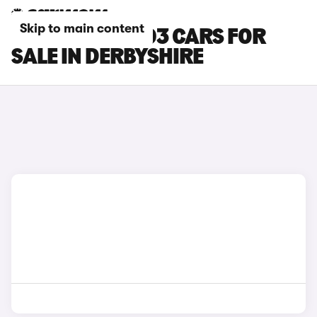
Skip to main content
LEAPMOTOR T03 CARS FOR
SALE IN DERBYSHIRE