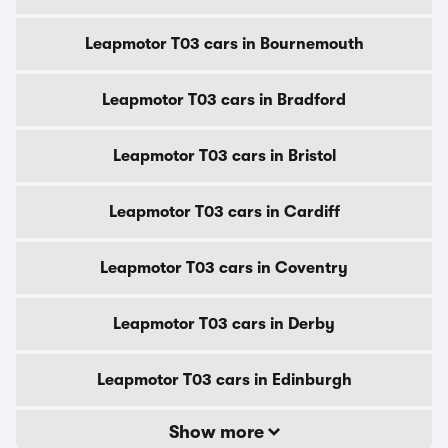
Leapmotor T03 cars in Bournemouth
Leapmotor T03 cars in Bradford
Leapmotor T03 cars in Bristol
Leapmotor T03 cars in Cardiff
Leapmotor T03 cars in Coventry
Leapmotor T03 cars in Derby
Leapmotor T03 cars in Edinburgh
Show more