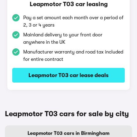
Leapmotor T03 car leasing
Pay a set amount each month over a period of
2, 3 or 4 years
Mainland delivery to your front door
anywhere in the UK
Manufacturer warranty and road tax included
for entire contract
Leapmotor T03 car lease deals
Leapmotor T03 cars for sale by city
Leapmotor T03 cars in Birmingham