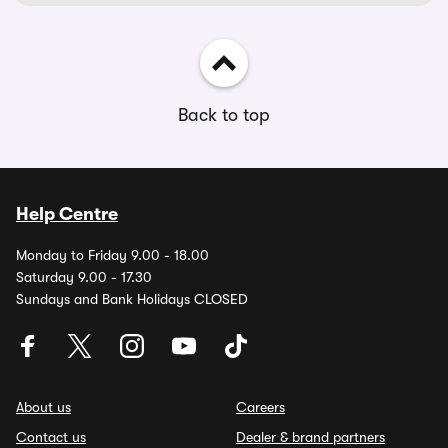
Back to top
Help Centre
Monday to Friday 9.00 - 18.00
Saturday 9.00 - 17.30
Sundays and Bank Holidays CLOSED
About us
Careers
Contact us
Dealer & brand partners