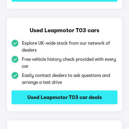
Used Leapmotor T03 cars
Explore UK-wide stock from our network of
dealers
Free vehicle history check provided with every
car
Easily contact dealers to ask questions and
arrange a test drive
Used Leapmotor T03 car deals