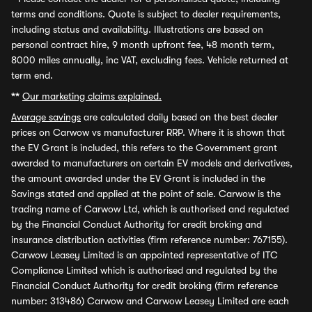
terms and conditions. Quote is subject to dealer requirements,
including status and availability. Illustrations are based on
personal contract hire, 9 month upfront fee, 48 month term,
8000 miles annually, inc VAT, excluding fees. Vehicle returned at
term end.
**
Our marketing claims explained.
Average savings
are calculated daily based on the best dealer
prices on Carwow vs manufacturer RRP. Where it is shown that
the EV Grant is included, this refers to the Government grant
awarded to manufacturers on certain EV models and derivatives,
the amount awarded under the EV Grant is included in the
Savings stated and applied at the point of sale. Carwow is the
trading name of Carwow Ltd, which is authorised and regulated
by the Financial Conduct Authority for credit broking and
insurance distribution activities (firm reference number: 767155).
Carwow Leasey Limited is an appointed representative of ITC
Compliance Limited which is authorised and regulated by the
Financial Conduct Authority for credit broking (firm reference
number: 313486) Carwow and Carwow Leasey Limited are each