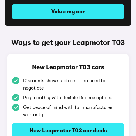
Value my car
Ways to get your Leapmotor T03
New Leapmotor T03 cars
Discounts shown upfront – no need to
negotiate
Pay monthly with flexible finance options
Get peace of mind with full manufacturer
warranty
New Leapmotor T03 car deals