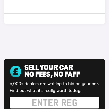
SELL YOUR CAR
NO FEES, NO FAFF
6,000+ dealers are waiting to bid on your car.
Find out what it's really worth today.