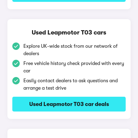
Used Leapmotor T03 cars
Explore UK-wide stock from our network of
dealers
Free vehicle history check provided with every
car
Easily contact dealers to ask questions and
arrange a test drive
Used Leapmotor T03 car deals