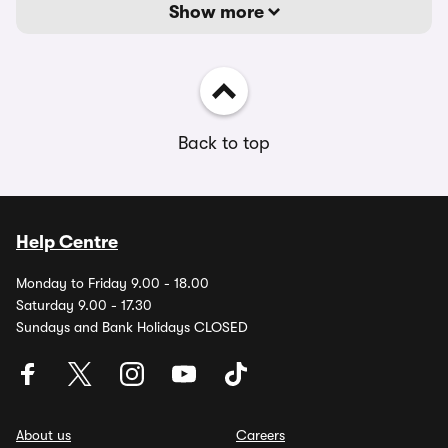
Show more
Back to top
Help Centre
Monday to Friday 9.00 - 18.00
Saturday 9.00 - 17.30
Sundays and Bank Holidays CLOSED
About us
Careers