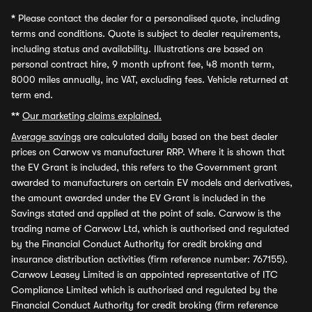
*
Please contact the dealer for a personalised quote, including
terms and conditions. Quote is subject to dealer requirements,
including status and availability. Illustrations are based on
personal contract hire, 9 month upfront fee, 48 month term,
8000 miles annually, inc VAT, excluding fees. Vehicle returned at
term end.
**
Our marketing claims explained.
Average savings
are calculated daily based on the best dealer
prices on Carwow vs manufacturer RRP. Where it is shown that
the EV Grant is included, this refers to the Government grant
awarded to manufacturers on certain EV models and derivatives,
the amount awarded under the EV Grant is included in the
Savings stated and applied at the point of sale. Carwow is the
trading name of Carwow Ltd, which is authorised and regulated
by the Financial Conduct Authority for credit broking and
insurance distribution activities (firm reference number: 767155).
Carwow Leasey Limited is an appointed representative of ITC
Compliance Limited which is authorised and regulated by the
Financial Conduct Authority for credit broking (firm reference