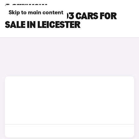
Skip to main content
LEAPMOTOR T03 CARS FOR
SALE IN LEICESTER