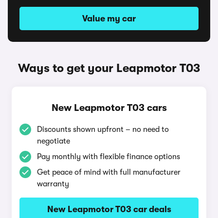
Value my car
Ways to get your Leapmotor T03
New Leapmotor T03 cars
Discounts shown upfront – no need to
negotiate
Pay monthly with flexible finance options
Get peace of mind with full manufacturer
warranty
New Leapmotor T03 car deals