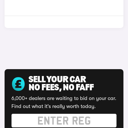
SELL YOUR CAR
NO FEES, NO FAFF
6,000+ dealers are waiting to bid on your car.
Find out what it's really worth today.