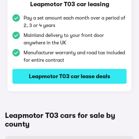
Leapmotor T03 car leasing
Pay a set amount each month over a period of
2, 3 or 4 years
Mainland delivery to your front door
anywhere in the UK
Manufacturer warranty and road tax included
for entire contract
Leapmotor T03 car lease deals
Leapmotor T03 cars for sale by
county