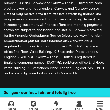
number: 313486) Carwow and Carwow Leasey Limited are each
credit brokers and not a lenders. Carwow and Carwow Leasey
Limited may receive a fee from retailers advertising finance and
may receive a commission from partners (including dealers) for
introducing customers. All finance offers and monthly payments
shown are subject to application and status. Carwow is covered
by the Financial Ombudsman Service (please see
www.financial-
ombudsman.org.uk
for more information). Carwow Ltd is
registered in England (company number 07103079), registered
office 2nd Floor, Verde Building, 10 Bressenden Place, London,
England, SW1E 5DH. Carwow Leasey Limited is registered in
England (company number 13601174), registered office 2nd Floor,
Verde Building, 10 Bressenden Place, London, England, SW1E 5DH
and is a wholly owned subsidiary of Carwow Ltd.
Sell your car fast, fair, and totally free
Buying
Selling
EV Deals
Log in
Menu