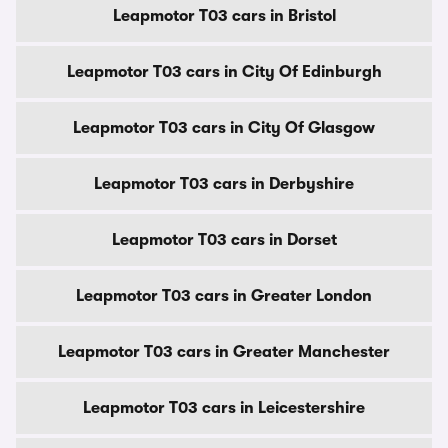
Leapmotor T03 cars in Bristol
Leapmotor T03 cars in City Of Edinburgh
Leapmotor T03 cars in City Of Glasgow
Leapmotor T03 cars in Derbyshire
Leapmotor T03 cars in Dorset
Leapmotor T03 cars in Greater London
Leapmotor T03 cars in Greater Manchester
Leapmotor T03 cars in Leicestershire