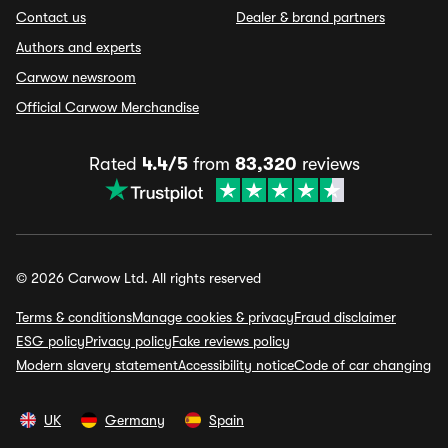
Contact us
Dealer & brand partners
Authors and experts
Carwow newsroom
Official Carwow Merchandise
Rated
4.4/5
from
83,320
reviews
© 2026 Carwow Ltd. All rights reserved
Terms & conditions
Manage cookies & privacy
Fraud disclaimer
ESG policy
Privacy policy
Fake reviews policy
Modern slavery statement
Accessibility notice
Code of car changing
UK
Germany
Spain