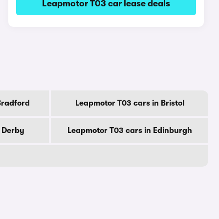
Leapmotor T03 car lease deals
Bradford
Leapmotor T03 cars in Bristol
n Derby
Leapmotor T03 cars in Edinburgh