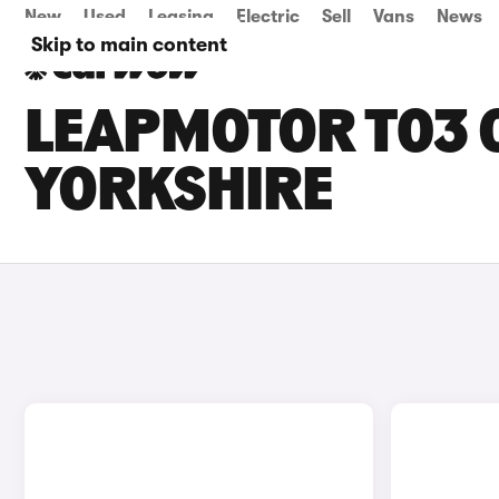
New
Used
Leasing
Electric
Sell
Vans
News
Skip to main content
LEAPMOTOR T03 C
YORKSHIRE