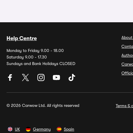
About
Help Centre
Conta
Monday to Friday 9.00 - 18.00
Autho
Saturday 9.00 - 17.30
Sundays and Bank Holidays CLOSED
Carw
Offic
© 2026 Carwow Ltd. All rights reserved
Terms & c
UK
Germany
Spain