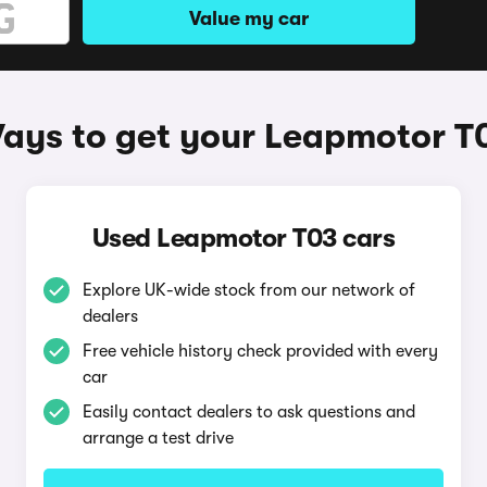
Value my car
ays to get your Leapmotor T
Used Leapmotor T03 cars
Explore UK-wide stock from our network of
dealers
Free vehicle history check provided with every
car
Easily contact dealers to ask questions and
arrange a test drive