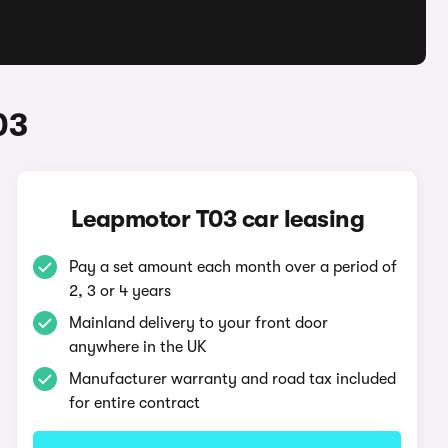
03
Leapmotor T03 car leasing
Pay a set amount each month over a period of
2, 3 or 4 years
Mainland delivery to your front door
anywhere in the UK
Manufacturer warranty and road tax included
for entire contract