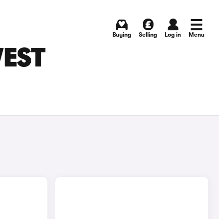
Buying
Selling
Log in
Menu
WEST