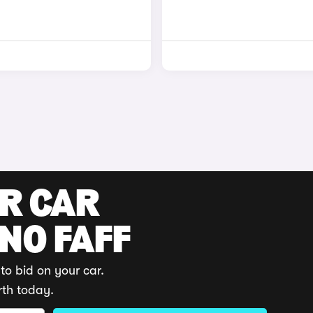
UR CAR
 NO FAFF
to bid on your car.
rth today.