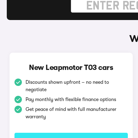
W
New Leapmotor T03 cars
Discounts shown upfront – no need to
negotiate
Pay monthly with flexible finance options
Get peace of mind with full manufacturer
warranty