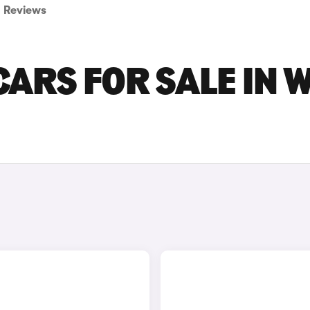
Reviews
ARS FOR SALE IN 