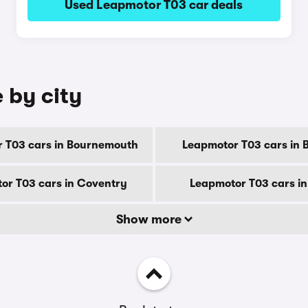
Used Leapmotor T03 car deals
 by city
 T03 cars in Bournemouth
Leapmotor T03 cars in 
or T03 cars in Coventry
Leapmotor T03 cars i
Show more