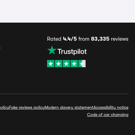
Rated
4.4/5
from
83,335
reviews
s
olicy
Fake reviews policy
Modern slavery statement
Accessibility notice
Code of car changing