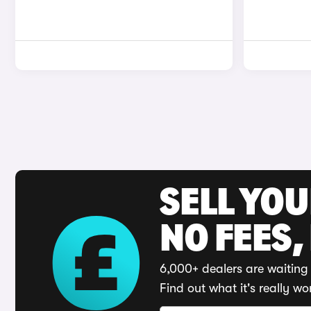
SELL YO
NO FEES,
6,000+ dealers are waiting 
Find out what it's really wo