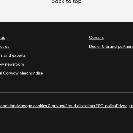
Back to top
 us
Careers
ct us
Dealer & brand partner
rs and experts
ow newsroom
ial Carwow Merchandise
onditions
Manage cookies & privacy
Fraud disclaimer
ESG policy
Privacy p