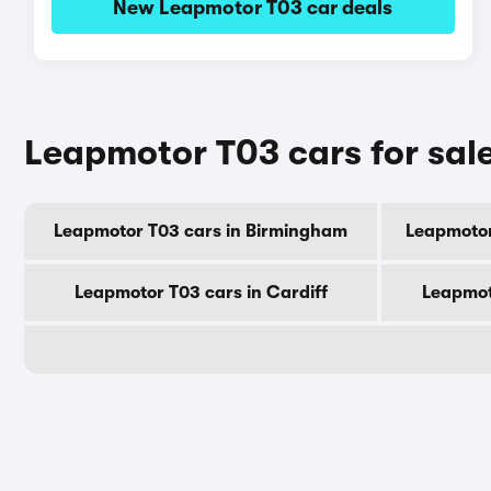
New Leapmotor T03 car deals
Leapmotor T03 cars for sale
Leapmotor T03 cars in Birmingham
Leapmotor
Leapmotor T03 cars in Cardiff
Leapmot