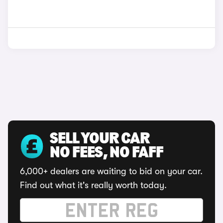
SELL YOUR CAR
NO FEES, NO FAFF
6,000+ dealers are waiting to bid on your car.
Find out what it's really worth today.