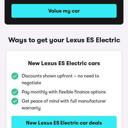
Value my car
Ways to get your Lexus ES Electric
New Lexus ES Electric cars
Discounts shown upfront – no need to
negotiate
Pay monthly with flexible finance options
Get peace of mind with full manufacturer
warranty
New Lexus ES Electric car deals