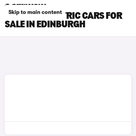
Skip to main content
LEXUS ES ELECTRIC CARS FOR
SALE IN EDINBURGH