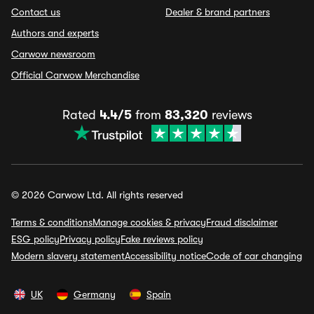
Contact us
Dealer & brand partners
Authors and experts
Carwow newsroom
Official Carwow Merchandise
Rated
4.4/5
from
83,320
reviews
© 2026 Carwow Ltd. All rights reserved
Terms & conditions
Manage cookies & privacy
Fraud disclaimer
ESG policy
Privacy policy
Fake reviews policy
Modern slavery statement
Accessibility notice
Code of car changing
UK
Germany
Spain