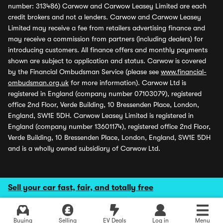
number: 313486) Carwow and Carwow Leasey Limited are each
credit brokers and not a lenders. Carwow and Carwow Leasey
Limited may receive a fee from retailers advertising finance and
may receive a commission from partners (including dealers) for
introducing customers. All finance offers and monthly payments
shown are subject to application and status. Carwow is covered
by the Financial Ombudsman Service (please see
www.financial-
ombudsman.org.uk
for more information). Carwow Ltd is
registered in England (company number 07103079), registered
office 2nd Floor, Verde Building, 10 Bressenden Place, London,
England, SW1E 5DH. Carwow Leasey Limited is registered in
England (company number 13601174), registered office 2nd Floor,
Verde Building, 10 Bressenden Place, London, England, SW1E 5DH
and is a wholly owned subsidiary of Carwow Ltd.
Sell your car fast, fair, and totally free
Buying
Selling
EV Deals
Log in
Menu