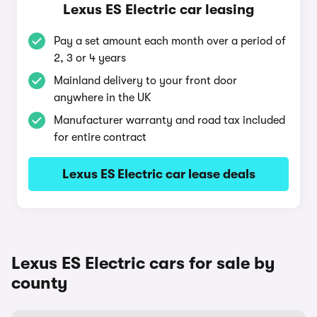
Lexus ES Electric car leasing
Pay a set amount each month over a period of
2, 3 or 4 years
Mainland delivery to your front door
anywhere in the UK
Manufacturer warranty and road tax included
for entire contract
Lexus ES Electric car lease deals
Lexus ES Electric cars for sale by
county