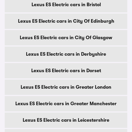
Lexus ES Electric cars in Bristol
Lexus ES Electric cars in City Of Edinburgh
Lexus ES Electric cars in City Of Glasgow
Lexus ES Electric cars in Derbyshire
Lexus ES Electric cars in Dorset
Lexus ES Electric cars in Greater London
Lexus ES Electric cars in Greater Manchester
Lexus ES Electric cars in Leicestershire