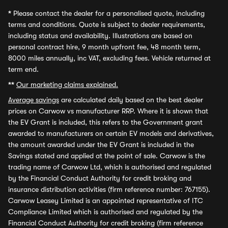
*
Please contact the dealer for a personalised quote, including
terms and conditions. Quote is subject to dealer requirements,
including status and availability. Illustrations are based on
personal contract hire, 9 month upfront fee, 48 month term,
8000 miles annually, inc VAT, excluding fees. Vehicle returned at
term end.
**
Our marketing claims explained.
Average savings
are calculated daily based on the best dealer
prices on Carwow vs manufacturer RRP. Where it is shown that
the EV Grant is included, this refers to the Government grant
awarded to manufacturers on certain EV models and derivatives,
the amount awarded under the EV Grant is included in the
Savings stated and applied at the point of sale. Carwow is the
trading name of Carwow Ltd, which is authorised and regulated
by the Financial Conduct Authority for credit broking and
insurance distribution activities (firm reference number: 767155).
Carwow Leasey Limited is an appointed representative of ITC
Compliance Limited which is authorised and regulated by the
Financial Conduct Authority for credit broking (firm reference