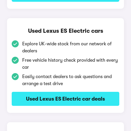
Used Lexus ES Electric cars
Explore UK-wide stock from our network of
dealers
Free vehicle history check provided with every
car
Easily contact dealers to ask questions and
arrange a test drive
Used Lexus ES Electric car deals