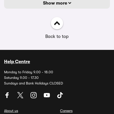
Show more
Back to top
Help Centre
Monday to Friday 9.00 - 18.00
Saturday 9.00 - 17.30
Sundays and Bank Holidays CLOSED
About us
Careers