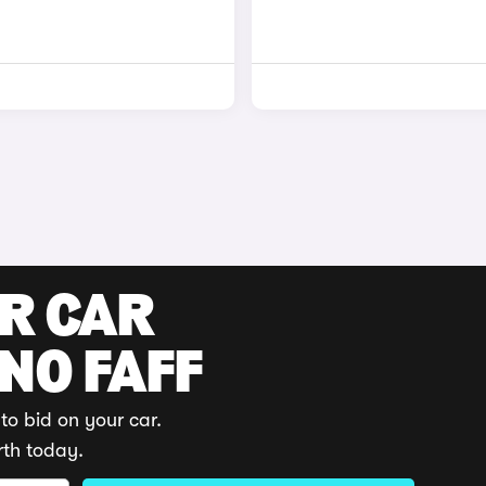
UR CAR
 NO FAFF
to bid on your car.
rth today.