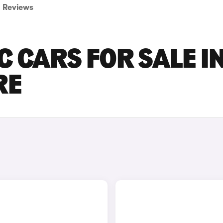
Reviews
C CARS FOR SALE I
RE