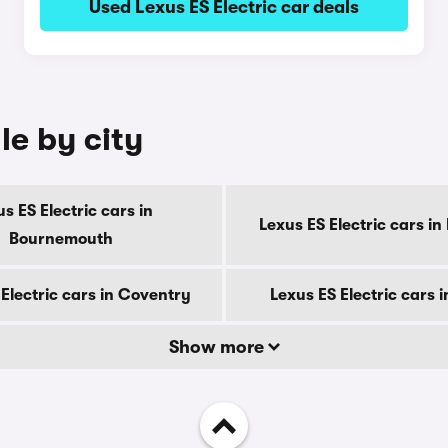
Used Lexus ES Electric car deals
le by city
s ES Electric cars in
Lexus ES Electric cars in
Bournemouth
Electric cars in Coventry
Lexus ES Electric cars 
Show more