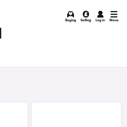
Buying
Selling
Log in
Menu
N