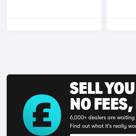
SELL YO
NO FEES,
6,000+ dealers are waiting 
Find out what it's really wo