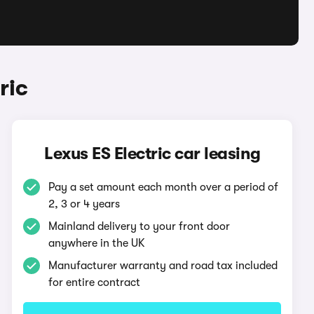
ric
Lexus ES Electric car leasing
Pay a set amount each month over a period of
2, 3 or 4 years
Mainland delivery to your front door
anywhere in the UK
Manufacturer warranty and road tax included
for entire contract