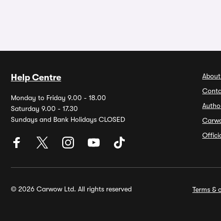
About
Help Centre
Conta
Monday to Friday 9.00 - 18.00
Autho
Saturday 9.00 - 17.30
Sundays and Bank Holidays CLOSED
Carw
Offic
© 2026 Carwow Ltd. All rights reserved
Terms & c