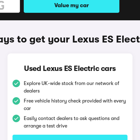
Value my car
ys to get your Lexus ES Elect
Used Lexus ES Electric cars
Explore UK-wide stock from our network of
dealers
Free vehicle history check provided with every
car
Easily contact dealers to ask questions and
arrange a test drive