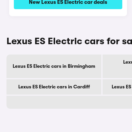
New Lexus ES Electric car deals
Lexus ES Electric cars for sa
Lexu
Lexus ES Electric cars in Birmingham
Lexus ES Electric cars in Cardiff
Lexus ES 