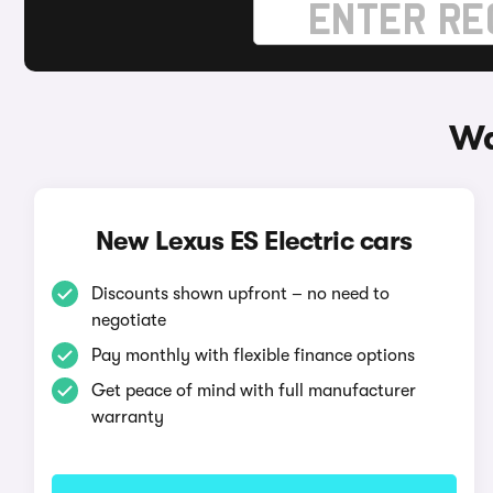
Wa
New Lexus ES Electric cars
Discounts shown upfront – no need to
negotiate
Pay monthly with flexible finance options
Get peace of mind with full manufacturer
warranty