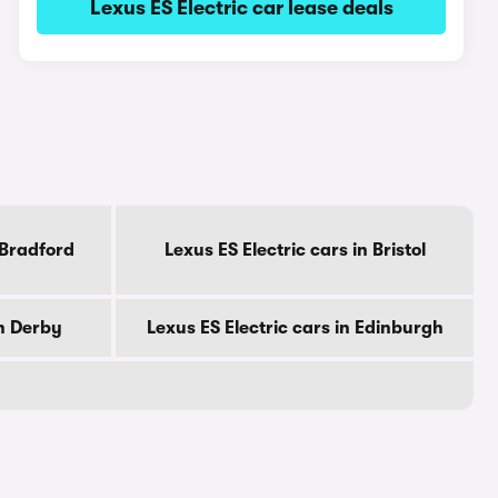
Lexus ES Electric car lease deals
 Bradford
Lexus ES Electric cars in Bristol
in Derby
Lexus ES Electric cars in Edinburgh