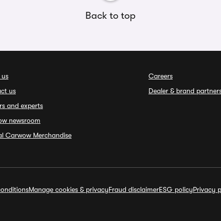
Back to top
 us
Careers
ct us
Dealer & brand partner
rs and experts
ow newsroom
ial Carwow Merchandise
onditions
Manage cookies & privacy
Fraud disclaimer
ESG policy
Privacy p