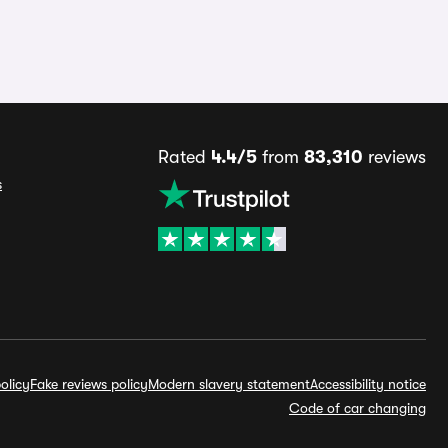
Rated
4.4/5
from
83,310
reviews
s
olicy
Fake reviews policy
Modern slavery statement
Accessibility notice
Code of car changing