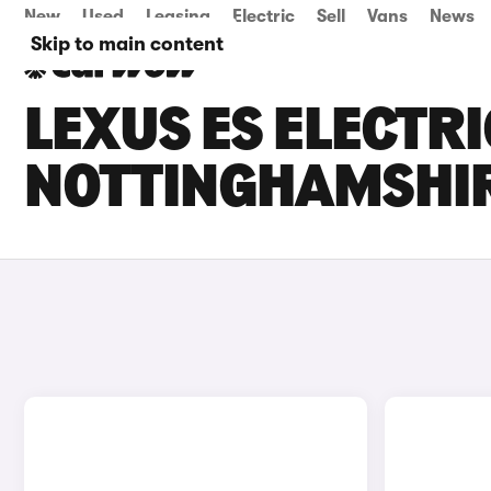
New
Used
Leasing
Electric
Sell
Vans
News
Skip to main content
LEXUS ES ELECTRI
NOTTINGHAMSHI