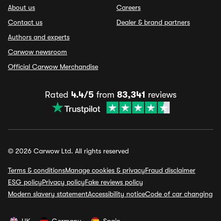
About us
Careers
Contact us
Dealer & brand partners
Authors and experts
Carwow newsroom
Official Carwow Merchandise
Rated
4.4/5
from
83,341
reviews
© 2026 Carwow Ltd. All rights reserved
Terms & conditions
Manage cookies & privacy
Fraud disclaimer
ESG policy
Privacy policy
Fake reviews policy
Modern slavery statement
Accessibility notice
Code of car changing