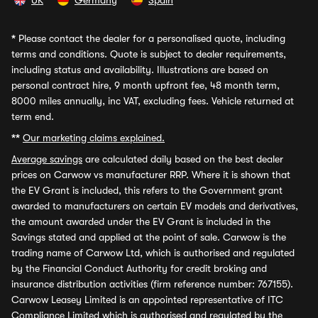
UK
Germany
Spain
*
Please contact the dealer for a personalised quote, including
terms and conditions. Quote is subject to dealer requirements,
including status and availability. Illustrations are based on
personal contract hire, 9 month upfront fee, 48 month term,
8000 miles annually, inc VAT, excluding fees. Vehicle returned at
term end.
**
Our marketing claims explained.
Average savings
are calculated daily based on the best dealer
prices on Carwow vs manufacturer RRP. Where it is shown that
the EV Grant is included, this refers to the Government grant
awarded to manufacturers on certain EV models and derivatives,
the amount awarded under the EV Grant is included in the
Savings stated and applied at the point of sale. Carwow is the
trading name of Carwow Ltd, which is authorised and regulated
by the Financial Conduct Authority for credit broking and
insurance distribution activities (firm reference number: 767155).
Carwow Leasey Limited is an appointed representative of ITC
Compliance Limited which is authorised and regulated by the