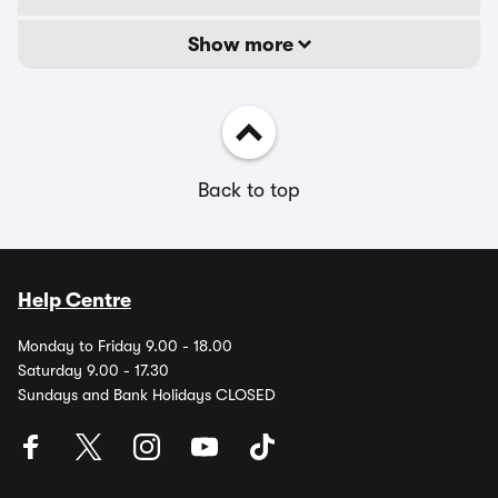
Show more
Back to top
Help Centre
Monday to Friday 9.00 - 18.00
Saturday 9.00 - 17.30
Sundays and Bank Holidays CLOSED