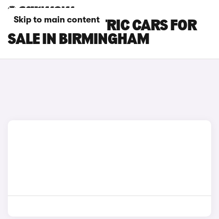
Skip to main content
LEXUS ES ELECTRIC CARS FOR
SALE IN BIRMINGHAM