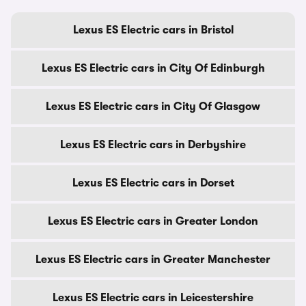
Lexus ES Electric cars in Bristol
Lexus ES Electric cars in City Of Edinburgh
Lexus ES Electric cars in City Of Glasgow
Lexus ES Electric cars in Derbyshire
Lexus ES Electric cars in Dorset
Lexus ES Electric cars in Greater London
Lexus ES Electric cars in Greater Manchester
Lexus ES Electric cars in Leicestershire