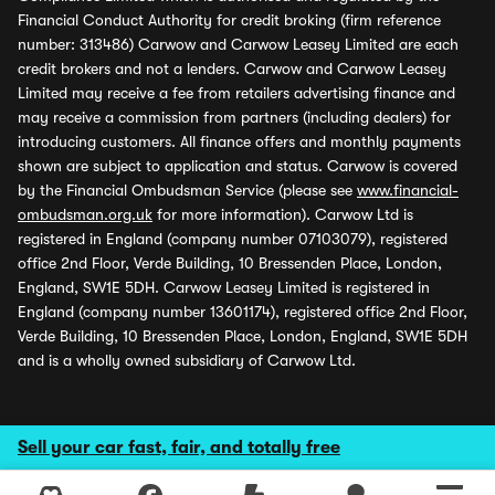
Financial Conduct Authority for credit broking (firm reference
number: 313486) Carwow and Carwow Leasey Limited are each
credit brokers and not a lenders. Carwow and Carwow Leasey
Limited may receive a fee from retailers advertising finance and
may receive a commission from partners (including dealers) for
introducing customers. All finance offers and monthly payments
shown are subject to application and status. Carwow is covered
by the Financial Ombudsman Service (please see
www.financial-
ombudsman.org.uk
for more information). Carwow Ltd is
registered in England (company number 07103079), registered
office 2nd Floor, Verde Building, 10 Bressenden Place, London,
England, SW1E 5DH. Carwow Leasey Limited is registered in
England (company number 13601174), registered office 2nd Floor,
Verde Building, 10 Bressenden Place, London, England, SW1E 5DH
and is a wholly owned subsidiary of Carwow Ltd.
Sell your car fast, fair, and totally free