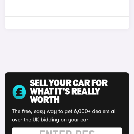
SELL YOUR CAR FOR
WHAT IT'S REALLY
WORTH
The free, easy way to get 6,000+ dealers all
over the UK bidding on your car