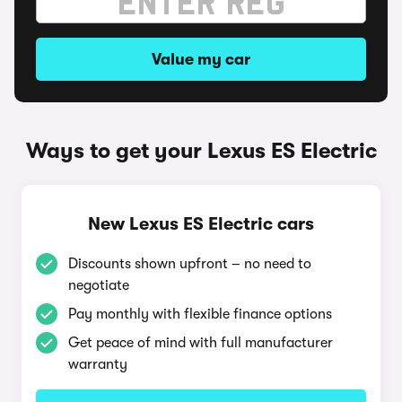
Value my car
Ways to get your Lexus ES Electric
New Lexus ES Electric cars
Discounts shown upfront – no need to
negotiate
Pay monthly with flexible finance options
Get peace of mind with full manufacturer
warranty