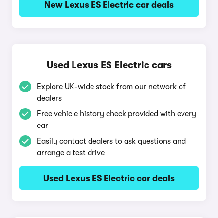
New Lexus ES Electric car deals
Used Lexus ES Electric cars
Explore UK-wide stock from our network of
dealers
Free vehicle history check provided with every
car
Easily contact dealers to ask questions and
arrange a test drive
Used Lexus ES Electric car deals