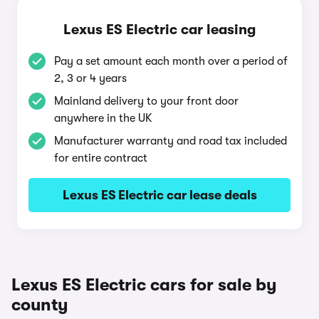
Lexus ES Electric car leasing
Pay a set amount each month over a period of
2, 3 or 4 years
Mainland delivery to your front door
anywhere in the UK
Manufacturer warranty and road tax included
for entire contract
Lexus ES Electric car lease deals
Lexus ES Electric cars for sale by
county