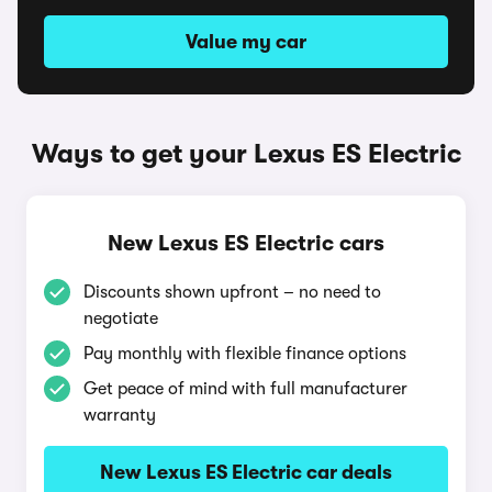
Value my car
Ways to get your Lexus ES Electric
New Lexus ES Electric cars
Discounts shown upfront – no need to
negotiate
Pay monthly with flexible finance options
Get peace of mind with full manufacturer
warranty
New Lexus ES Electric car deals