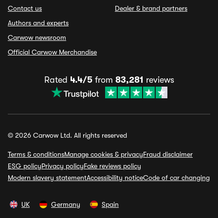
Contact us
Dealer & brand partners
Authors and experts
Carwow newsroom
Official Carwow Merchandise
Rated
4.4/5
from
83,281
reviews
© 2026 Carwow Ltd. All rights reserved
Terms & conditions
Manage cookies & privacy
Fraud disclaimer
ESG policy
Privacy policy
Fake reviews policy
Modern slavery statement
Accessibility notice
Code of car changing
UK
Germany
Spain