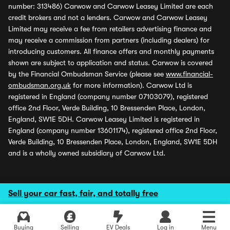
number: 313486) Carwow and Carwow Leasey Limited are each
credit brokers and not a lenders. Carwow and Carwow Leasey
Limited may receive a fee from retailers advertising finance and
may receive a commission from partners (including dealers) for
introducing customers. All finance offers and monthly payments
shown are subject to application and status. Carwow is covered
by the Financial Ombudsman Service (please see
www.financial-
ombudsman.org.uk
for more information). Carwow Ltd is
registered in England (company number 07103079), registered
office 2nd Floor, Verde Building, 10 Bressenden Place, London,
England, SW1E 5DH. Carwow Leasey Limited is registered in
England (company number 13601174), registered office 2nd Floor,
Verde Building, 10 Bressenden Place, London, England, SW1E 5DH
and is a wholly owned subsidiary of Carwow Ltd.
Sell your car fast, fair, and totally free
Buying
Selling
EV Deals
Log in
Menu