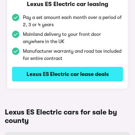
Lexus ES Electric car leasing
Pay a set amount each month over a period of
2, 3 or 4 years
Mainland delivery to your front door
anywhere in the UK
Manufacturer warranty and road tax included
for entire contract
Lexus ES Electric car lease deals
Lexus ES Electric cars for sale by
county