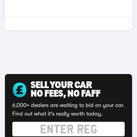
SELL YOUR CAR
NO FEES, NO FAFF
6,000+ dealers are waiting to bid on your car.
Find out what it's really worth today.