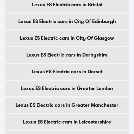
Lexus ES Electric cars in Bristol
Lexus ES Electric cars in City Of Edinburgh
Lexus ES Electric cars in City Of Glasgow
Lexus ES Electric cars in Derbyshire
Lexus ES Electric cars in Dorset
Lexus ES Electric cars in Greater London
Lexus ES Electric cars in Greater Manchester
Lexus ES Electric cars in Leicestershire