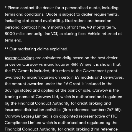
*
Please contact the dealer for a personalised quote, including
terms and conditions. Quote is subject to dealer requirements,
including status and availability. Illustrations are based on
personal contract hire, 9 month upfront fee, 48 month term,
8000 miles annually, inc VAT, excluding fees. Vehicle returned at
term end.
**
Our marketing claims explained.
Average savings
are calculated daily based on the best dealer
prices on Carwow vs manufacturer RRP. Where it is shown that
the EV Grant is included, this refers to the Government grant
awarded to manufacturers on certain EV models and derivatives,
the amount awarded under the EV Grant is included in the
Savings stated and applied at the point of sale. Carwow is the
trading name of Carwow Ltd, which is authorised and regulated
by the Financial Conduct Authority for credit broking and
insurance distribution activities (firm reference number: 767155).
Carwow Leasey Limited is an appointed representative of ITC
Compliance Limited which is authorised and regulated by the
Financial Conduct Authority for credit broking (firm reference