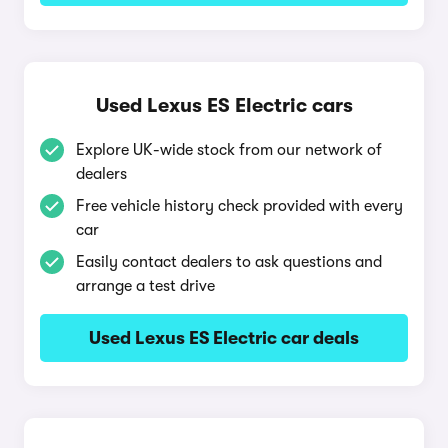
Used Lexus ES Electric cars
Explore UK-wide stock from our network of
dealers
Free vehicle history check provided with every
car
Easily contact dealers to ask questions and
arrange a test drive
Used Lexus ES Electric car deals