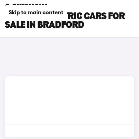
Skip to main content
LEXUS ES ELECTRIC CARS FOR
SALE IN BRADFORD