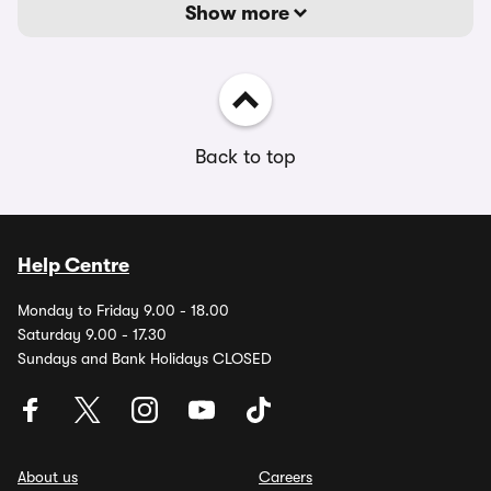
Show more
Back to top
Help Centre
Monday to Friday 9.00 - 18.00
Saturday 9.00 - 17.30
Sundays and Bank Holidays CLOSED
About us
Careers