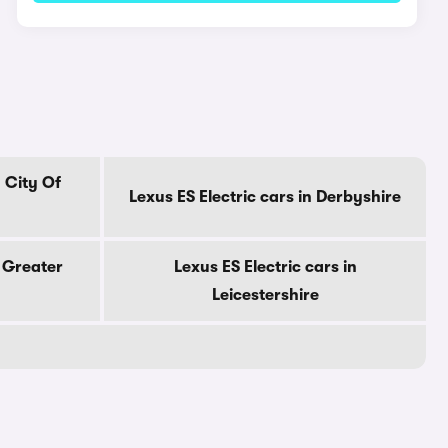
n City Of
Lexus ES Electric cars in Derbyshire
n Greater
Lexus ES Electric cars in
Leicestershire