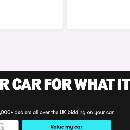
R CAR FOR WHAT IT
,000+ dealers all over the UK bidding on your car
Value my car