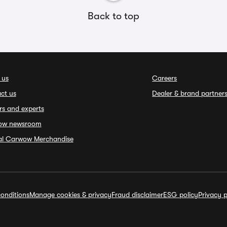
Back to top
 us
Careers
ct us
Dealer & brand partner
rs and experts
ow newsroom
ial Carwow Merchandise
onditions
Manage cookies & privacy
Fraud disclaimer
ESG policy
Privacy p