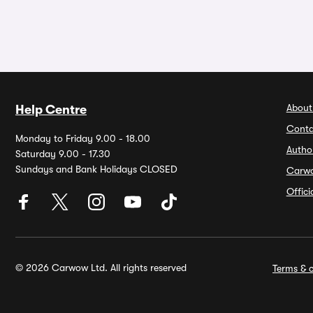
About
Help Centre
Conta
Monday to Friday 9.00 - 18.00
Autho
Saturday 9.00 - 17.30
Sundays and Bank Holidays CLOSED
Carw
Offic
© 2026 Carwow Ltd. All rights reserved
Terms & c