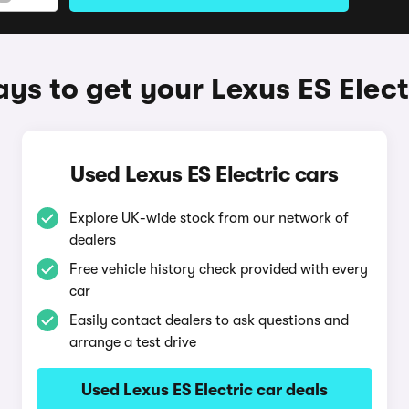
ys to get your Lexus ES Elect
Used Lexus ES Electric cars
Explore UK-wide stock from our network of
dealers
Free vehicle history check provided with every
car
Easily contact dealers to ask questions and
arrange a test drive
Used Lexus ES Electric car deals