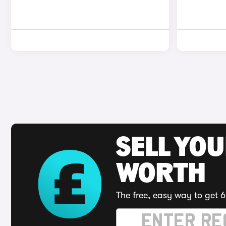
SELL YOU
WORTH
The free, easy way to get 6