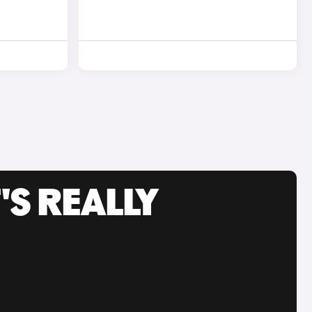
'S REALLY