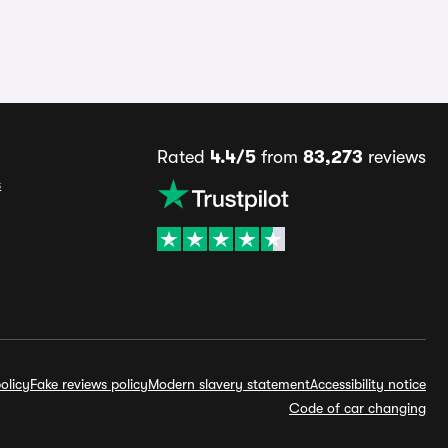
Rated
4.4/5
from
83,273
reviews
s
olicy
Fake reviews policy
Modern slavery statement
Accessibility notice
Code of car changing