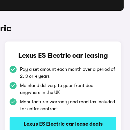
ric
Lexus ES Electric car leasing
Pay a set amount each month over a period of
2, 3 or 4 years
Mainland delivery to your front door
anywhere in the UK
Manufacturer warranty and road tax included
for entire contract
Lexus ES Electric car lease deals