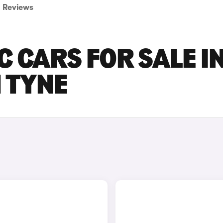
Reviews
C CARS FOR SALE I
 TYNE