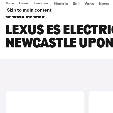
New
Used
Leasing
Electric
Sell
Vans
News
Skip to main content
LEXUS ES ELECTRI
NEWCASTLE UPON