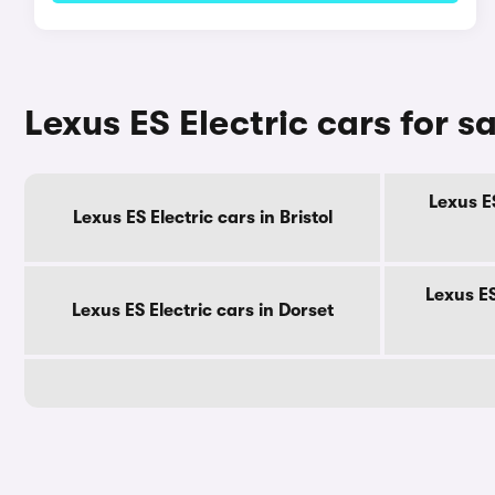
Lexus ES Electric cars for s
Lexus ES
Lexus ES Electric cars in Bristol
Lexus ES
Lexus ES Electric cars in Dorset