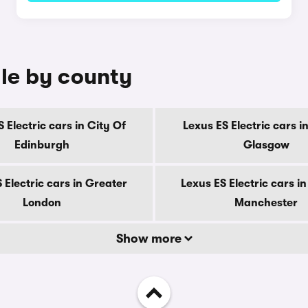
ale by county
 Electric cars in City Of
Lexus ES Electric cars i
Edinburgh
Glasgow
 Electric cars in Greater
Lexus ES Electric cars i
London
Manchester
Show more