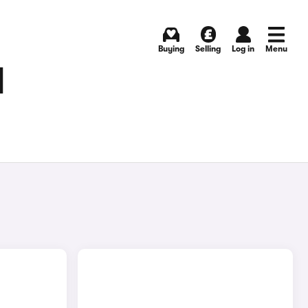
Buying
Selling
Log in
Menu
N