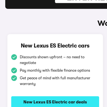
Wa
New Lexus ES Electric cars
Discounts shown upfront – no need to
negotiate
Pay monthly with flexible finance options
Get peace of mind with full manufacturer
warranty
New Lexus ES Electric car deals