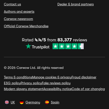
Contact us
Dealer & brand partners
Authors and experts
Carwow newsroom
Official Carwow Merchandise
Rated
4.4/5
from
83,377
reviews
© 2026 Carwow Ltd. All rights reserved
Terms & conditions
Manage cookies & privacy
Fraud disclaimer
ESG policy
Privacy policy
Fake reviews policy
Modern slavery statement
Accessibility notice
Code of car changing
UK
Germany
Spain