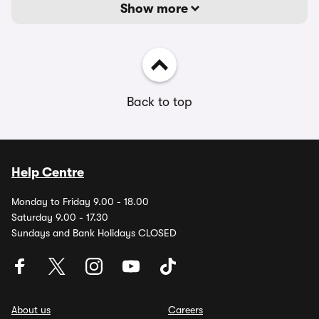
Show more
Back to top
Help Centre
Monday to Friday 9.00 - 18.00
Saturday 9.00 - 17.30
Sundays and Bank Holidays CLOSED
About us
Careers