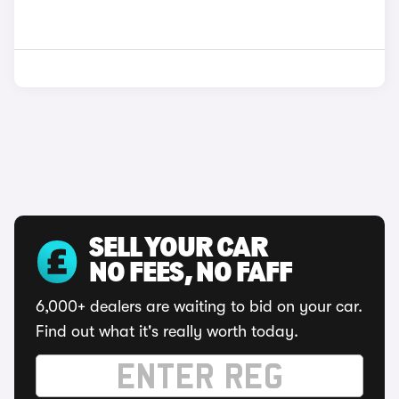
SELL YOUR CAR
NO FEES, NO FAFF
6,000+ dealers are waiting to bid on your car.
Find out what it's really worth today.