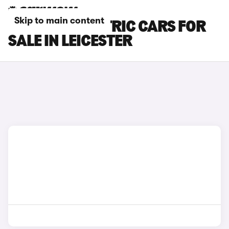
Skip to main content
LEXUS ES ELECTRIC CARS FOR
SALE IN LEICESTER