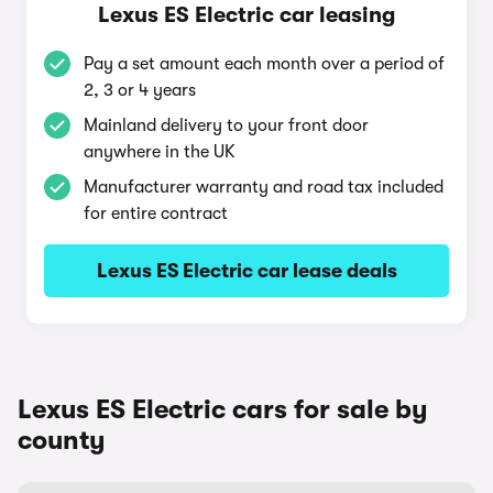
Lexus ES Electric car leasing
Pay a set amount each month over a period of
2, 3 or 4 years
Mainland delivery to your front door
anywhere in the UK
Manufacturer warranty and road tax included
for entire contract
Lexus ES Electric car lease deals
Lexus ES Electric cars for sale by
county