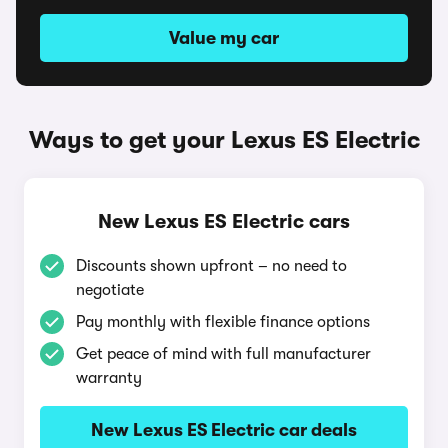
Value my car
Ways to get your Lexus ES Electric
New Lexus ES Electric cars
Discounts shown upfront – no need to
negotiate
Pay monthly with flexible finance options
Get peace of mind with full manufacturer
warranty
New Lexus ES Electric car deals