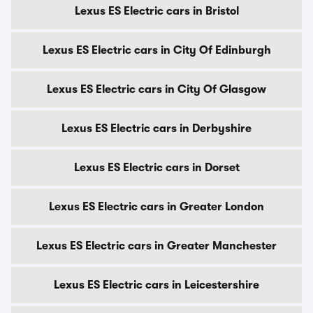
Lexus ES Electric cars in Bristol
Lexus ES Electric cars in City Of Edinburgh
Lexus ES Electric cars in City Of Glasgow
Lexus ES Electric cars in Derbyshire
Lexus ES Electric cars in Dorset
Lexus ES Electric cars in Greater London
Lexus ES Electric cars in Greater Manchester
Lexus ES Electric cars in Leicestershire