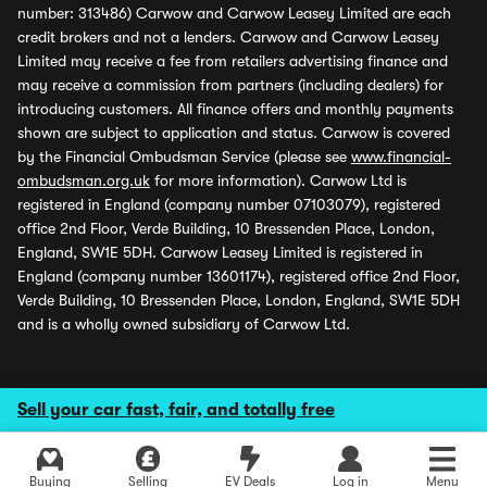
number: 313486) Carwow and Carwow Leasey Limited are each
credit brokers and not a lenders. Carwow and Carwow Leasey
Limited may receive a fee from retailers advertising finance and
may receive a commission from partners (including dealers) for
introducing customers. All finance offers and monthly payments
shown are subject to application and status. Carwow is covered
by the Financial Ombudsman Service (please see
www.financial-
ombudsman.org.uk
for more information). Carwow Ltd is
registered in England (company number 07103079), registered
office 2nd Floor, Verde Building, 10 Bressenden Place, London,
England, SW1E 5DH. Carwow Leasey Limited is registered in
England (company number 13601174), registered office 2nd Floor,
Verde Building, 10 Bressenden Place, London, England, SW1E 5DH
and is a wholly owned subsidiary of Carwow Ltd.
Sell your car fast, fair, and totally free
Buying
Selling
EV Deals
Log in
Menu