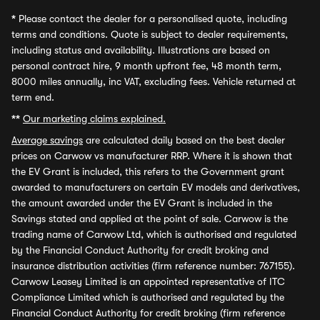
*
Please contact the dealer for a personalised quote, including
terms and conditions. Quote is subject to dealer requirements,
including status and availability. Illustrations are based on
personal contract hire, 9 month upfront fee, 48 month term,
8000 miles annually, inc VAT, excluding fees. Vehicle returned at
term end.
**
Our marketing claims explained.
Average savings
are calculated daily based on the best dealer
prices on Carwow vs manufacturer RRP. Where it is shown that
the EV Grant is included, this refers to the Government grant
awarded to manufacturers on certain EV models and derivatives,
the amount awarded under the EV Grant is included in the
Savings stated and applied at the point of sale. Carwow is the
trading name of Carwow Ltd, which is authorised and regulated
by the Financial Conduct Authority for credit broking and
insurance distribution activities (firm reference number: 767155).
Carwow Leasey Limited is an appointed representative of ITC
Compliance Limited which is authorised and regulated by the
Financial Conduct Authority for credit broking (firm reference