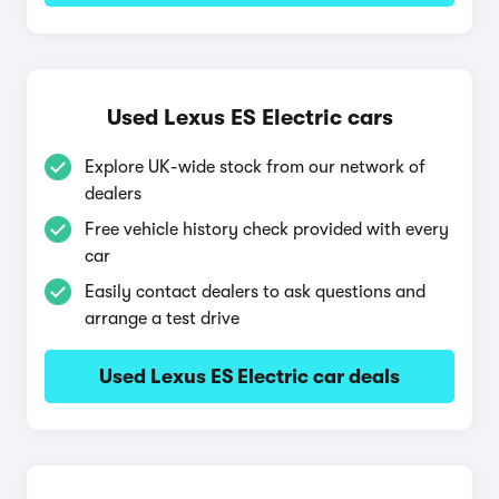
Used Lexus ES Electric cars
Explore UK-wide stock from our network of
dealers
Free vehicle history check provided with every
car
Easily contact dealers to ask questions and
arrange a test drive
Used Lexus ES Electric car deals