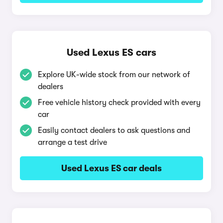
Used Lexus ES cars
Explore UK-wide stock from our network of
dealers
Free vehicle history check provided with every
car
Easily contact dealers to ask questions and
arrange a test drive
Used Lexus ES car deals