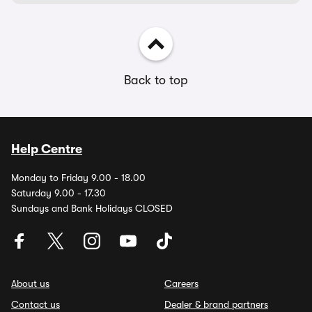
Back to top
Help Centre
Monday to Friday 9.00 - 18.00
Saturday 9.00 - 17.30
Sundays and Bank Holidays CLOSED
About us
Careers
Contact us
Dealer & brand partners