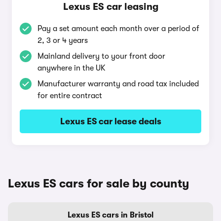
Lexus ES car leasing
Pay a set amount each month over a period of
2, 3 or 4 years
Mainland delivery to your front door
anywhere in the UK
Manufacturer warranty and road tax included
for entire contract
Lexus ES car lease deals
Lexus ES cars for sale by county
Lexus ES cars in Bristol