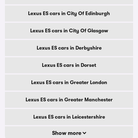
Lexus ES cars in City Of Edinburgh
Lexus ES cars in City Of Glasgow
Lexus ES cars in Derbyshire
Lexus ES cars in Dorset
Lexus ES cars in Greater London
Lexus ES cars in Greater Manchester
Lexus ES cars in Leicestershire
Show more