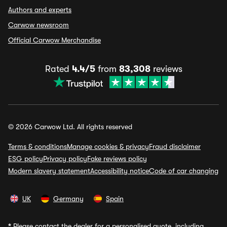
Authors and experts
Carwow newsroom
Official Carwow Merchandise
Rated
4.4/5
from
83,308
reviews
© 2026 Carwow Ltd. All rights reserved
Terms & conditions
Manage cookies & privacy
Fraud disclaimer
ESG policy
Privacy policy
Fake reviews policy
Modern slavery statement
Accessibility notice
Code of car changing
UK
Germany
Spain
*
Please contact the dealer for a personalised quote, including