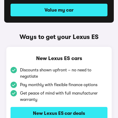
Value my car
Ways to get your Lexus ES
New Lexus ES cars
Discounts shown upfront – no need to
negotiate
Pay monthly with flexible finance options
Get peace of mind with full manufacturer
warranty
New Lexus ES car deals