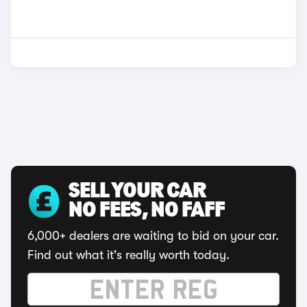
SELL YOUR CAR
NO FEES, NO FAFF
6,000+ dealers are waiting to bid on your car.
Find out what it's really worth today.