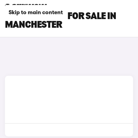
Skip to main content
LEXUS ES CARS FOR SALE IN
MANCHESTER