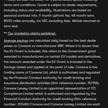
terms and conditions. Quote is subject to dealer requirements,
including status and availability. Illustrations are based on
personal contract hire, 9 month upfront fee, 48 month term,
8000 miles annually, inc VAT, excluding fees. Vehicle returned at
term end.
**
Our marketing claims explained.
Average savings
are calculated daily based on the best dealer
prices on Carwow vs manufacturer RRP. Where it is shown that
the EV Grant is included, this refers to the Government grant
awarded to manufacturers on certain EV models and derivatives,
the amount awarded under the EV Grant is included in the
Savings stated and applied at the point of sale. Carwow is the
trading name of Carwow Ltd, which is authorised and regulated
by the Financial Conduct Authority for credit broking and
insurance distribution activities (firm reference number: 767155).
Carwow Leasey Limited is an appointed representative of ITC
Compliance Limited which is authorised and regulated by the
Financial Conduct Authority for credit broking (firm reference
number: 313486) Carwow and Carwow Leasey Limited are each