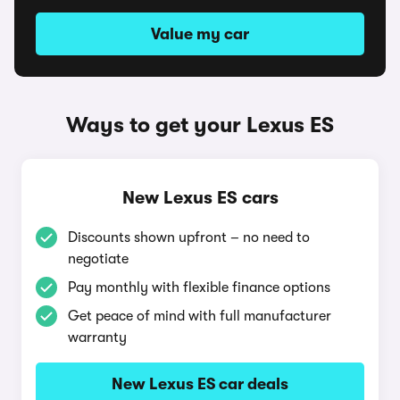
Value my car
Ways to get your Lexus ES
New Lexus ES cars
Discounts shown upfront – no need to
negotiate
Pay monthly with flexible finance options
Get peace of mind with full manufacturer
warranty
New Lexus ES car deals