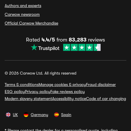
Authors and experts
Carwow newsroom
Official Carwow Merchandise
Rated
4.4/5
from
83,283
reviews
© 2026 Carwow Ltd. All rights reserved
Terms & conditions
Manage cookies & privacy
Fraud disclaimer
ESG policy
Privacy policy
Fake reviews policy
Modern slavery statement
Accessibility notice
Code of car changing
UK
Germany
Spain
*
Please contact the dealer for a personalised quote, including