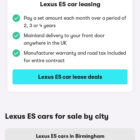
Lexus ES car leasing
Pay a set amount each month over a period of
2, 3 or 4 years
Mainland delivery to your front door
anywhere in the UK
Manufacturer warranty and road tax included
for entire contract
Lexus ES car lease deals
Lexus ES cars for sale by city
Lexus ES cars in Birmingham