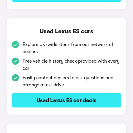
Used Lexus ES cars
Explore UK-wide stock from our network of
dealers
Free vehicle history check provided with every
car
Easily contact dealers to ask questions and
arrange a test drive
Used Lexus ES car deals