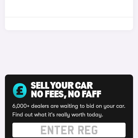
SELL YOUR CAR
NO FEES, NO FAFF
6,000+ dealers are waiting to bid on your car.
Find out what it's really worth today.