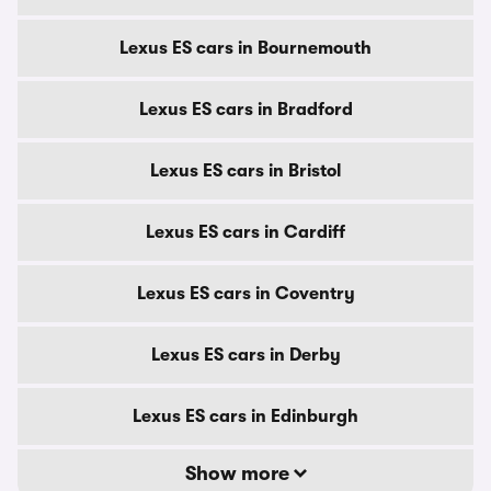
Lexus ES cars in Bournemouth
Lexus ES cars in Bradford
Lexus ES cars in Bristol
Lexus ES cars in Cardiff
Lexus ES cars in Coventry
Lexus ES cars in Derby
Lexus ES cars in Edinburgh
Show more