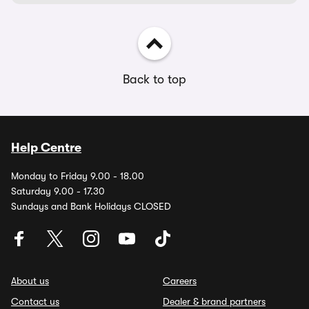
Back to top
Help Centre
Monday to Friday 9.00 - 18.00
Saturday 9.00 - 17.30
Sundays and Bank Holidays CLOSED
About us
Careers
Contact us
Dealer & brand partners