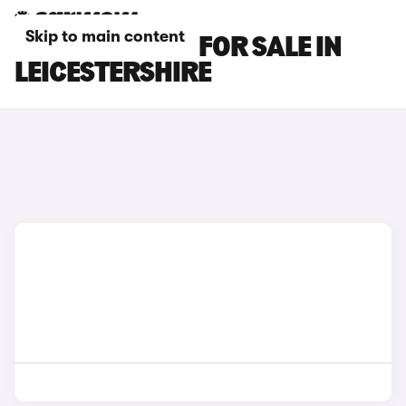
Skip to main content
LEXUS ES CARS FOR SALE IN
LEICESTERSHIRE