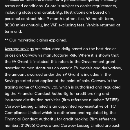
terms and conditions. Quote is subject to dealer requirements,
including status and availability. Illustrations are based on
personal contract hire, 9 month upfront fee, 48 month term,
8000 miles annually, inc VAT, excluding fees. Vehicle returned at
term end.
**
Our marketing claims explained.
Average savings
are calculated daily based on the best dealer
prices on Carwow vs manufacturer RRP. Where it is shown that
the EV Grant is included, this refers to the Government grant
awarded to manufacturers on certain EV models and derivatives,
the amount awarded under the EV Grant is included in the
Savings stated and applied at the point of sale. Carwow is the
trading name of Carwow Ltd, which is authorised and regulated
by the Financial Conduct Authority for credit broking and
insurance distribution activities (firm reference number: 767155).
Carwow Leasey Limited is an appointed representative of ITC
Compliance Limited which is authorised and regulated by the
Financial Conduct Authority for credit broking (firm reference
number: 313486) Carwow and Carwow Leasey Limited are each