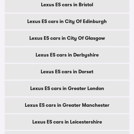
Lexus ES cars in Bristol
Lexus ES cars in City Of Edinburgh
Lexus ES cars in City Of Glasgow
Lexus ES cars in Derbyshire
Lexus ES cars in Dorset
Lexus ES cars in Greater London
Lexus ES cars in Greater Manchester
Lexus ES cars in Leicestershire