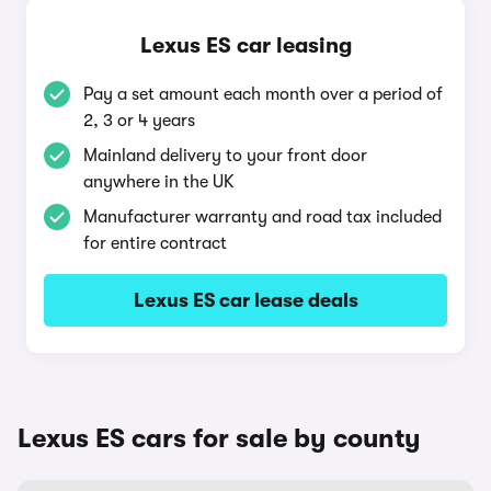
Lexus ES car leasing
Pay a set amount each month over a period of
2, 3 or 4 years
Mainland delivery to your front door
anywhere in the UK
Manufacturer warranty and road tax included
for entire contract
Lexus ES car lease deals
Lexus ES cars for sale by county