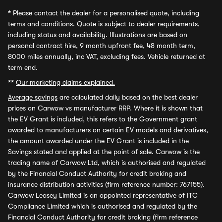
*
Please contact the dealer for a personalised quote, including
terms and conditions. Quote is subject to dealer requirements,
including status and availability. Illustrations are based on
personal contract hire, 9 month upfront fee, 48 month term,
8000 miles annually, inc VAT, excluding fees. Vehicle returned at
term end.
**
Our marketing claims explained.
Average savings
are calculated daily based on the best dealer
prices on Carwow vs manufacturer RRP. Where it is shown that
the EV Grant is included, this refers to the Government grant
awarded to manufacturers on certain EV models and derivatives,
the amount awarded under the EV Grant is included in the
Savings stated and applied at the point of sale. Carwow is the
trading name of Carwow Ltd, which is authorised and regulated
by the Financial Conduct Authority for credit broking and
insurance distribution activities (firm reference number: 767155).
Carwow Leasey Limited is an appointed representative of ITC
Compliance Limited which is authorised and regulated by the
Financial Conduct Authority for credit broking (firm reference