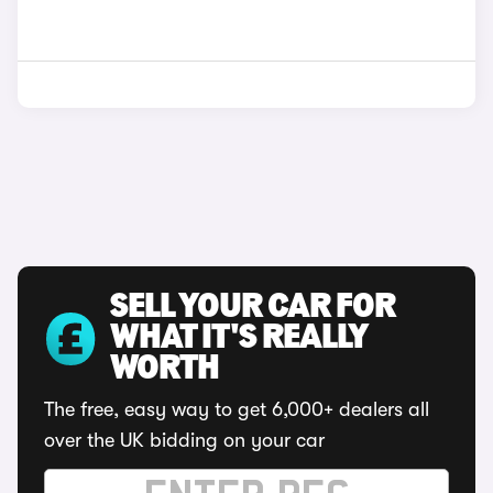
SELL YOUR CAR FOR
WHAT IT'S REALLY
WORTH
The free, easy way to get 6,000+ dealers all
over the UK bidding on your car