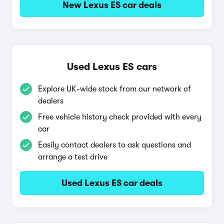
New Lexus ES car deals
Used Lexus ES cars
Explore UK-wide stock from our network of
dealers
Free vehicle history check provided with every
car
Easily contact dealers to ask questions and
arrange a test drive
Used Lexus ES car deals