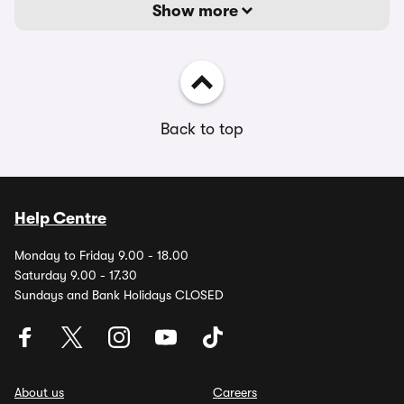
Show more
Back to top
Help Centre
Monday to Friday 9.00 - 18.00
Saturday 9.00 - 17.30
Sundays and Bank Holidays CLOSED
About us
Careers