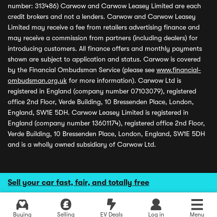
number: 313486) Carwow and Carwow Leasey Limited are each
credit brokers and not a lenders. Carwow and Carwow Leasey
Limited may receive a fee from retailers advertising finance and
may receive a commission from partners (including dealers) for
introducing customers. All finance offers and monthly payments
shown are subject to application and status. Carwow is covered
by the Financial Ombudsman Service (please see
www.financial-
ombudsman.org.uk
for more information). Carwow Ltd is
registered in England (company number 07103079), registered
office 2nd Floor, Verde Building, 10 Bressenden Place, London,
England, SW1E 5DH. Carwow Leasey Limited is registered in
England (company number 13601174), registered office 2nd Floor,
Verde Building, 10 Bressenden Place, London, England, SW1E 5DH
and is a wholly owned subsidiary of Carwow Ltd.
Sell your car fast, fair, and totally free
Buying
Selling
EV Deals
Log in
Menu