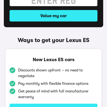
Value my car
Ways to get your Lexus ES
New Lexus ES cars
Discounts shown upfront – no need to
negotiate
Pay monthly with flexible finance options
Get peace of mind with full manufacturer
warranty