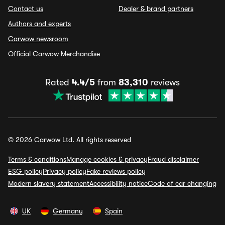
Contact us
Dealer & brand partners
Authors and experts
Carwow newsroom
Official Carwow Merchandise
Rated
4.4/5
from
83,310
reviews
© 2026 Carwow Ltd. All rights reserved
Terms & conditions
Manage cookies & privacy
Fraud disclaimer
ESG policy
Privacy policy
Fake reviews policy
Modern slavery statement
Accessibility notice
Code of car changing
UK
Germany
Spain