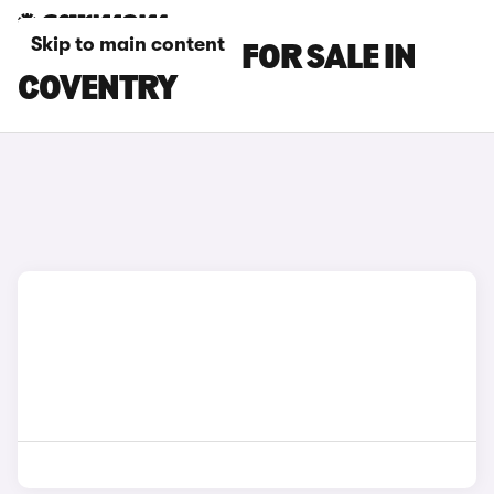
Skip to main content
LEXUS ES CARS FOR SALE IN
COVENTRY