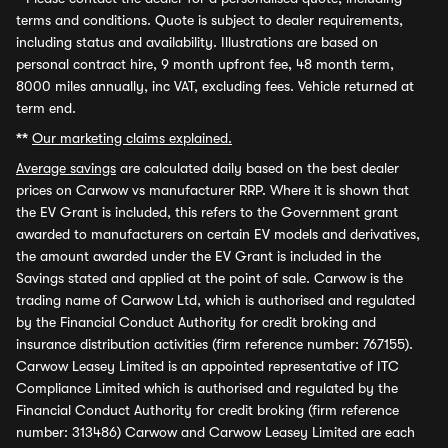
terms and conditions. Quote is subject to dealer requirements,
including status and availability. Illustrations are based on
personal contract hire, 9 month upfront fee, 48 month term,
8000 miles annually, inc VAT, excluding fees. Vehicle returned at
term end.
**
Our marketing claims explained.
Average savings
are calculated daily based on the best dealer
prices on Carwow vs manufacturer RRP. Where it is shown that
the EV Grant is included, this refers to the Government grant
awarded to manufacturers on certain EV models and derivatives,
the amount awarded under the EV Grant is included in the
Savings stated and applied at the point of sale. Carwow is the
trading name of Carwow Ltd, which is authorised and regulated
by the Financial Conduct Authority for credit broking and
insurance distribution activities (firm reference number: 767155).
Carwow Leasey Limited is an appointed representative of ITC
Compliance Limited which is authorised and regulated by the
Financial Conduct Authority for credit broking (firm reference
number: 313486) Carwow and Carwow Leasey Limited are each