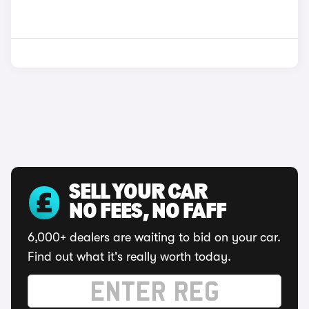
SELL YOUR CAR
NO FEES, NO FAFF
6,000+ dealers are waiting to bid on your car.
Find out what it's really worth today.