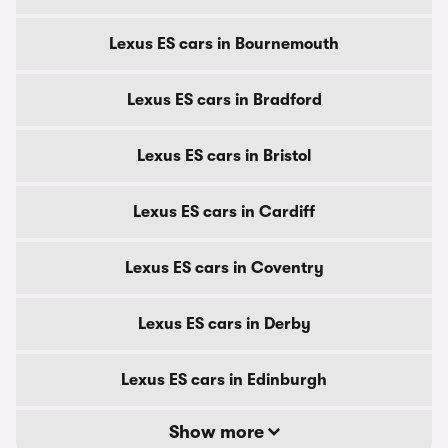
Lexus ES cars in Bournemouth
Lexus ES cars in Bradford
Lexus ES cars in Bristol
Lexus ES cars in Cardiff
Lexus ES cars in Coventry
Lexus ES cars in Derby
Lexus ES cars in Edinburgh
Show more