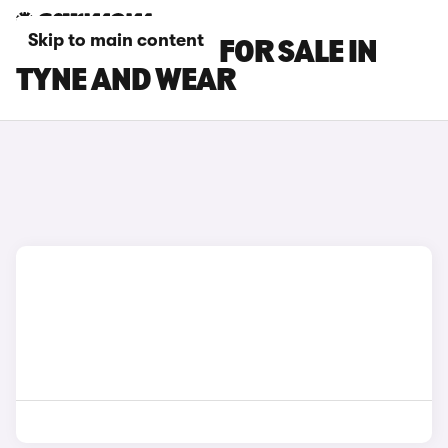
Skip to main content
LEXUS ES CARS FOR SALE IN
TYNE AND WEAR