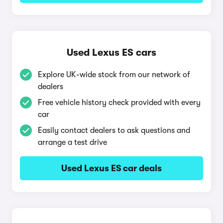
Used Lexus ES cars
Explore UK-wide stock from our network of
dealers
Free vehicle history check provided with every
car
Easily contact dealers to ask questions and
arrange a test drive
Used Lexus ES car deals