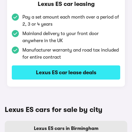
Lexus ES car leasing
Pay a set amount each month over a period of
2, 3 or 4 years
Mainland delivery to your front door
anywhere in the UK
Manufacturer warranty and road tax included
for entire contract
Lexus ES car lease deals
Lexus ES cars for sale by city
Lexus ES cars in Birmingham