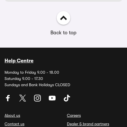
Back to top
Help Centre
Monday to Friday 9.00 - 18.00
Saturday 9.00 - 17.30
Sundays and Bank Holidays CLOSED
About us
Careers
Contact us
Dealer & brand partners