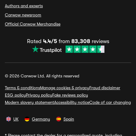
Authors and experts
Carwow newsroom
Official Carwow Merchandise
Rated
4.4/5
from
83,308
reviews
© 2026 Carwow Ltd. All rights reserved
Terms & conditions
Manage cookies & privacy
Fraud disclaimer
ESG policy
Privacy policy
Fake reviews policy
Modern slavery statement
Accessibility notice
Code of car changing
UK
Germany
Spain
*
Please contact the dealer for a personalised quote, including