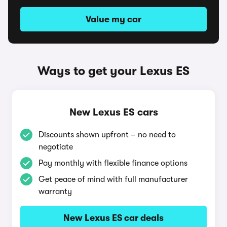
Value my car
Ways to get your Lexus ES
New Lexus ES cars
Discounts shown upfront – no need to
negotiate
Pay monthly with flexible finance options
Get peace of mind with full manufacturer
warranty
New Lexus ES car deals