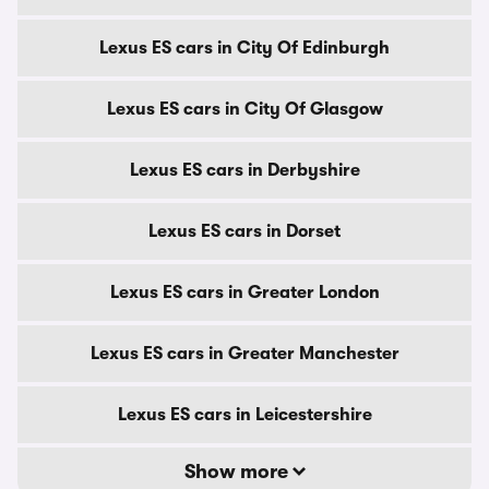
Lexus ES cars in City Of Edinburgh
Lexus ES cars in City Of Glasgow
Lexus ES cars in Derbyshire
Lexus ES cars in Dorset
Lexus ES cars in Greater London
Lexus ES cars in Greater Manchester
Lexus ES cars in Leicestershire
Show more