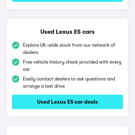
Used Lexus ES cars
Explore UK-wide stock from our network of
dealers
Free vehicle history check provided with every
car
Easily contact dealers to ask questions and
arrange a test drive
Used Lexus ES car deals