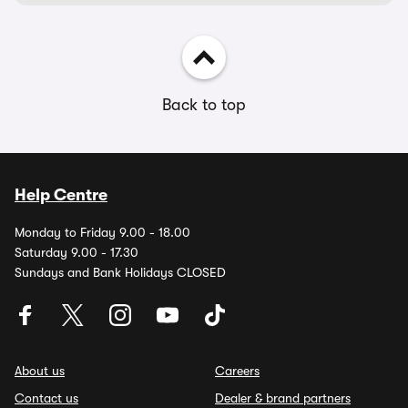
Back to top
Help Centre
Monday to Friday 9.00 - 18.00
Saturday 9.00 - 17.30
Sundays and Bank Holidays CLOSED
About us
Careers
Contact us
Dealer & brand partners