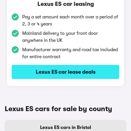
Lexus ES car leasing
Pay a set amount each month over a period of
2, 3 or 4 years
Mainland delivery to your front door
anywhere in the UK
Manufacturer warranty and road tax included
for entire contract
Lexus ES car lease deals
Lexus ES cars for sale by county
Lexus ES cars in Bristol