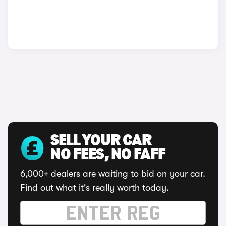
SELL YOUR CAR
NO FEES, NO FAFF
6,000+ dealers are waiting to bid on your car.
Find out what it's really worth today.