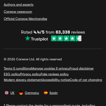
Authors and experts
Carwow newsroom
Official Carwow Merchandise
Rated
4.4/5
from
83,338
reviews
© 2026 Carwow Ltd. All rights reserved
Terms & conditions
Manage cookies & privacy
Fraud disclaimer
ESG policy
Privacy policy
Fake reviews policy
Modern slavery statement
Accessibility notice
Code of car changing
UK
Germany
Spain
*
Please contact the dealer for a personalised quote, including