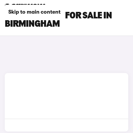
Skip to main content
LEXUS ES CARS FOR SALE IN
BIRMINGHAM