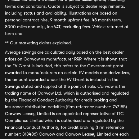
terms and conditions. Quote is subject to dealer requirements,
including status and availability. Illustrations are based on
personal contract hire, 9 month upfront fee, 48 month term,
8000 miles annually, inc VAT, excluding fees. Vehicle returned at
term end.
**
Our marketing claims explained.
Average savings
are calculated daily based on the best dealer
prices on Carwow vs manufacturer RRP. Where it is shown that
the EV Grant is included, this refers to the Government grant
awarded to manufacturers on certain EV models and derivatives,
the amount awarded under the EV Grant is included in the
Savings stated and applied at the point of sale. Carwow is the
trading name of Carwow Ltd, which is authorised and regulated
by the Financial Conduct Authority for credit broking and
insurance distribution activities (firm reference number: 767155).
Carwow Leasey Limited is an appointed representative of ITC
Compliance Limited which is authorised and regulated by the
Financial Conduct Authority for credit broking (firm reference
number: 313486) Carwow and Carwow Leasey Limited are each