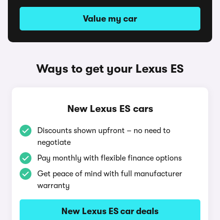
Value my car
Ways to get your Lexus ES
New Lexus ES cars
Discounts shown upfront – no need to
negotiate
Pay monthly with flexible finance options
Get peace of mind with full manufacturer
warranty
New Lexus ES car deals