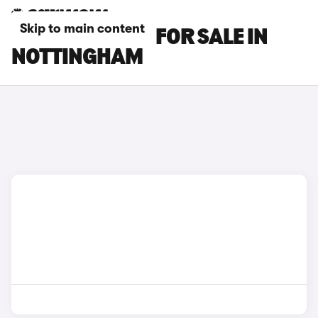
Skip to main content
LEXUS ES CARS FOR SALE IN
NOTTINGHAM