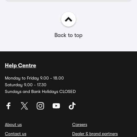
Back to top
Help Centre
Monday to Friday 9.00 - 18.00
Saturday 9.00 - 17.30
Sundays and Bank Holidays CLOSED
About us
Careers
Contact us
Dealer & brand partners