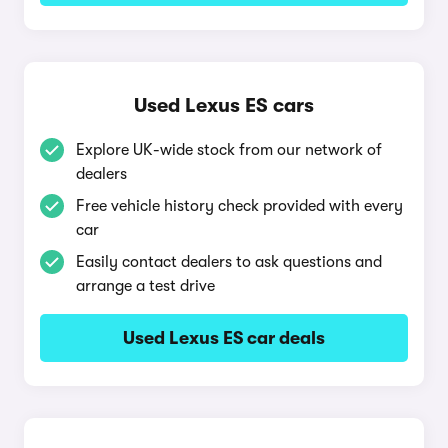
Used Lexus ES cars
Explore UK-wide stock from our network of
dealers
Free vehicle history check provided with every
car
Easily contact dealers to ask questions and
arrange a test drive
Used Lexus ES car deals