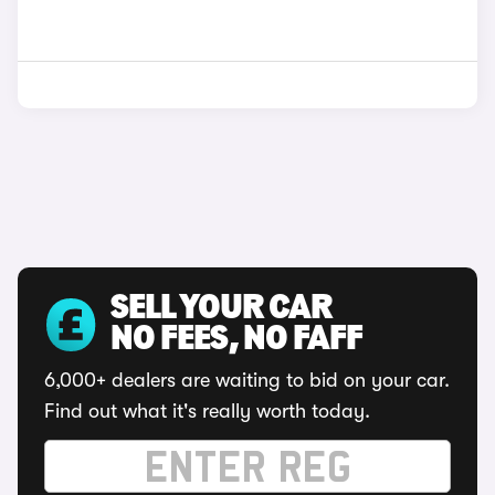
SELL YOUR CAR
NO FEES, NO FAFF
6,000+ dealers are waiting to bid on your car.
Find out what it's really worth today.