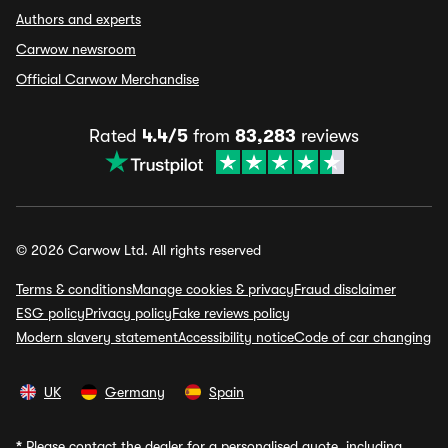
Authors and experts
Carwow newsroom
Official Carwow Merchandise
Rated
4.4/5
from
83,283
reviews
© 2026 Carwow Ltd. All rights reserved
Terms & conditions
Manage cookies & privacy
Fraud disclaimer
ESG policy
Privacy policy
Fake reviews policy
Modern slavery statement
Accessibility notice
Code of car changing
UK
Germany
Spain
*
Please contact the dealer for a personalised quote, including