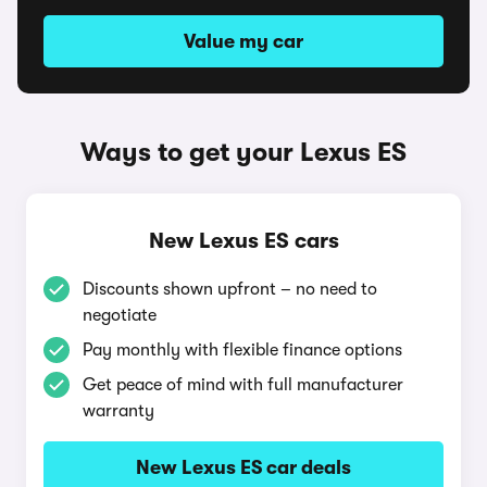
Value my car
Ways to get your Lexus ES
New Lexus ES cars
Discounts shown upfront – no need to
negotiate
Pay monthly with flexible finance options
Get peace of mind with full manufacturer
warranty
New Lexus ES car deals