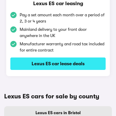
Lexus ES car leasing
Pay a set amount each month over a period of
2, 3 or 4 years
Mainland delivery to your front door
anywhere in the UK
Manufacturer warranty and road tax included
for entire contract
Lexus ES car lease deals
Lexus ES cars for sale by county
Lexus ES cars in Bristol