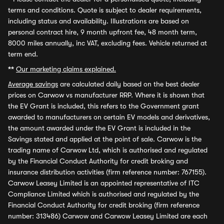
terms and conditions. Quote is subject to dealer requirements,
including status and availability. Illustrations are based on
personal contract hire, 9 month upfront fee, 48 month term,
8000 miles annually, inc VAT, excluding fees. Vehicle returned at
term end.
**
Our marketing claims explained.
Average savings
are calculated daily based on the best dealer
prices on Carwow vs manufacturer RRP. Where it is shown that
the EV Grant is included, this refers to the Government grant
awarded to manufacturers on certain EV models and derivatives,
the amount awarded under the EV Grant is included in the
Savings stated and applied at the point of sale. Carwow is the
trading name of Carwow Ltd, which is authorised and regulated
by the Financial Conduct Authority for credit broking and
insurance distribution activities (firm reference number: 767155).
Carwow Leasey Limited is an appointed representative of ITC
Compliance Limited which is authorised and regulated by the
Financial Conduct Authority for credit broking (firm reference
number: 313486) Carwow and Carwow Leasey Limited are each