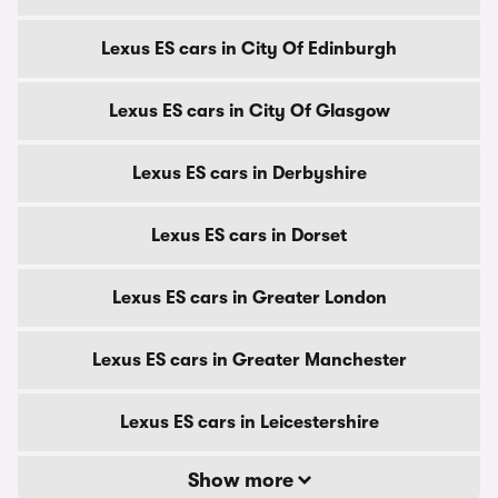
Lexus ES cars in City Of Edinburgh
Lexus ES cars in City Of Glasgow
Lexus ES cars in Derbyshire
Lexus ES cars in Dorset
Lexus ES cars in Greater London
Lexus ES cars in Greater Manchester
Lexus ES cars in Leicestershire
Show more