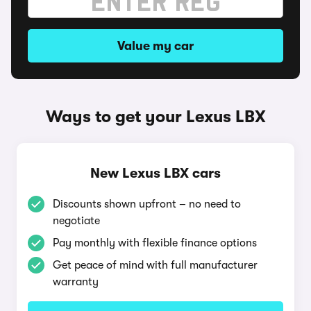
Value my car
Ways to get your Lexus LBX
New Lexus LBX cars
Discounts shown upfront – no need to
negotiate
Pay monthly with flexible finance options
Get peace of mind with full manufacturer
warranty