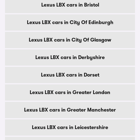
Lexus LBX cars in Bristol
Lexus LBX cars in City Of Edinburgh
Lexus LBX cars in City Of Glasgow
Lexus LBX cars in Derbyshire
Lexus LBX cars in Dorset
Lexus LBX cars in Greater London
Lexus LBX cars in Greater Manchester
Lexus LBX cars in Leicestershire