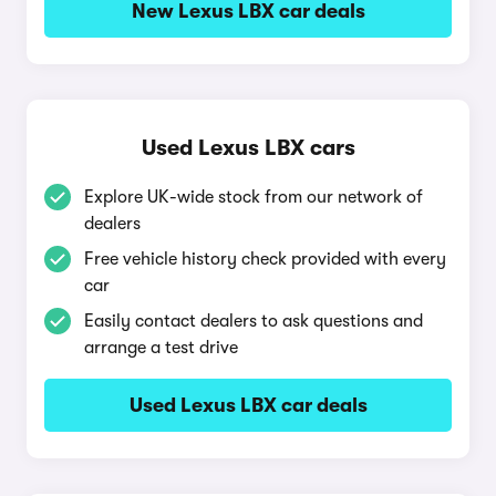
New Lexus LBX car deals
Used Lexus LBX cars
Explore UK-wide stock from our network of
dealers
Free vehicle history check provided with every
car
Easily contact dealers to ask questions and
arrange a test drive
Used Lexus LBX car deals