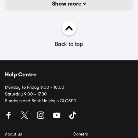
Show more
Back to top
Help Centre
Monday to Friday 9.00 - 18.00
Saturday 9.00 - 17.30
Sundays and Bank Holidays CLOSED
About us
Careers