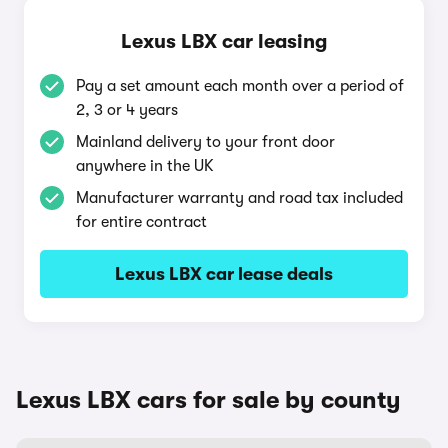
Lexus LBX car leasing
Pay a set amount each month over a period of
2, 3 or 4 years
Mainland delivery to your front door
anywhere in the UK
Manufacturer warranty and road tax included
for entire contract
Lexus LBX car lease deals
Lexus LBX cars for sale by county