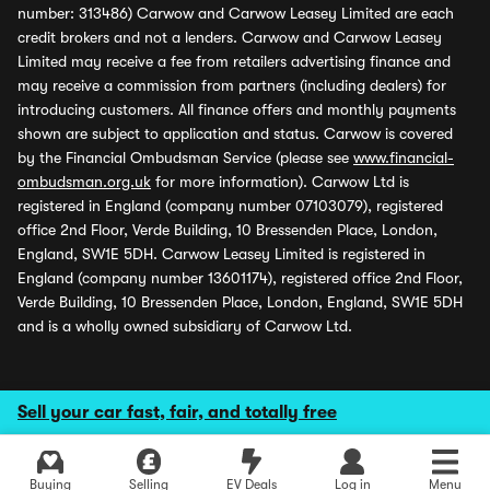
number: 313486) Carwow and Carwow Leasey Limited are each
credit brokers and not a lenders. Carwow and Carwow Leasey
Limited may receive a fee from retailers advertising finance and
may receive a commission from partners (including dealers) for
introducing customers. All finance offers and monthly payments
shown are subject to application and status. Carwow is covered
by the Financial Ombudsman Service (please see
www.financial-
ombudsman.org.uk
for more information). Carwow Ltd is
registered in England (company number 07103079), registered
office 2nd Floor, Verde Building, 10 Bressenden Place, London,
England, SW1E 5DH. Carwow Leasey Limited is registered in
England (company number 13601174), registered office 2nd Floor,
Verde Building, 10 Bressenden Place, London, England, SW1E 5DH
and is a wholly owned subsidiary of Carwow Ltd.
Sell your car fast, fair, and totally free
Buying
Selling
EV Deals
Log in
Menu