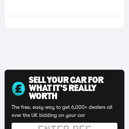
SELL YOUR CAR FOR
WHAT IT'S REALLY
WORTH
The free, easy way to get 6,000+ dealers all
over the UK bidding on your car