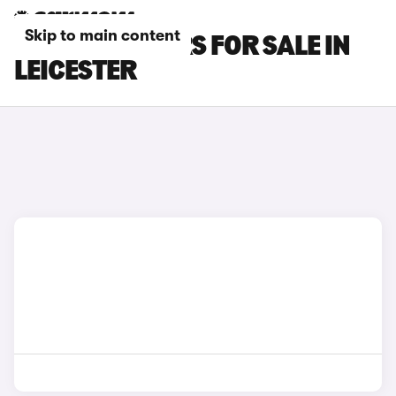
Skip to main content
LEXUS LBX CARS FOR SALE IN
LEICESTER