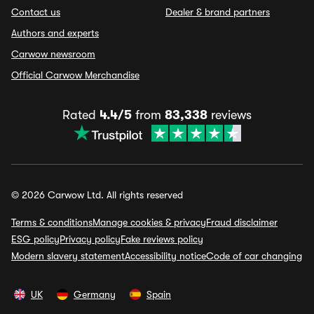
Contact us
Dealer & brand partners
Authors and experts
Carwow newsroom
Official Carwow Merchandise
Rated
4.4/5
from
83,338
reviews
© 2026 Carwow Ltd. All rights reserved
Terms & conditions
Manage cookies & privacy
Fraud disclaimer
ESG policy
Privacy policy
Fake reviews policy
Modern slavery statement
Accessibility notice
Code of car changing
UK
Germany
Spain