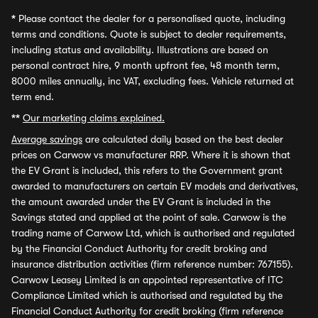
*
Please contact the dealer for a personalised quote, including
terms and conditions. Quote is subject to dealer requirements,
including status and availability. Illustrations are based on
personal contract hire, 9 month upfront fee, 48 month term,
8000 miles annually, inc VAT, excluding fees. Vehicle returned at
term end.
**
Our marketing claims explained.
Average savings
are calculated daily based on the best dealer
prices on Carwow vs manufacturer RRP. Where it is shown that
the EV Grant is included, this refers to the Government grant
awarded to manufacturers on certain EV models and derivatives,
the amount awarded under the EV Grant is included in the
Savings stated and applied at the point of sale. Carwow is the
trading name of Carwow Ltd, which is authorised and regulated
by the Financial Conduct Authority for credit broking and
insurance distribution activities (firm reference number: 767155).
Carwow Leasey Limited is an appointed representative of ITC
Compliance Limited which is authorised and regulated by the
Financial Conduct Authority for credit broking (firm reference