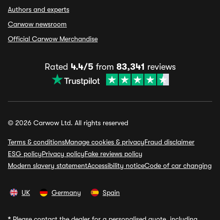
Authors and experts
Carwow newsroom
Official Carwow Merchandise
Rated
4.4/5
from
83,341
reviews
© 2026 Carwow Ltd. All rights reserved
Terms & conditions
Manage cookies & privacy
Fraud disclaimer
ESG policy
Privacy policy
Fake reviews policy
Modern slavery statement
Accessibility notice
Code of car changing
UK
Germany
Spain
*
Please contact the dealer for a personalised quote, including