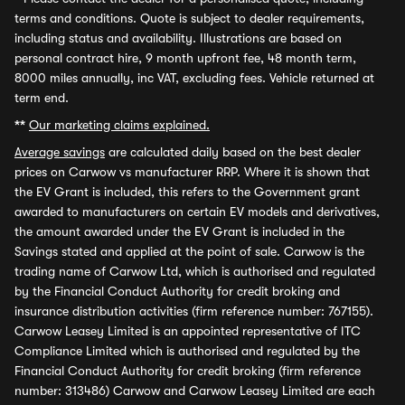
terms and conditions. Quote is subject to dealer requirements,
including status and availability. Illustrations are based on
personal contract hire, 9 month upfront fee, 48 month term,
8000 miles annually, inc VAT, excluding fees. Vehicle returned at
term end.
**
Our marketing claims explained.
Average savings
are calculated daily based on the best dealer
prices on Carwow vs manufacturer RRP. Where it is shown that
the EV Grant is included, this refers to the Government grant
awarded to manufacturers on certain EV models and derivatives,
the amount awarded under the EV Grant is included in the
Savings stated and applied at the point of sale. Carwow is the
trading name of Carwow Ltd, which is authorised and regulated
by the Financial Conduct Authority for credit broking and
insurance distribution activities (firm reference number: 767155).
Carwow Leasey Limited is an appointed representative of ITC
Compliance Limited which is authorised and regulated by the
Financial Conduct Authority for credit broking (firm reference
number: 313486) Carwow and Carwow Leasey Limited are each