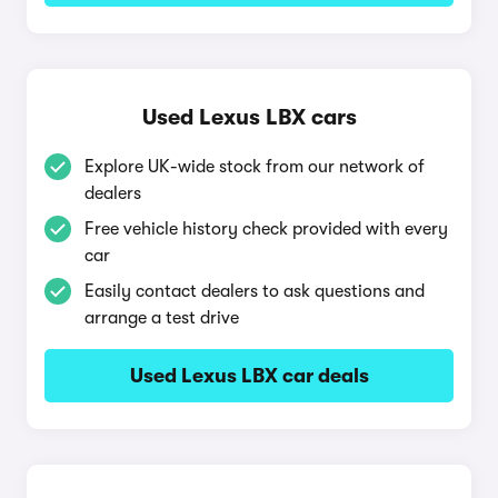
Used Lexus LBX cars
Explore UK-wide stock from our network of
dealers
Free vehicle history check provided with every
car
Easily contact dealers to ask questions and
arrange a test drive
Used Lexus LBX car deals