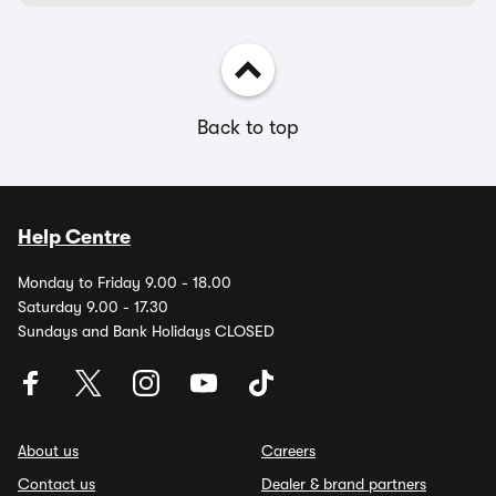
Back to top
Help Centre
Monday to Friday 9.00 - 18.00
Saturday 9.00 - 17.30
Sundays and Bank Holidays CLOSED
About us
Careers
Contact us
Dealer & brand partners