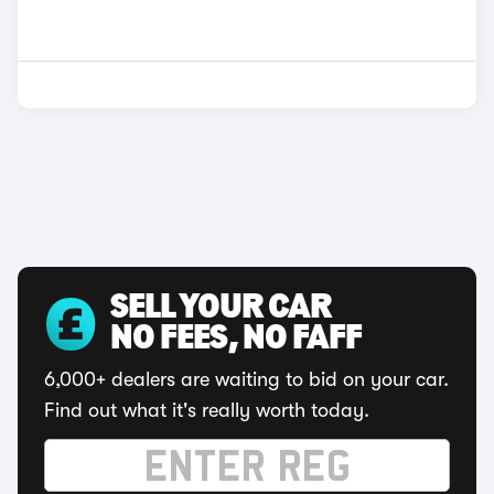
SELL YOUR CAR
NO FEES, NO FAFF
6,000+ dealers are waiting to bid on your car.
Find out what it's really worth today.