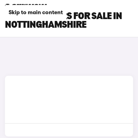
Skip to main content
LEXUS LBX CARS FOR SALE IN
NOTTINGHAMSHIRE