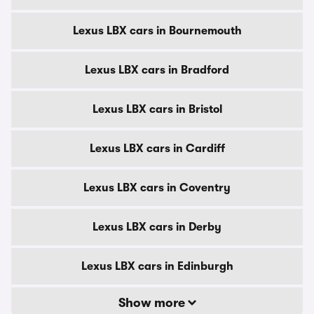
Lexus LBX cars in Bournemouth
Lexus LBX cars in Bradford
Lexus LBX cars in Bristol
Lexus LBX cars in Cardiff
Lexus LBX cars in Coventry
Lexus LBX cars in Derby
Lexus LBX cars in Edinburgh
Show more