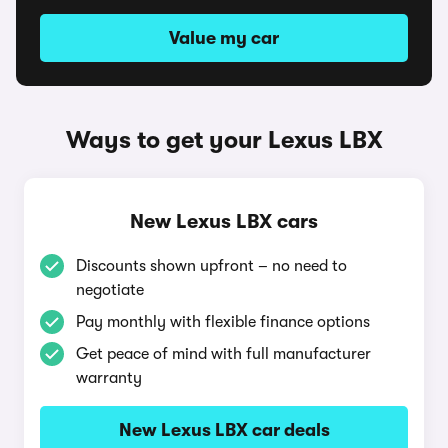
Value my car
Ways to get your Lexus LBX
New Lexus LBX cars
Discounts shown upfront – no need to
negotiate
Pay monthly with flexible finance options
Get peace of mind with full manufacturer
warranty
New Lexus LBX car deals