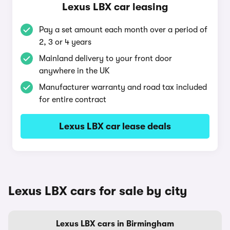
Lexus LBX car leasing
Pay a set amount each month over a period of
2, 3 or 4 years
Mainland delivery to your front door
anywhere in the UK
Manufacturer warranty and road tax included
for entire contract
Lexus LBX car lease deals
Lexus LBX cars for sale by city
Lexus LBX cars in Birmingham