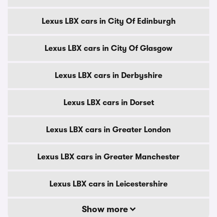
Lexus LBX cars in City Of Edinburgh
Lexus LBX cars in City Of Glasgow
Lexus LBX cars in Derbyshire
Lexus LBX cars in Dorset
Lexus LBX cars in Greater London
Lexus LBX cars in Greater Manchester
Lexus LBX cars in Leicestershire
Show more