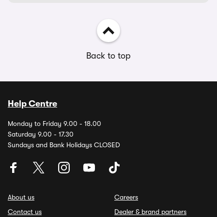
Back to top
Help Centre
Monday to Friday 9.00 - 18.00
Saturday 9.00 - 17.30
Sundays and Bank Holidays CLOSED
About us
Careers
Contact us
Dealer & brand partners