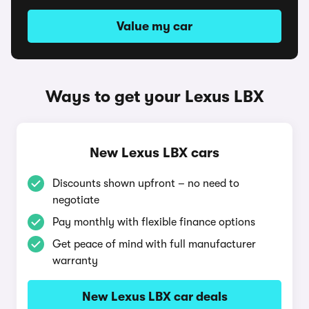
Value my car
Ways to get your Lexus LBX
New Lexus LBX cars
Discounts shown upfront – no need to
negotiate
Pay monthly with flexible finance options
Get peace of mind with full manufacturer
warranty
New Lexus LBX car deals