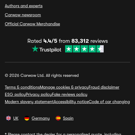
Authors and experts
Carwow newsroom
Official Carwow Merchandise
Rated
4.4/5
from
83,312
reviews
© 2026 Carwow Ltd. All rights reserved
Terms & conditions
Manage cookies & privacy
Fraud disclaimer
ESG policy
Privacy policy
Fake reviews policy
Modern slavery statement
Accessibility notice
Code of car changing
UK
Germany
Spain
*
Please contact the dealer for a personalised quote, including