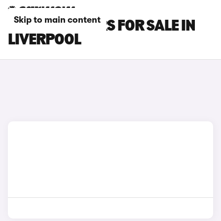
Skip to main content
LEXUS LBX CARS FOR SALE IN
LIVERPOOL