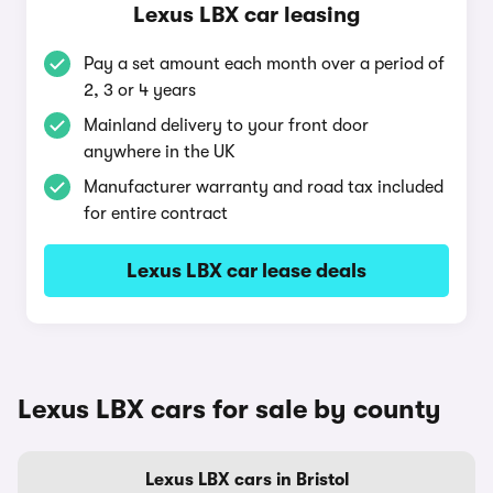
Lexus LBX car leasing
Pay a set amount each month over a period of
2, 3 or 4 years
Mainland delivery to your front door
anywhere in the UK
Manufacturer warranty and road tax included
for entire contract
Lexus LBX car lease deals
Lexus LBX cars for sale by county
Lexus LBX cars in Bristol