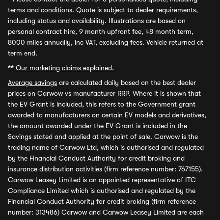
terms and conditions. Quote is subject to dealer requirements,
including status and availability. Illustrations are based on
personal contract hire, 9 month upfront fee, 48 month term,
8000 miles annually, inc VAT, excluding fees. Vehicle returned at
term end.
**
Our marketing claims explained.
Average savings
are calculated daily based on the best dealer
prices on Carwow vs manufacturer RRP. Where it is shown that
the EV Grant is included, this refers to the Government grant
awarded to manufacturers on certain EV models and derivatives,
the amount awarded under the EV Grant is included in the
Savings stated and applied at the point of sale. Carwow is the
trading name of Carwow Ltd, which is authorised and regulated
by the Financial Conduct Authority for credit broking and
insurance distribution activities (firm reference number: 767155).
Carwow Leasey Limited is an appointed representative of ITC
Compliance Limited which is authorised and regulated by the
Financial Conduct Authority for credit broking (firm reference
number: 313486) Carwow and Carwow Leasey Limited are each