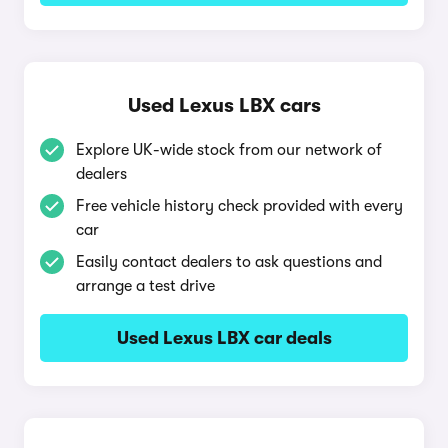
Used Lexus LBX cars
Explore UK-wide stock from our network of
dealers
Free vehicle history check provided with every
car
Easily contact dealers to ask questions and
arrange a test drive
Used Lexus LBX car deals