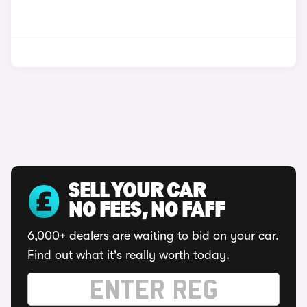
SELL YOUR CAR
NO FEES, NO FAFF
6,000+ dealers are waiting to bid on your car.
Find out what it's really worth today.