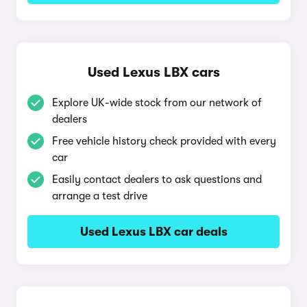
Used Lexus LBX cars
Explore UK-wide stock from our network of
dealers
Free vehicle history check provided with every
car
Easily contact dealers to ask questions and
arrange a test drive
Used Lexus LBX car deals