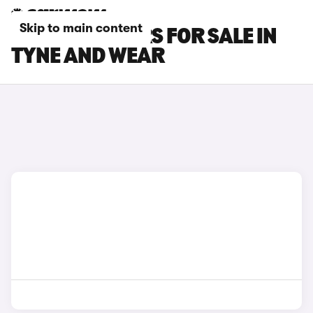
Skip to main content
LEXUS LBX CARS FOR SALE IN
TYNE AND WEAR