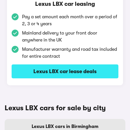
Lexus LBX car leasing
Pay a set amount each month over a period of
2, 3 or 4 years
Mainland delivery to your front door
anywhere in the UK
Manufacturer warranty and road tax included
for entire contract
Lexus LBX car lease deals
Lexus LBX cars for sale by city
Lexus LBX cars in Birmingham