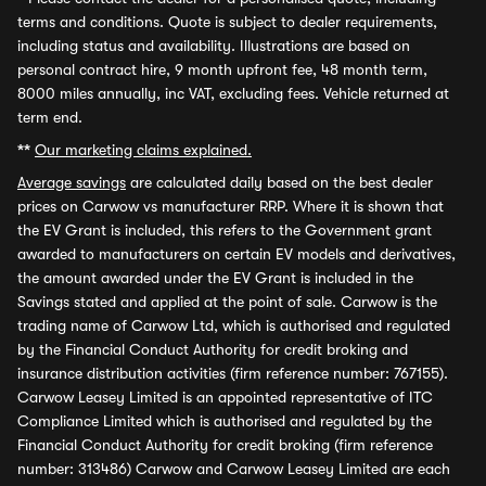
terms and conditions. Quote is subject to dealer requirements,
including status and availability. Illustrations are based on
personal contract hire, 9 month upfront fee, 48 month term,
8000 miles annually, inc VAT, excluding fees. Vehicle returned at
term end.
**
Our marketing claims explained.
Average savings
are calculated daily based on the best dealer
prices on Carwow vs manufacturer RRP. Where it is shown that
the EV Grant is included, this refers to the Government grant
awarded to manufacturers on certain EV models and derivatives,
the amount awarded under the EV Grant is included in the
Savings stated and applied at the point of sale. Carwow is the
trading name of Carwow Ltd, which is authorised and regulated
by the Financial Conduct Authority for credit broking and
insurance distribution activities (firm reference number: 767155).
Carwow Leasey Limited is an appointed representative of ITC
Compliance Limited which is authorised and regulated by the
Financial Conduct Authority for credit broking (firm reference
number: 313486) Carwow and Carwow Leasey Limited are each