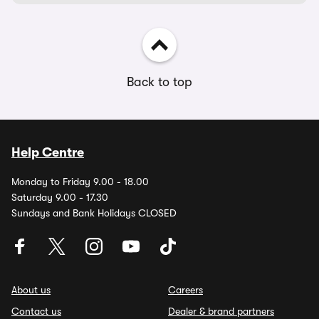
Back to top
Help Centre
Monday to Friday 9.00 - 18.00
Saturday 9.00 - 17.30
Sundays and Bank Holidays CLOSED
About us
Careers
Contact us
Dealer & brand partners