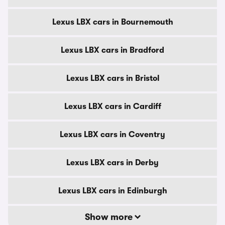
Lexus LBX cars in Bournemouth
Lexus LBX cars in Bradford
Lexus LBX cars in Bristol
Lexus LBX cars in Cardiff
Lexus LBX cars in Coventry
Lexus LBX cars in Derby
Lexus LBX cars in Edinburgh
Show more