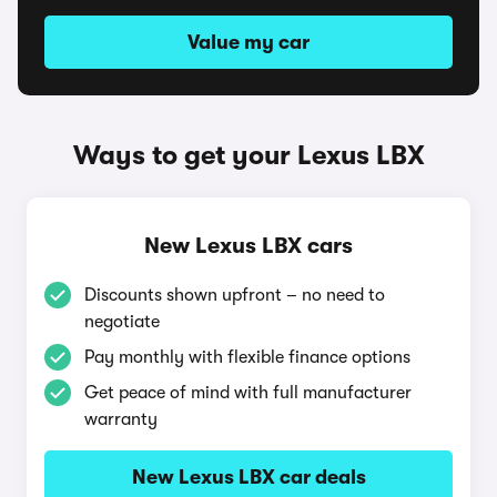
Value my car
Ways to get your Lexus LBX
New Lexus LBX cars
Discounts shown upfront – no need to
negotiate
Pay monthly with flexible finance options
Get peace of mind with full manufacturer
warranty
New Lexus LBX car deals