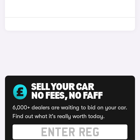
SELL YOUR CAR
NO FEES, NO FAFF
6,000+ dealers are waiting to bid on your car.
Find out what it's really worth today.