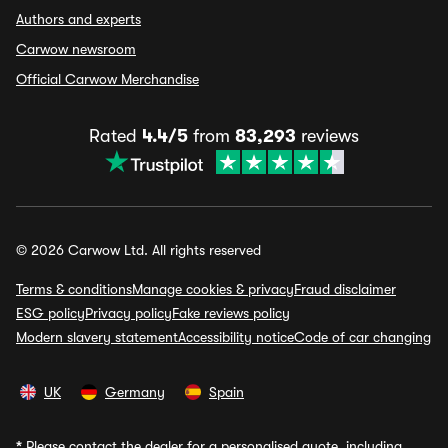
Authors and experts
Carwow newsroom
Official Carwow Merchandise
Rated
4.4/5
from
83,293
reviews
© 2026 Carwow Ltd. All rights reserved
Terms & conditions
Manage cookies & privacy
Fraud disclaimer
ESG policy
Privacy policy
Fake reviews policy
Modern slavery statement
Accessibility notice
Code of car changing
UK
Germany
Spain
*
Please contact the dealer for a personalised quote, including