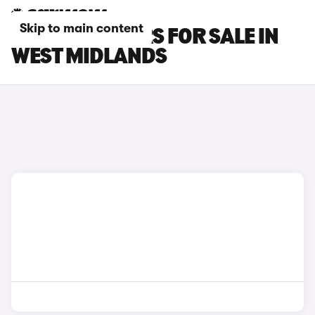
Skip to main content
LEXUS LBX CARS FOR SALE IN
WEST MIDLANDS