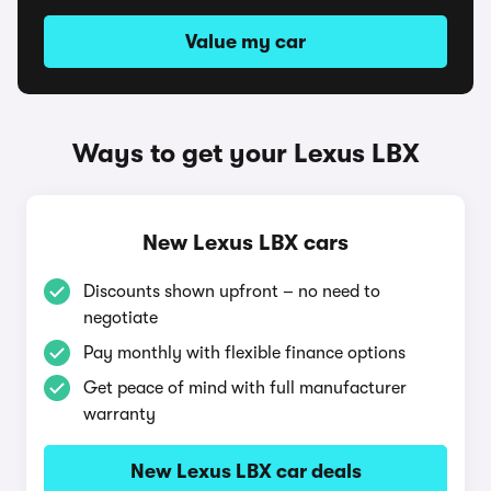
Value my car
Ways to get your Lexus LBX
New Lexus LBX cars
Discounts shown upfront – no need to
negotiate
Pay monthly with flexible finance options
Get peace of mind with full manufacturer
warranty
New Lexus LBX car deals