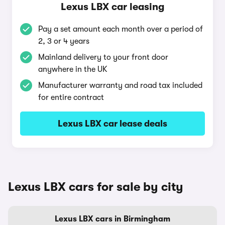
Lexus LBX car leasing
Pay a set amount each month over a period of
2, 3 or 4 years
Mainland delivery to your front door
anywhere in the UK
Manufacturer warranty and road tax included
for entire contract
Lexus LBX car lease deals
Lexus LBX cars for sale by city
Lexus LBX cars in Birmingham