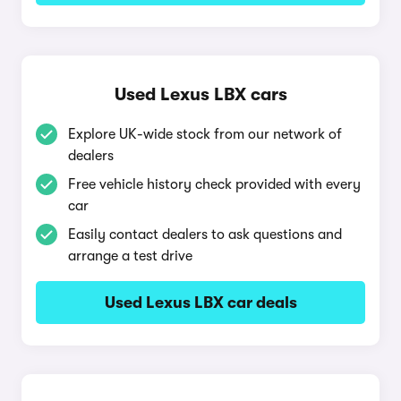
Used Lexus LBX cars
Explore UK-wide stock from our network of
dealers
Free vehicle history check provided with every
car
Easily contact dealers to ask questions and
arrange a test drive
Used Lexus LBX car deals