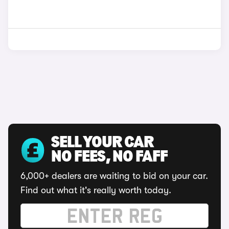
SELL YOUR CAR
NO FEES, NO FAFF
6,000+ dealers are waiting to bid on your car.
Find out what it's really worth today.