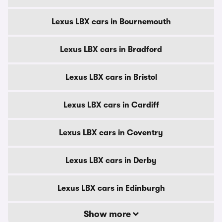
Lexus LBX cars in Bournemouth
Lexus LBX cars in Bradford
Lexus LBX cars in Bristol
Lexus LBX cars in Cardiff
Lexus LBX cars in Coventry
Lexus LBX cars in Derby
Lexus LBX cars in Edinburgh
Show more