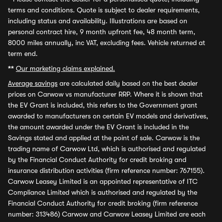
terms and conditions. Quote is subject to dealer requirements,
including status and availability. Illustrations are based on
personal contract hire, 9 month upfront fee, 48 month term,
8000 miles annually, inc VAT, excluding fees. Vehicle returned at
term end.
**
Our marketing claims explained.
Average savings
are calculated daily based on the best dealer
prices on Carwow vs manufacturer RRP. Where it is shown that
the EV Grant is included, this refers to the Government grant
awarded to manufacturers on certain EV models and derivatives,
the amount awarded under the EV Grant is included in the
Savings stated and applied at the point of sale. Carwow is the
trading name of Carwow Ltd, which is authorised and regulated
by the Financial Conduct Authority for credit broking and
insurance distribution activities (firm reference number: 767155).
Carwow Leasey Limited is an appointed representative of ITC
Compliance Limited which is authorised and regulated by the
Financial Conduct Authority for credit broking (firm reference
number: 313486) Carwow and Carwow Leasey Limited are each