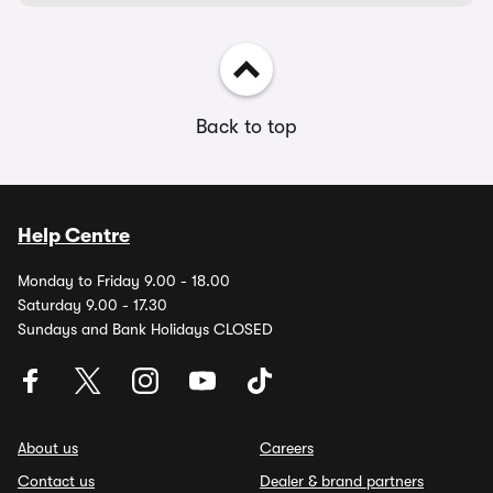
Back to top
Help Centre
Monday to Friday 9.00 - 18.00
Saturday 9.00 - 17.30
Sundays and Bank Holidays CLOSED
About us
Careers
Contact us
Dealer & brand partners