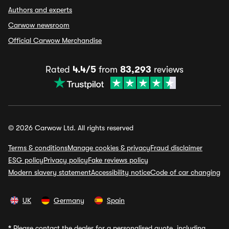
Authors and experts
Carwow newsroom
Official Carwow Merchandise
Rated
4.4/5
from
83,293
reviews
© 2026 Carwow Ltd. All rights reserved
Terms & conditions
Manage cookies & privacy
Fraud disclaimer
ESG policy
Privacy policy
Fake reviews policy
Modern slavery statement
Accessibility notice
Code of car changing
UK
Germany
Spain
*
Please contact the dealer for a personalised quote, including