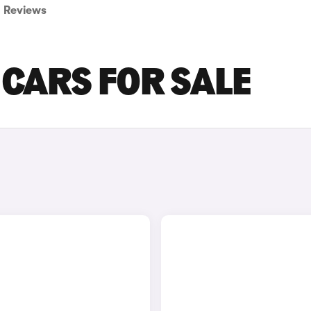
Reviews
CARS FOR SALE