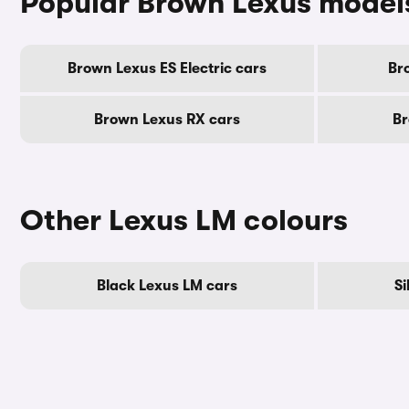
Popular Brown Lexus model
Brown Lexus ES Electric cars
Br
Brown Lexus RX cars
Br
Other Lexus LM colours
Black Lexus LM cars
Si