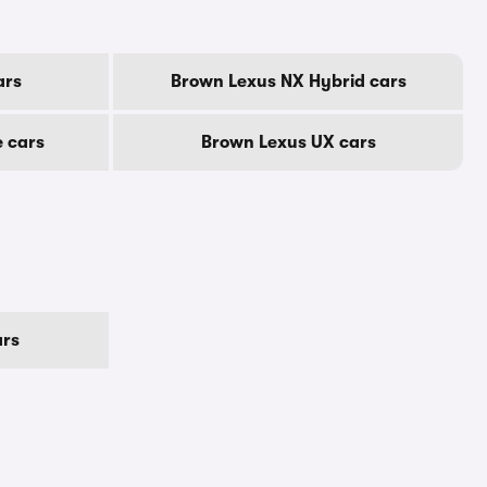
ars
Brown Lexus NX Hybrid cars
 cars
Brown Lexus UX cars
ars