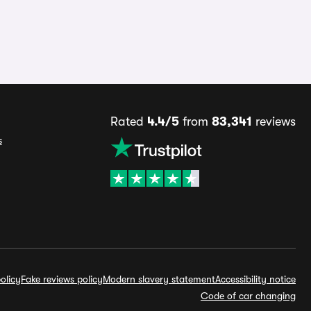
Rated
4.4/5
from
83,341
reviews
s
olicy
Fake reviews policy
Modern slavery statement
Accessibility notice
Code of car changing