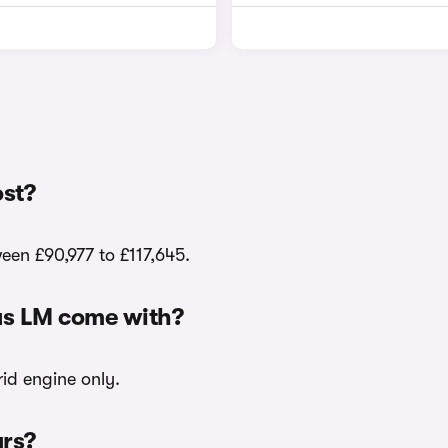
st?
een £90,977 to £117,645.
us LM come with?
id engine only.
urs?