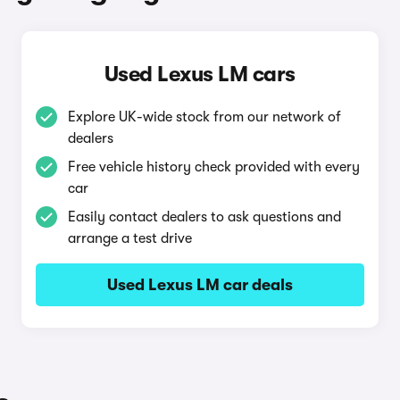
Used Lexus LM cars
Explore UK-wide stock from our network of
dealers
Free vehicle history check provided with every
car
Easily contact dealers to ask questions and
arrange a test drive
Used Lexus LM car deals