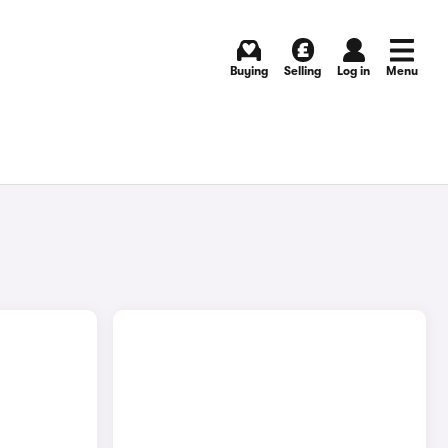
Buying
Selling
Log in
Menu