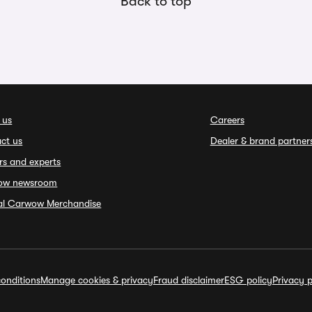
Back to top
 us
Careers
ct us
Dealer & brand partner
rs and experts
ow newsroom
ial Carwow Merchandise
onditions
Manage cookies & privacy
Fraud disclaimer
ESG policy
Privacy p