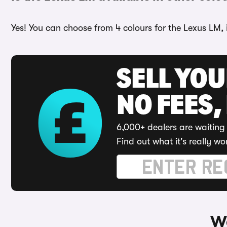
Yes! You can choose from 4 colours for the Lexus LM,
SELL YO
NO FEES,
6,000+ dealers are waiting 
Find out what it's really wo
Wa