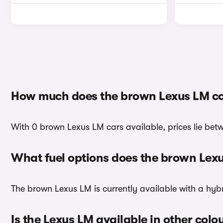
How much does the brown Lexus LM co
With 0 brown Lexus LM cars available, prices lie betw
What fuel options does the brown Lex
The brown Lexus LM is currently available with a hybr
Is the Lexus LM available in other colo