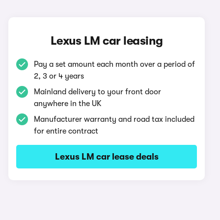
Lexus LM car leasing
Pay a set amount each month over a period of
2, 3 or 4 years
Mainland delivery to your front door
anywhere in the UK
Manufacturer warranty and road tax included
for entire contract
Lexus LM car lease deals