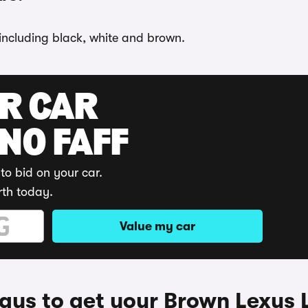
 including black, white and brown.
UR CAR
 NO FAFF
to bid on your car.
rth today.
Value my car
ys to get your Brown Lexus