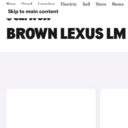
New
Used
Leasing
Electric
Sell
Vans
News
Skip to main content
BROWN LEXUS LM 