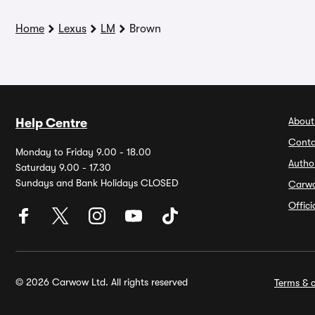
Home
Lexus
LM
Brown
About
Help Centre
Conta
Monday to Friday 9.00 - 18.00
Autho
Saturday 9.00 - 17.30
Sundays and Bank Holidays CLOSED
Carw
Offic
© 2026 Carwow Ltd. All rights reserved
Terms & c