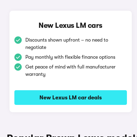
New Lexus LM cars
Discounts shown upfront – no need to
negotiate
Pay monthly with flexible finance options
Get peace of mind with full manufacturer
warranty
New Lexus LM car deals