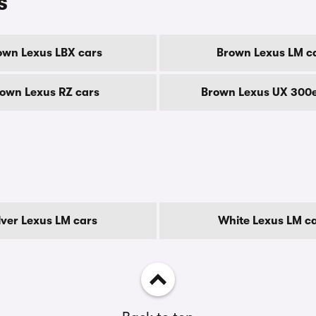
s
own Lexus LBX cars
Brown Lexus LM c
own Lexus RZ cars
Brown Lexus UX 300e
lver Lexus LM cars
White Lexus LM c