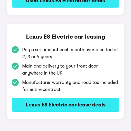
Used Lexus ES Electric car deals
Lexus ES Electric car leasing
Pay a set amount each month over a period of
2, 3 or 4 years
Mainland delivery to your front door
anywhere in the UK
Manufacturer warranty and road tax included
for entire contract
Lexus ES Electric car lease deals