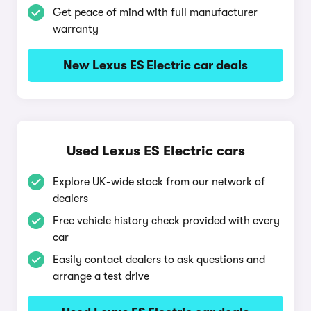
Get peace of mind with full manufacturer
warranty
New Lexus ES Electric car deals
Used Lexus ES Electric cars
Explore UK-wide stock from our network of
dealers
Free vehicle history check provided with every
car
Easily contact dealers to ask questions and
arrange a test drive