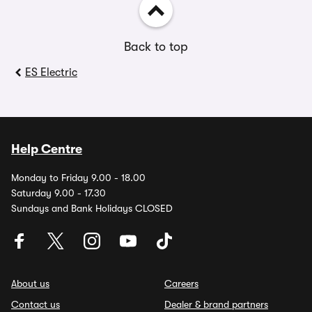
Back to top
ES Electric
Help Centre
Monday to Friday 9.00 - 18.00
Saturday 9.00 - 17.30
Sundays and Bank Holidays CLOSED
About us
Careers
Contact us
Dealer & brand partners