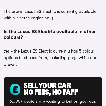
The brown Lexus ES Electric is currently available
with a electric engine only.
Is the Lexus ES Electric available in other
colours?
Yes - the Lexus ES Electric currently has 5 colour
options to choose from, including grey, white and
brown.
SELL YOUR CAR
NO FEES, NO FAFF
6,000+ dealers are waiting to bid on your car.