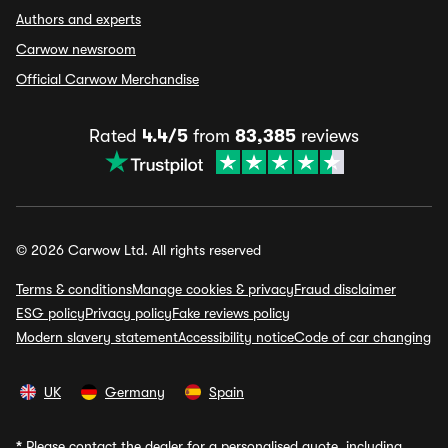
Authors and experts
Carwow newsroom
Official Carwow Merchandise
Rated
4.4/5
from
83,385
reviews
© 2026 Carwow Ltd. All rights reserved
Terms & conditions
Manage cookies & privacy
Fraud disclaimer
ESG policy
Privacy policy
Fake reviews policy
Modern slavery statement
Accessibility notice
Code of car changing
UK
Germany
Spain
*
Please contact the dealer for a personalised quote, including