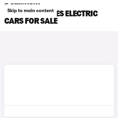
Skip to main content
BROWN LEXUS ES ELECTRIC
CARS FOR SALE