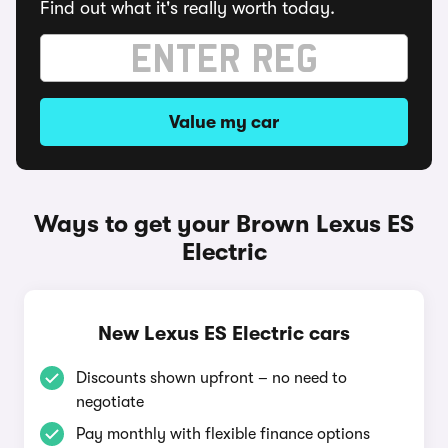
Find out what it's really worth today.
Value my car
Ways to get your Brown Lexus ES
Electric
New Lexus ES Electric cars
Discounts shown upfront – no need to
negotiate
Pay monthly with flexible finance options