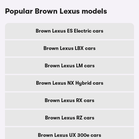
Popular Brown Lexus models
Brown Lexus ES Electric cars
Brown Lexus LBX cars
Brown Lexus LM cars
Brown Lexus NX Hybrid cars
Brown Lexus RX cars
Brown Lexus RZ cars
Brown Lexus UX 300e cars