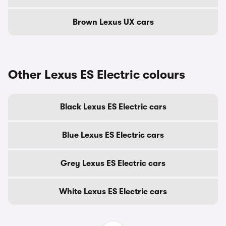
Brown Lexus UX cars
Other Lexus ES Electric colours
Black Lexus ES Electric cars
Blue Lexus ES Electric cars
Grey Lexus ES Electric cars
White Lexus ES Electric cars