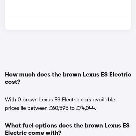
How much does the brown Lexus ES Electric
cost?
With 0 brown Lexus ES Electric cars available,
prices lie between £60,595 to £74,044.
What fuel options does the brown Lexus ES
Electric come with?