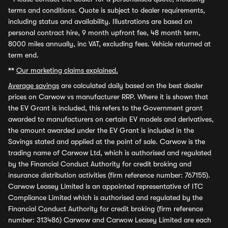
terms and conditions. Quote is subject to dealer requirements,
including status and availability. Illustrations are based on
personal contract hire, 9 month upfront fee, 48 month term,
8000 miles annually, inc VAT, excluding fees. Vehicle returned at
term end.
**
Our marketing claims explained.
Average savings
are calculated daily based on the best dealer
prices on Carwow vs manufacturer RRP. Where it is shown that
the EV Grant is included, this refers to the Government grant
awarded to manufacturers on certain EV models and derivatives,
the amount awarded under the EV Grant is included in the
Savings stated and applied at the point of sale. Carwow is the
trading name of Carwow Ltd, which is authorised and regulated
by the Financial Conduct Authority for credit broking and
insurance distribution activities (firm reference number: 767155).
Carwow Leasey Limited is an appointed representative of ITC
Compliance Limited which is authorised and regulated by the
Financial Conduct Authority for credit broking (firm reference
number: 313486) Carwow and Carwow Leasey Limited are each