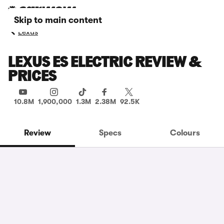
Skip to main content
Lexus
LEXUS ES ELECTRIC REVIEW &
PRICES
10.8M
1,900,000
1.3M
2.38M
92.5K
Review
Specs
Colours