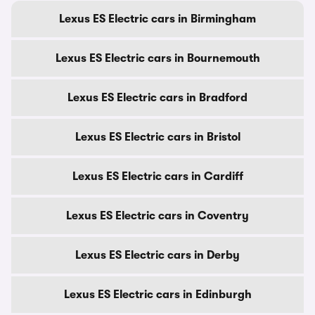
Lexus ES Electric cars in Birmingham
Lexus ES Electric cars in Bournemouth
Lexus ES Electric cars in Bradford
Lexus ES Electric cars in Bristol
Lexus ES Electric cars in Cardiff
Lexus ES Electric cars in Coventry
Lexus ES Electric cars in Derby
Lexus ES Electric cars in Edinburgh