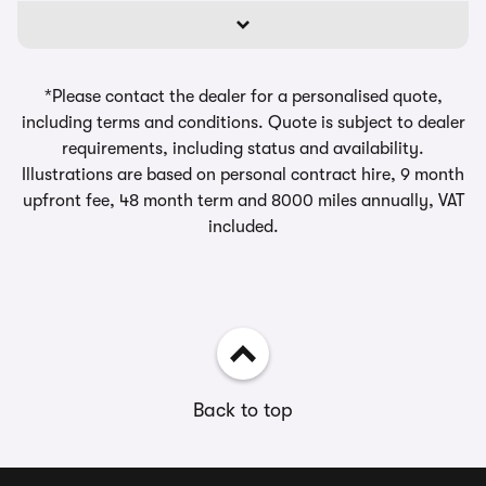
*Please contact the dealer for a personalised quote,
including terms and conditions. Quote is subject to dealer
requirements, including status and availability.
Illustrations are based on personal contract hire, 9 month
upfront fee, 48 month term and 8000 miles annually, VAT
included.
Back to top