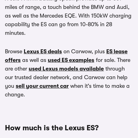
miles of range, a touch behind the BMW and Audi,
as well as the Mercedes EQE. With 150kW charging
capability the ES can go from 10-80% in 28
minutes.
Browse
Lexus ES deals
on Carwow, plus
ES lease
offers
as well as
used ES examples
for sale. There
are other
used Lexus models available
through
our trusted dealer network, and Carwow can help
you
sell your current car
when it's time to make a
change.
How much is the Lexus ES?