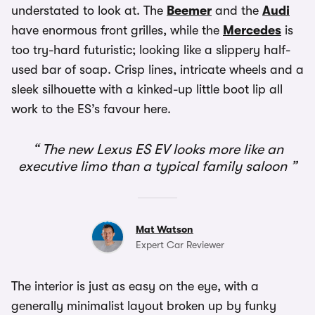
understated to look at. The
Beemer
and the
Audi
have enormous front grilles, while the
Mercedes
is
too try-hard futuristic; looking like a slippery half-
used bar of soap. Crisp lines, intricate wheels and a
sleek silhouette with a kinked-up little boot lip all
work to the ES’s favour here.
The new Lexus ES EV looks more like an
executive limo than a typical family saloon
Mat Watson
Expert Car Reviewer
The interior is just as easy on the eye, with a
generally minimalist layout broken up by funky