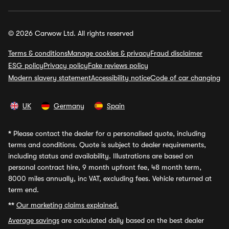
© 2026 Carwow Ltd. All rights reserved
Terms & conditions
Manage cookies & privacy
Fraud disclaimer
ESG policy
Privacy policy
Fake reviews policy
Modern slavery statement
Accessibility notice
Code of car changing
UK
Germany
Spain
*
Please contact the dealer for a personalised quote, including
terms and conditions. Quote is subject to dealer requirements,
including status and availability. Illustrations are based on
personal contract hire, 9 month upfront fee, 48 month term,
8000 miles annually, inc VAT, excluding fees. Vehicle returned at
term end.
**
Our marketing claims explained.
Average savings
are calculated daily based on the best dealer