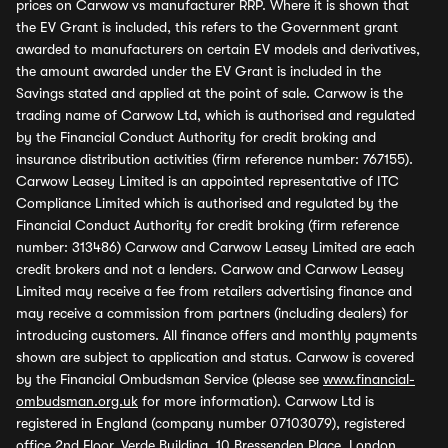
prices on Carwow vs manufacturer RRP. Where it is shown that
the EV Grant is included, this refers to the Government grant
awarded to manufacturers on certain EV models and derivatives,
the amount awarded under the EV Grant is included in the
Savings stated and applied at the point of sale. Carwow is the
trading name of Carwow Ltd, which is authorised and regulated
by the Financial Conduct Authority for credit broking and
insurance distribution activities (firm reference number: 767155).
Carwow Leasey Limited is an appointed representative of ITC
Compliance Limited which is authorised and regulated by the
Financial Conduct Authority for credit broking (firm reference
number: 313486) Carwow and Carwow Leasey Limited are each
credit brokers and not a lenders. Carwow and Carwow Leasey
Limited may receive a fee from retailers advertising finance and
may receive a commission from partners (including dealers) for
introducing customers. All finance offers and monthly payments
shown are subject to application and status. Carwow is covered
by the Financial Ombudsman Service (please see
www.financial-
ombudsman.org.uk
for more information). Carwow Ltd is
registered in England (company number 07103079), registered
office 2nd Floor, Verde Building, 10 Bressenden Place, London,