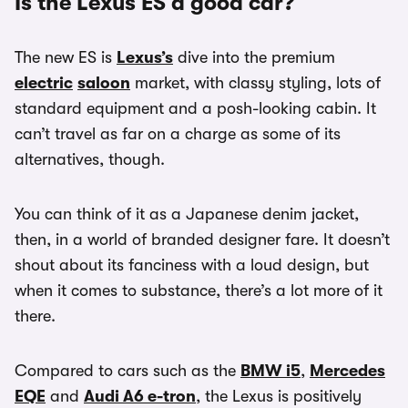
Is the Lexus ES a good car?
The new ES is
Lexus’s
dive into the premium
electric
saloon
market, with classy styling, lots of
standard equipment and a posh-looking cabin. It
can’t travel as far on a charge as some of its
alternatives, though.
You can think of it as a Japanese denim jacket,
then, in a world of branded designer fare. It doesn’t
shout about its fanciness with a loud design, but
when it comes to substance, there’s a lot more of it
there.
Compared to cars such as the
BMW i5
,
Mercedes
EQE
and
Audi A6 e-tron
, the Lexus is positively