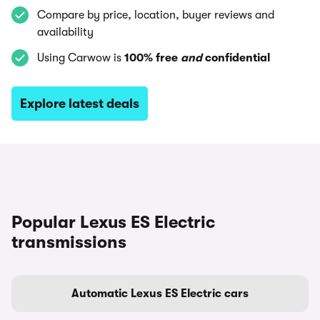
Compare by price, location, buyer reviews and
availability
Using Carwow is
100% free
and
confidential
Explore latest deals
Popular Lexus ES Electric
transmissions
Automatic Lexus ES Electric cars