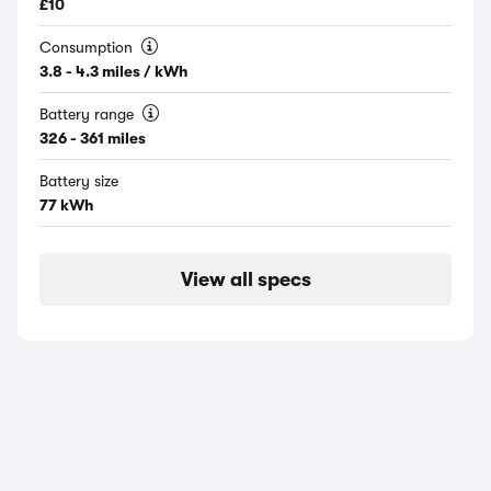
£10
Consumption
3.8 - 4.3 miles / kWh
Battery range
326 - 361 miles
Battery size
77 kWh
View all specs