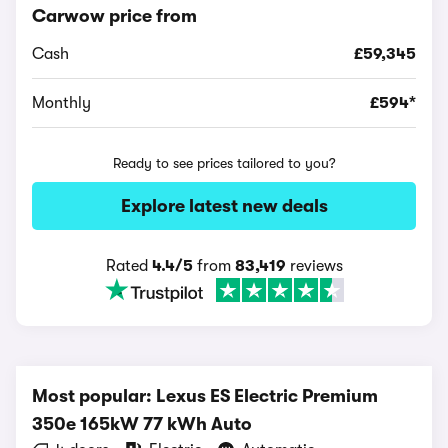
Carwow price from
Cash
£59,345
Monthly
£594*
Ready to see prices tailored to you?
Explore latest new deals
Rated
4.4/5
from
83,419
reviews
Most popular: Lexus ES Electric Premium
350e 165kW 77 kWh Auto