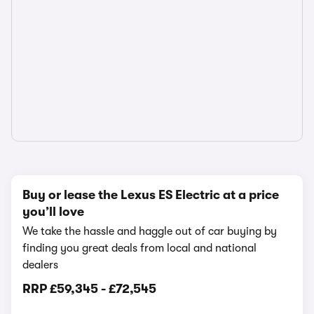
Buy or lease the Lexus ES Electric at a price
you’ll love
We take the hassle and haggle out of car buying by
finding you great deals from local and national
dealers
RRP
£59,345
-
£72,545