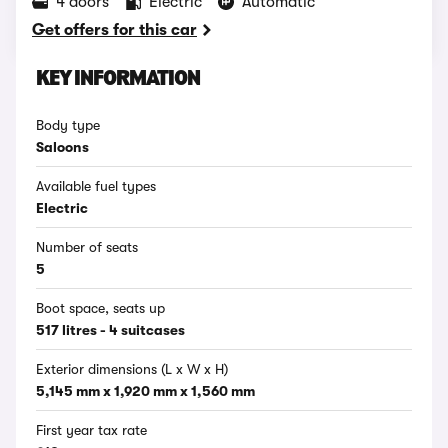
4 doors
Electric
Automatic
Get offers for this car
KEY INFORMATION
Body type
Saloons
Available fuel types
Electric
Number of seats
5
Boot space, seats up
517 litres - 4 suitcases
Exterior dimensions (L x W x H)
5,145 mm x 1,920 mm x 1,560 mm
First year tax rate