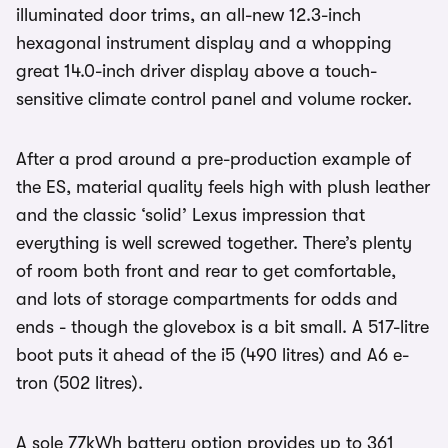
illuminated door trims, an all-new 12.3-inch
hexagonal instrument display and a whopping
great 14.0-inch driver display above a touch-
sensitive climate control panel and volume rocker.
After a prod around a pre-production example of
the ES, material quality feels high with plush leather
and the classic ‘solid’ Lexus impression that
everything is well screwed together. There’s plenty
of room both front and rear to get comfortable,
and lots of storage compartments for odds and
ends - though the glovebox is a bit small. A 517-litre
boot puts it ahead of the i5 (490 litres) and A6 e-
tron (502 litres).
A sole 77kWh battery option provides up to 361