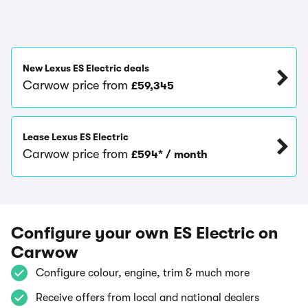
New Lexus ES Electric deals
Carwow price from
£59,345
Lease Lexus ES Electric
Carwow price from
£594* / month
Configure your own ES Electric on
Carwow
Configure colour, engine, trim & much more
Receive offers from local and national dealers