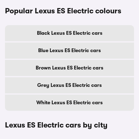
Popular Lexus ES Electric colours
Black Lexus ES Electric cars
Blue Lexus ES Electric cars
Brown Lexus ES Electric cars
Grey Lexus ES Electric cars
White Lexus ES Electric cars
Lexus ES Electric cars by city