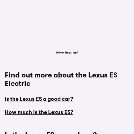
Advertisement
Find out more about the Lexus ES
Electric
Is the Lexus ES a good car?
How much is the Lexus ES?