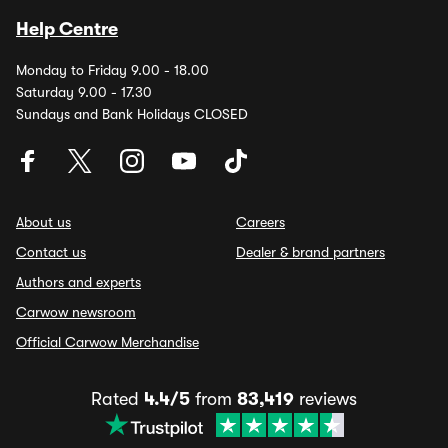
Help Centre
Monday to Friday 9.00 - 18.00
Saturday 9.00 - 17.30
Sundays and Bank Holidays CLOSED
About us
Careers
Contact us
Dealer & brand partners
Authors and experts
Carwow newsroom
Official Carwow Merchandise
Rated
4.4/5
from
83,419
reviews