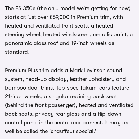
The ES 350e (the only model we’re getting for now)
starts at just over £59,000 in Premium trim, with
heated and ventilated front seats, a heated
steering wheel, heated windscreen, metallic paint, a
panoramic glass roof and 19-inch wheels as
standard.
Premium Plus trim adds a Mark Levinson sound
system, head-up display, leather upholstery and
bamboo door trims. Top-spec Takumi cars feature
21-inch wheels, a singular reclining back seat
(behind the front passenger), heated and ventilated
back seats, privacy rear glass and a flip-down
control panel in the centre rear armrest. It may as
well be called the ‘chauffeur special.’