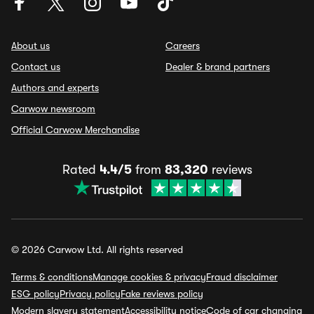
About us
Careers
Contact us
Dealer & brand partners
Authors and experts
Carwow newsroom
Official Carwow Merchandise
Rated
4.4/5
from
83,320
reviews
© 2026 Carwow Ltd. All rights reserved
Terms & conditions
Manage cookies & privacy
Fraud disclaimer
ESG policy
Privacy policy
Fake reviews policy
Modern slavery statement
Accessibility notice
Code of car changing