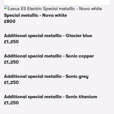
Special metallic - Nova white
£800
Additional special metallic - Glacier blue
£1,250
Additional special metallic - Sonic copper
£1,250
Additional special metallic - Sonic grey
£1,250
Additional special metallic - Sonic titanium
£1,250