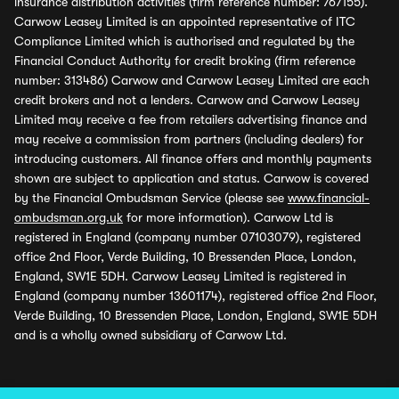
insurance distribution activities (firm reference number: 767155).
Carwow Leasey Limited is an appointed representative of ITC
Compliance Limited which is authorised and regulated by the
Financial Conduct Authority for credit broking (firm reference
number: 313486) Carwow and Carwow Leasey Limited are each
credit brokers and not a lenders. Carwow and Carwow Leasey
Limited may receive a fee from retailers advertising finance and
may receive a commission from partners (including dealers) for
introducing customers. All finance offers and monthly payments
shown are subject to application and status. Carwow is covered
by the Financial Ombudsman Service (please see
www.financial-
ombudsman.org.uk
for more information). Carwow Ltd is
registered in England (company number 07103079), registered
office 2nd Floor, Verde Building, 10 Bressenden Place, London,
England, SW1E 5DH. Carwow Leasey Limited is registered in
England (company number 13601174), registered office 2nd Floor,
Verde Building, 10 Bressenden Place, London, England, SW1E 5DH
and is a wholly owned subsidiary of Carwow Ltd.