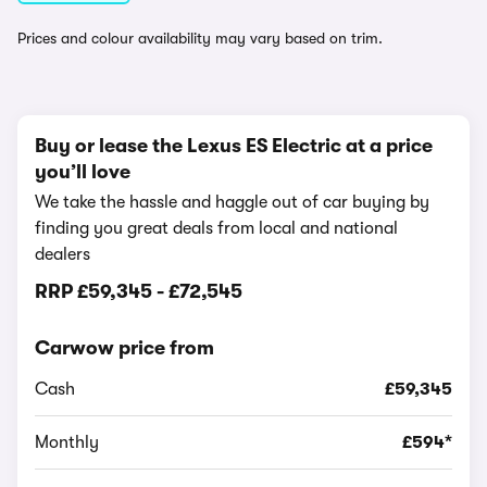
Prices and colour availability may vary based on trim.
Buy or lease the Lexus ES Electric at a price
you’ll love
We take the hassle and haggle out of car buying by
finding you great deals from local and national
dealers
RRP
£59,345
-
£72,545
Carwow price from
Cash
£59,345
Monthly
£594*