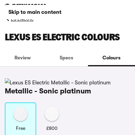
Skip to main content
ES Electric
LEXUS ES ELECTRIC COLOURS
Review
Specs
Colours
Metallic - Sonic platinum
Free
£800