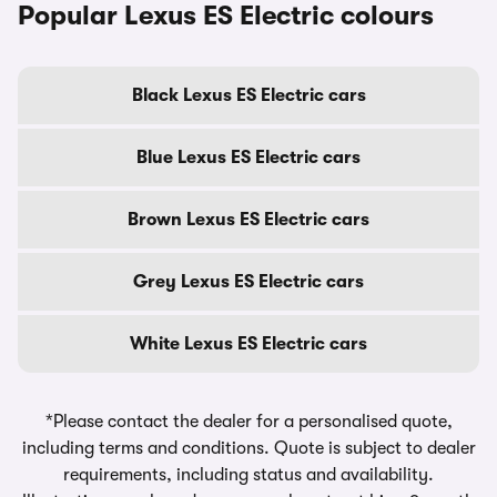
Popular Lexus ES Electric colours
Black Lexus ES Electric cars
Blue Lexus ES Electric cars
Brown Lexus ES Electric cars
Grey Lexus ES Electric cars
White Lexus ES Electric cars
*Please contact the dealer for a personalised quote,
including terms and conditions. Quote is subject to dealer
requirements, including status and availability.