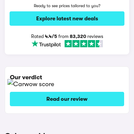
Ready to see prices tailored to you?
Explore latest new deals
Rated
4.4/5
from
83,320
reviews
Our verdict
Read our review