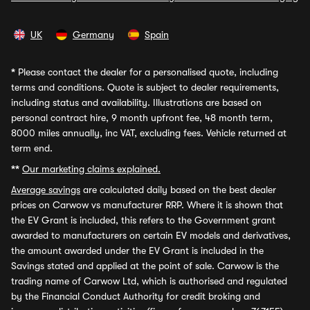
UK
Germany
Spain
*
Please contact the dealer for a personalised quote, including
terms and conditions. Quote is subject to dealer requirements,
including status and availability. Illustrations are based on
personal contract hire, 9 month upfront fee, 48 month term,
8000 miles annually, inc VAT, excluding fees. Vehicle returned at
term end.
**
Our marketing claims explained.
Average savings
are calculated daily based on the best dealer
prices on Carwow vs manufacturer RRP. Where it is shown that
the EV Grant is included, this refers to the Government grant
awarded to manufacturers on certain EV models and derivatives,
the amount awarded under the EV Grant is included in the
Savings stated and applied at the point of sale. Carwow is the
trading name of Carwow Ltd, which is authorised and regulated
by the Financial Conduct Authority for credit broking and