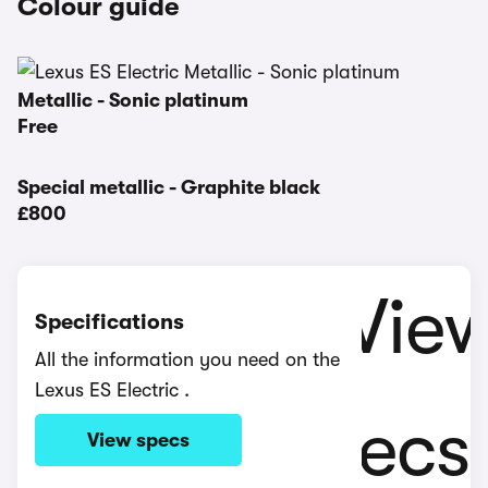
Colour guide
Metallic - Sonic platinum
Free
Special metallic - Graphite black
£800
Specifications
All the information you need on the
Lexus ES Electric .
View specs