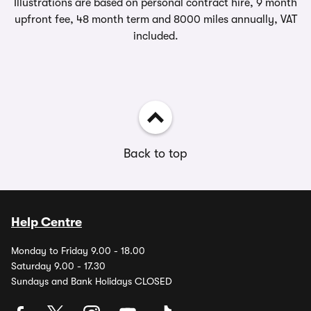
Illustrations are based on personal contract hire, 9 month
upfront fee, 48 month term and 8000 miles annually, VAT
included.
Back to top
Help Centre
Monday to Friday 9.00 - 18.00
Saturday 9.00 - 17.30
Sundays and Bank Holidays CLOSED