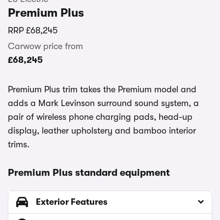
Premium Plus
RRP
£68,245
Carwow price from
£68,245
Premium Plus trim takes the Premium model and
adds a Mark Levinson surround sound system, a
pair of wireless phone charging pads, head-up
display, leather upholstery and bamboo interior
trims.
Premium Plus standard equipment
Exterior Features