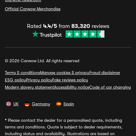
Official Carwow Merchandise
Rated
4.4/5
from
83,320
reviews
© 2026 Carwow Ltd. All rights reserved
Terms & conditions
Manage cookies & privacy
Fraud disclaimer
ESG policy
Privacy policy
Fake reviews policy
Modern slavery statement
Accessibility notice
Code of car changing
UK
Germany
Spain
*
Please contact the dealer for a personalised quote, including
terms and conditions. Quote is subject to dealer requirements,
including status and availability. Illustrations are based on