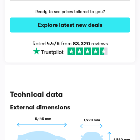
Ready to see prices tailored to you?
Explore latest new deals
Rated
4.4/5
from
83,320
reviews
Technical data
External dimensions
5,145 mm
1,920 mm
1,560 mm