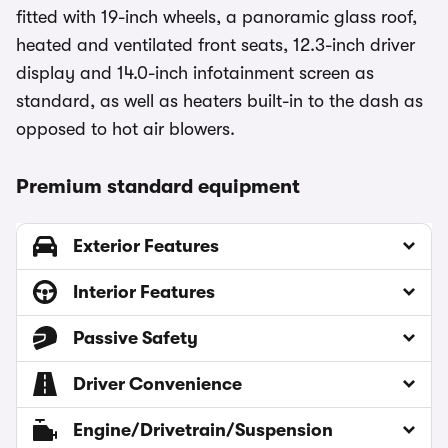
fitted with 19-inch wheels, a panoramic glass roof,
heated and ventilated front seats, 12.3-inch driver
display and 14.0-inch infotainment screen as
standard, as well as heaters built-in to the dash as
opposed to hot air blowers.
Premium standard equipment
Exterior Features
Interior Features
Passive Safety
Driver Convenience
Engine/Drivetrain/Suspension