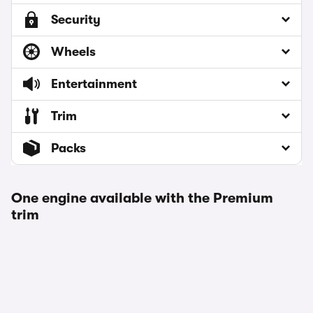
Security
Wheels
Entertainment
Trim
Packs
One engine available with the Premium
trim