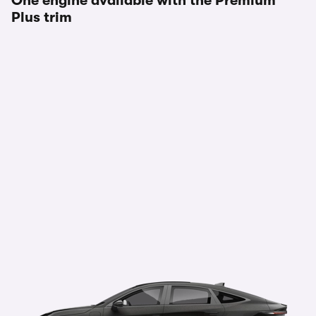
One engine available with the Premium
Plus trim