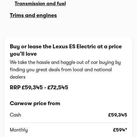
Transmission and fuel
Trims and engines
Buy or lease the Lexus ES Electric at a price
you’ll love
We take the hassle and haggle out of car buying by
finding you great deals from local and national
dealers
RRP
£59,345
-
£72,545
Carwow price from
Cash
£59,345
Monthly
£594*