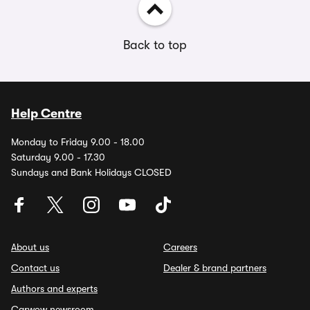
Back to top
Help Centre
Monday to Friday 9.00 - 18.00
Saturday 9.00 - 17.30
Sundays and Bank Holidays CLOSED
About us
Careers
Contact us
Dealer & brand partners
Authors and experts
Carwow newsroom