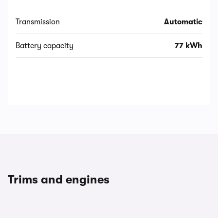
Transmission
Automatic
Battery capacity
77 kWh
Trims and engines