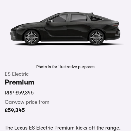
Photo is for illustrative purposes
ES Electric
Premium
RRP
£59,345
Carwow price from
£59,345
The Lexus ES Electric Premium kicks off the range,