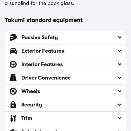
a sunblind for the back glass.
Takumi standard equipment
Passive Safety
Exterior Features
Interior Features
Driver Convenience
Wheels
Security
Trim