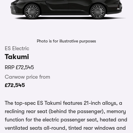
Photo is for illustrative purposes
ES Electric
Takumi
RRP
£72,545
Carwow price from
£72,545
The top-spec ES Takumi features 21-inch alloys, a
reclining rear seat (behind the passenger), memory
function for the electric passenger seat, heated and
ventilated seats all-round, tinted rear windows and