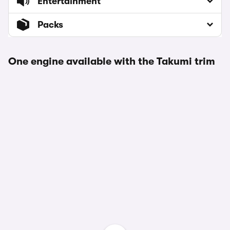
Entertainment
Packs
One engine available with the Takumi trim