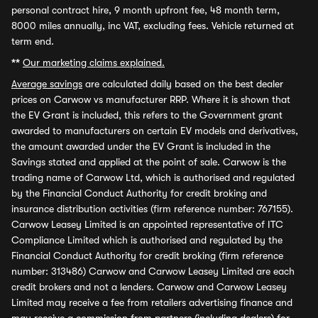
personal contract hire, 9 month upfront fee, 48 month term,
8000 miles annually, inc VAT, excluding fees. Vehicle returned at
term end.
**
Our marketing claims explained.
Average savings
are calculated daily based on the best dealer
prices on Carwow vs manufacturer RRP. Where it is shown that
the EV Grant is included, this refers to the Government grant
awarded to manufacturers on certain EV models and derivatives,
the amount awarded under the EV Grant is included in the
Savings stated and applied at the point of sale. Carwow is the
trading name of Carwow Ltd, which is authorised and regulated
by the Financial Conduct Authority for credit broking and
insurance distribution activities (firm reference number: 767155).
Carwow Leasey Limited is an appointed representative of ITC
Compliance Limited which is authorised and regulated by the
Financial Conduct Authority for credit broking (firm reference
number: 313486) Carwow and Carwow Leasey Limited are each
credit brokers and not a lenders. Carwow and Carwow Leasey
Limited may receive a fee from retailers advertising finance and