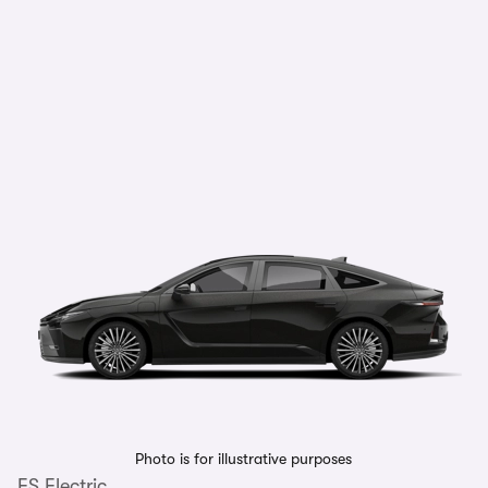
Photo is for illustrative purposes
ES Electric