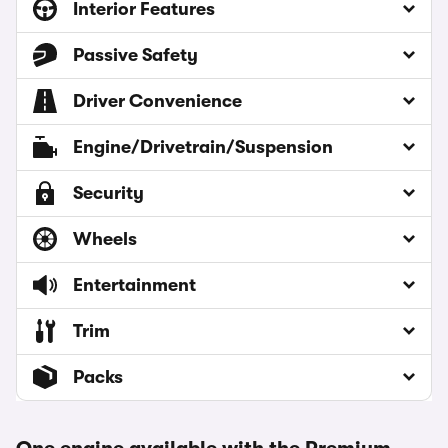
Interior Features
Passive Safety
Driver Convenience
Engine/Drivetrain/Suspension
Security
Wheels
Entertainment
Trim
Packs