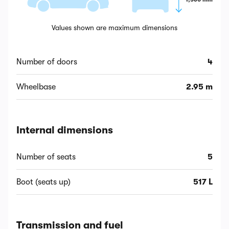
Values shown are maximum dimensions
Number of doors
4
Wheelbase
2.95 m
Internal dimensions
Number of seats
5
Boot (seats up)
517 L
Transmission and fuel