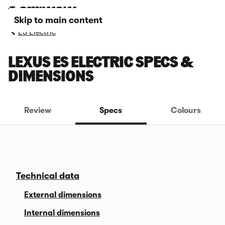
Skip to main content
ES Electric
LEXUS ES ELECTRIC SPECS &
DIMENSIONS
Review
Specs
Colours
Technical data
External dimensions
Internal dimensions