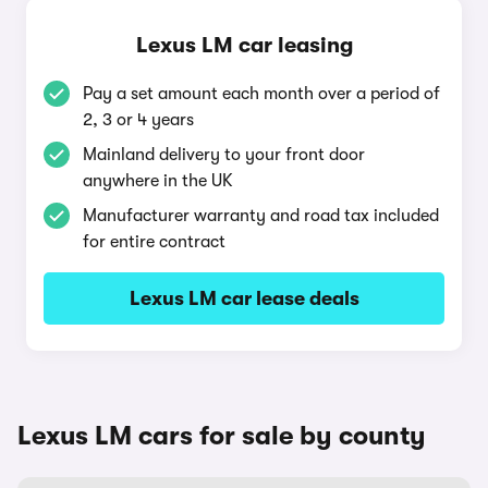
Lexus LM car leasing
Pay a set amount each month over a period of
2, 3 or 4 years
Mainland delivery to your front door
anywhere in the UK
Manufacturer warranty and road tax included
for entire contract
Lexus LM car lease deals
Lexus LM cars for sale by county