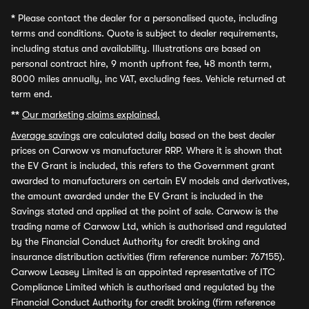
*
Please contact the dealer for a personalised quote, including
terms and conditions. Quote is subject to dealer requirements,
including status and availability. Illustrations are based on
personal contract hire, 9 month upfront fee, 48 month term,
8000 miles annually, inc VAT, excluding fees. Vehicle returned at
term end.
**
Our marketing claims explained.
Average savings
are calculated daily based on the best dealer
prices on Carwow vs manufacturer RRP. Where it is shown that
the EV Grant is included, this refers to the Government grant
awarded to manufacturers on certain EV models and derivatives,
the amount awarded under the EV Grant is included in the
Savings stated and applied at the point of sale. Carwow is the
trading name of Carwow Ltd, which is authorised and regulated
by the Financial Conduct Authority for credit broking and
insurance distribution activities (firm reference number: 767155).
Carwow Leasey Limited is an appointed representative of ITC
Compliance Limited which is authorised and regulated by the
Financial Conduct Authority for credit broking (firm reference