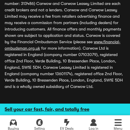
number: 313486) Carwow and Carwow Leasey Limited are each
credit brokers and not a lenders. Carwow and Carwow Leasey
Limited may receive a fee from retailers advertising finance and
may receive a commission from partners (including dealers) for
introducing customers. All finance offers and monthly payments
shown are subject to application and status. Carwow is covered
by the Financial Ombudsman Service (please see
www.financial-
ombudsman.org.uk
for more information). Carwow Ltd is
registered in England (company number 07103079), registered
office 2nd Floor, Verde Building, 10 Bressenden Place, London,
England, SW1E 5DH. Carwow Leasey Limited is registered in
England (company number 13601174), registered office 2nd Floor,
Verde Building, 10 Bressenden Place, London, England, SW1E 5DH
and is a wholly owned subsidiary of Carwow Ltd.
Sell your car fast, fair, and totally free
Buying
Selling
EV Deals
Log in
Menu