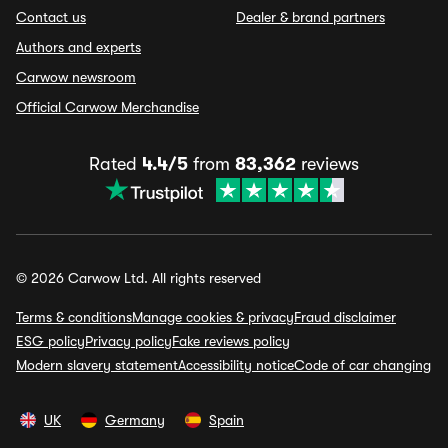
Contact us
Dealer & brand partners
Authors and experts
Carwow newsroom
Official Carwow Merchandise
Rated
4.4/5
from
83,362
reviews
© 2026 Carwow Ltd. All rights reserved
Terms & conditions
Manage cookies & privacy
Fraud disclaimer
ESG policy
Privacy policy
Fake reviews policy
Modern slavery statement
Accessibility notice
Code of car changing
UK
Germany
Spain