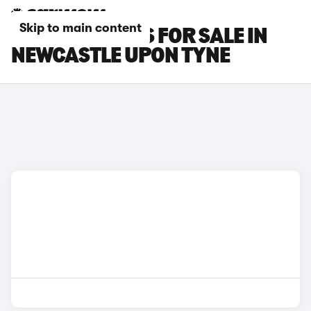
Skip to main content
LEXUS LM CARS FOR SALE IN
NEWCASTLE UPON TYNE