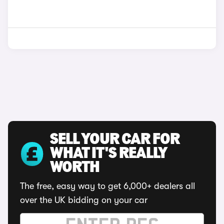
SELL YOUR CAR FOR
WHAT IT'S REALLY
WORTH
The free, easy way to get 6,000+ dealers all
over the UK bidding on your car