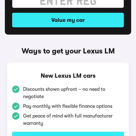
Value my car
Ways to get your Lexus LM
New Lexus LM cars
Discounts shown upfront – no need to
negotiate
Pay monthly with flexible finance options
Get peace of mind with full manufacturer
warranty