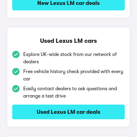
New Lexus LM car deals
Used Lexus LM cars
Explore UK-wide stock from our network of
dealers
Free vehicle history check provided with every
car
Easily contact dealers to ask questions and
arrange a test drive
Used Lexus LM car deals