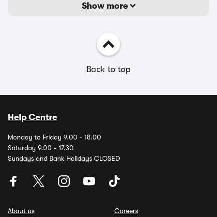
Show more
Back to top
Help Centre
Monday to Friday 9.00 - 18.00
Saturday 9.00 - 17.30
Sundays and Bank Holidays CLOSED
About us
Careers