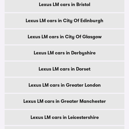
Lexus LM cars in Bristol
Lexus LM cars in City Of Edinburgh
Lexus LM cars in City Of Glasgow
Lexus LM cars in Derbyshire
Lexus LM cars in Dorset
Lexus LM cars in Greater London
Lexus LM cars in Greater Manchester
Lexus LM cars in Leicestershire