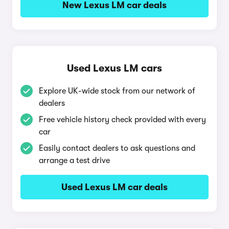
New Lexus LM car deals
Used Lexus LM cars
Explore UK-wide stock from our network of
dealers
Free vehicle history check provided with every
car
Easily contact dealers to ask questions and
arrange a test drive
Used Lexus LM car deals