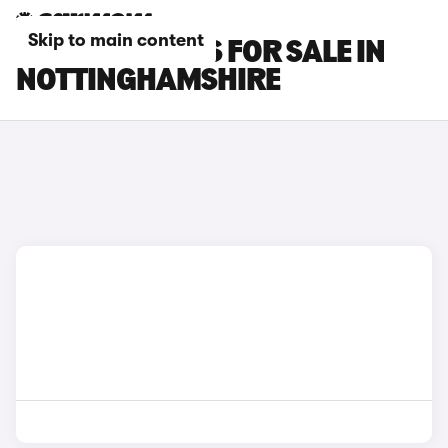
Skip to main content
LEXUS LM CARS FOR SALE IN
NOTTINGHAMSHIRE