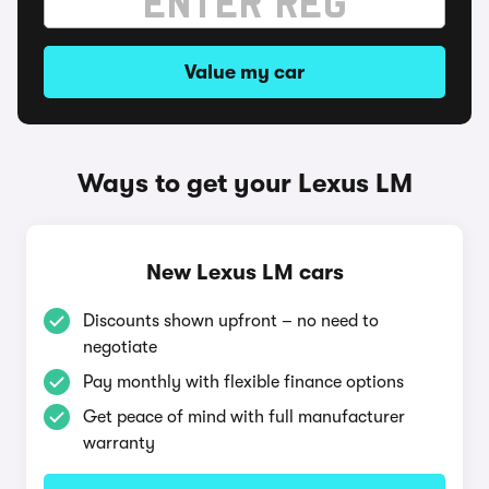
Value my car
Ways to get your Lexus LM
New Lexus LM cars
Discounts shown upfront – no need to
negotiate
Pay monthly with flexible finance options
Get peace of mind with full manufacturer
warranty