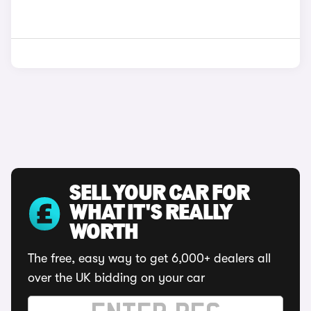
SELL YOUR CAR FOR
WHAT IT'S REALLY
WORTH
The free, easy way to get 6,000+ dealers all
over the UK bidding on your car