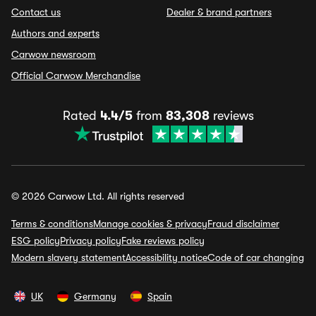
Contact us
Dealer & brand partners
Authors and experts
Carwow newsroom
Official Carwow Merchandise
Rated
4.4/5
from
83,308
reviews
© 2026 Carwow Ltd. All rights reserved
Terms & conditions
Manage cookies & privacy
Fraud disclaimer
ESG policy
Privacy policy
Fake reviews policy
Modern slavery statement
Accessibility notice
Code of car changing
UK
Germany
Spain