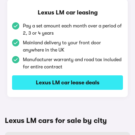
Lexus LM car leasing
Pay a set amount each month over a period of
2, 3 or 4 years
Mainland delivery to your front door
anywhere in the UK
Manufacturer warranty and road tax included
for entire contract
Lexus LM car lease deals
Lexus LM cars for sale by city