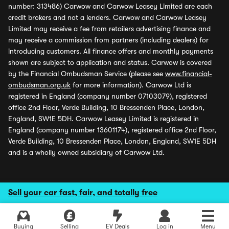
number: 313486) Carwow and Carwow Leasey Limited are each
credit brokers and not a lenders. Carwow and Carwow Leasey
Limited may receive a fee from retailers advertising finance and
may receive a commission from partners (including dealers) for
introducing customers. All finance offers and monthly payments
shown are subject to application and status. Carwow is covered
by the Financial Ombudsman Service (please see
www.financial-
ombudsman.org.uk
for more information). Carwow Ltd is
registered in England (company number 07103079), registered
office 2nd Floor, Verde Building, 10 Bressenden Place, London,
England, SW1E 5DH. Carwow Leasey Limited is registered in
England (company number 13601174), registered office 2nd Floor,
Verde Building, 10 Bressenden Place, London, England, SW1E 5DH
and is a wholly owned subsidiary of Carwow Ltd.
Sell your car fast, fair, and totally free
Buying
Selling
EV Deals
Log in
Menu