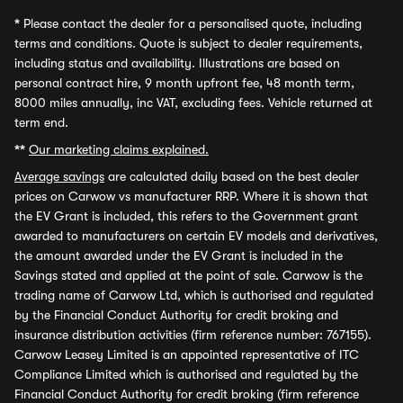
*
Please contact the dealer for a personalised quote, including
terms and conditions. Quote is subject to dealer requirements,
including status and availability. Illustrations are based on
personal contract hire, 9 month upfront fee, 48 month term,
8000 miles annually, inc VAT, excluding fees. Vehicle returned at
term end.
**
Our marketing claims explained.
Average savings
are calculated daily based on the best dealer
prices on Carwow vs manufacturer RRP. Where it is shown that
the EV Grant is included, this refers to the Government grant
awarded to manufacturers on certain EV models and derivatives,
the amount awarded under the EV Grant is included in the
Savings stated and applied at the point of sale. Carwow is the
trading name of Carwow Ltd, which is authorised and regulated
by the Financial Conduct Authority for credit broking and
insurance distribution activities (firm reference number: 767155).
Carwow Leasey Limited is an appointed representative of ITC
Compliance Limited which is authorised and regulated by the
Financial Conduct Authority for credit broking (firm reference