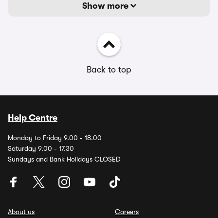
Show more
Back to top
Help Centre
Monday to Friday 9.00 - 18.00
Saturday 9.00 - 17.30
Sundays and Bank Holidays CLOSED
About us
Careers