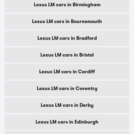
Lexus LM cars in Birmingham
Lexus LM cars in Bournemouth
Lexus LM cars in Bradford
Lexus LM cars in Bristol
Lexus LM cars in Cardiff
Lexus LM cars in Coventry
Lexus LM cars in Derby
Lexus LM cars in Edinburgh