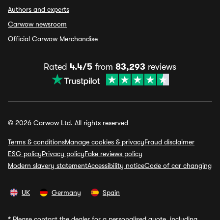
Authors and experts
Carwow newsroom
Official Carwow Merchandise
Rated
4.4/5
from
83,293
reviews
© 2026 Carwow Ltd. All rights reserved
Terms & conditions
Manage cookies & privacy
Fraud disclaimer
ESG policy
Privacy policy
Fake reviews policy
Modern slavery statement
Accessibility notice
Code of car changing
UK
Germany
Spain
*
Please contact the dealer for a personalised quote, including