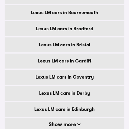
Lexus LM cars in Bournemouth
Lexus LM cars in Bradford
Lexus LM cars in Bristol
Lexus LM cars in Cardiff
Lexus LM cars in Coventry
Lexus LM cars in Derby
Lexus LM cars in Edinburgh
Show more