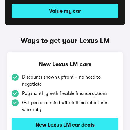
Value my car
Ways to get your Lexus LM
New Lexus LM cars
Discounts shown upfront – no need to
negotiate
Pay monthly with flexible finance options
Get peace of mind with full manufacturer
warranty
New Lexus LM car deals