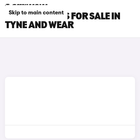
Skip to main content
LEXUS LM CARS FOR SALE IN
TYNE AND WEAR