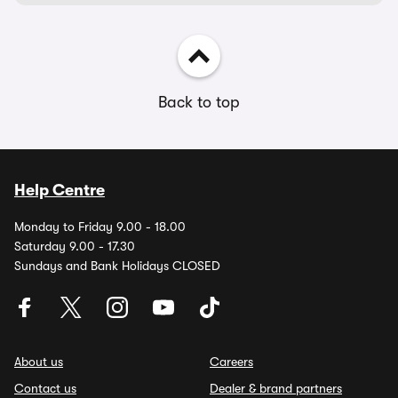
Back to top
Help Centre
Monday to Friday 9.00 - 18.00
Saturday 9.00 - 17.30
Sundays and Bank Holidays CLOSED
About us
Careers
Contact us
Dealer & brand partners