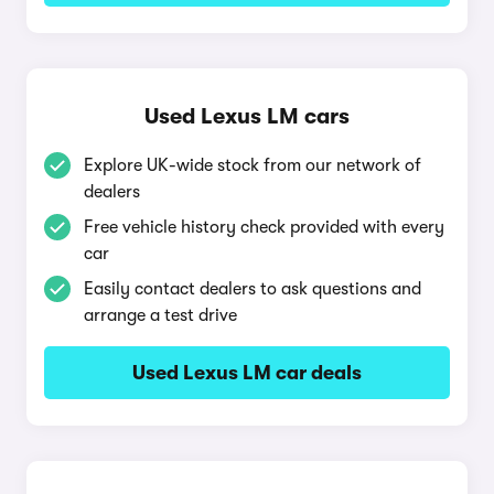
Used Lexus LM cars
Explore UK-wide stock from our network of
dealers
Free vehicle history check provided with every
car
Easily contact dealers to ask questions and
arrange a test drive
Used Lexus LM car deals