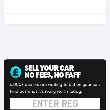
SELL YOUR CAR
NO FEES, NO FAFF
6,000+ dealers are waiting to bid on your car.
Find out what it's really worth today.