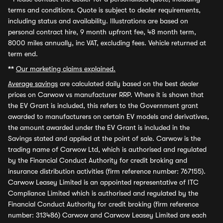
terms and conditions. Quote is subject to dealer requirements,
including status and availability. Illustrations are based on
personal contract hire, 9 month upfront fee, 48 month term,
8000 miles annually, inc VAT, excluding fees. Vehicle returned at
term end.
**
Our marketing claims explained.
Average savings
are calculated daily based on the best dealer
prices on Carwow vs manufacturer RRP. Where it is shown that
the EV Grant is included, this refers to the Government grant
awarded to manufacturers on certain EV models and derivatives,
the amount awarded under the EV Grant is included in the
Savings stated and applied at the point of sale. Carwow is the
trading name of Carwow Ltd, which is authorised and regulated
by the Financial Conduct Authority for credit broking and
insurance distribution activities (firm reference number: 767155).
Carwow Leasey Limited is an appointed representative of ITC
Compliance Limited which is authorised and regulated by the
Financial Conduct Authority for credit broking (firm reference
number: 313486) Carwow and Carwow Leasey Limited are each