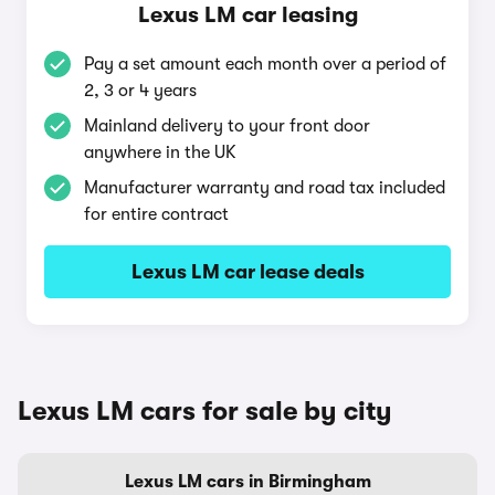
Lexus LM car leasing
Pay a set amount each month over a period of
2, 3 or 4 years
Mainland delivery to your front door
anywhere in the UK
Manufacturer warranty and road tax included
for entire contract
Lexus LM car lease deals
Lexus LM cars for sale by city
Lexus LM cars in Birmingham