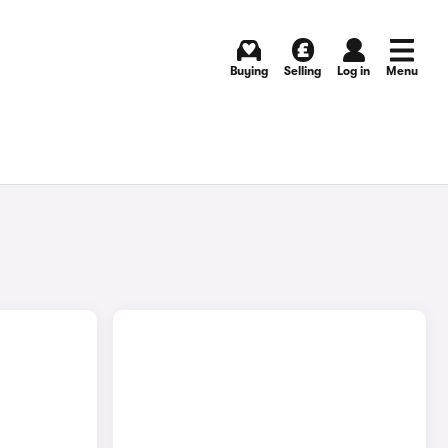
Buying
Selling
Log in
Menu