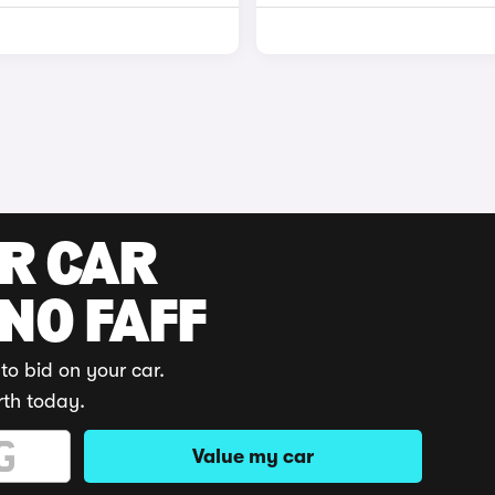
UR CAR
 NO FAFF
to bid on your car.
rth today.
Value my car