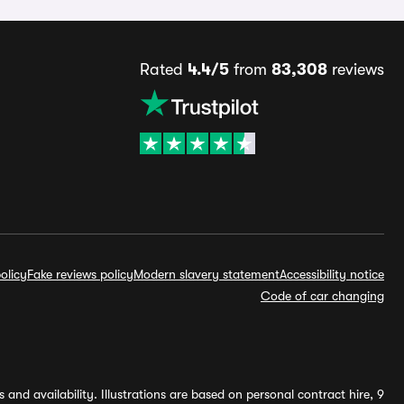
Rated
4.4/5
from
83,308
reviews
olicy
Fake reviews policy
Modern slavery statement
Accessibility notice
Code of car changing
and availability. Illustrations are based on personal contract hire, 9