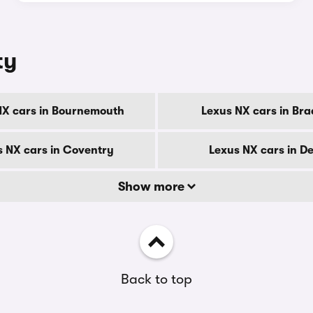
ty
NX cars in Bournemouth
Lexus NX cars in Bra
s NX cars in Coventry
Lexus NX cars in D
Show more
Back to top