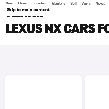
New
Used
Leasing
Electric
Sell
Vans
News
Skip to main content
LEXUS NX CARS F