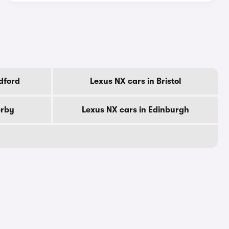
dford
Lexus NX cars in Bristol
erby
Lexus NX cars in Edinburgh