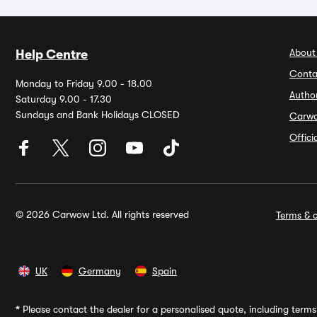
About
Help Centre
Conta
Monday to Friday 9.00 - 18.00
Autho
Saturday 9.00 - 17.30
Sundays and Bank Holidays CLOSED
Carw
Offic
© 2026 Carwow Ltd. All rights reserved
Terms & c
UK
Germany
Spain
*
Please contact the dealer for a personalised quote, including terms 