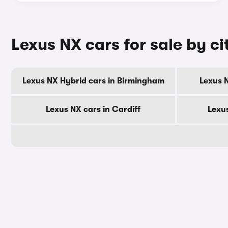
Lexus NX cars for sale by ci
Lexus NX Hybrid cars in Birmingham
Lexus 
Lexus NX cars in Cardiff
Lexu