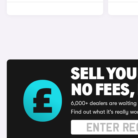
SELL YO
NO FEES,
6,000+ dealers are waiting 
Find out what it's really wo