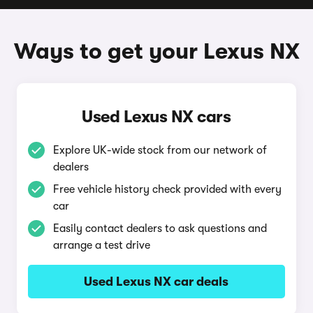
Ways to get your Lexus NX
Used Lexus NX cars
Explore UK-wide stock from our network of
dealers
Free vehicle history check provided with every
car
Easily contact dealers to ask questions and
arrange a test drive
Used Lexus NX car deals