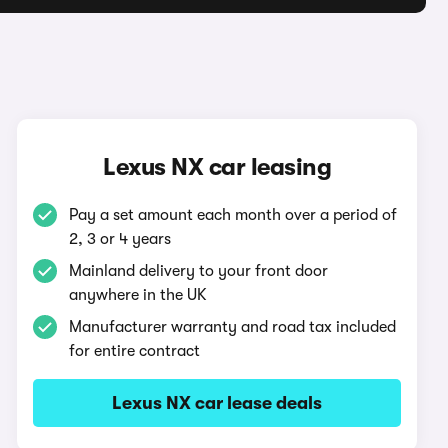
Lexus NX car leasing
Pay a set amount each month over a period of
2, 3 or 4 years
Mainland delivery to your front door
anywhere in the UK
Manufacturer warranty and road tax included
for entire contract
Lexus NX car lease deals