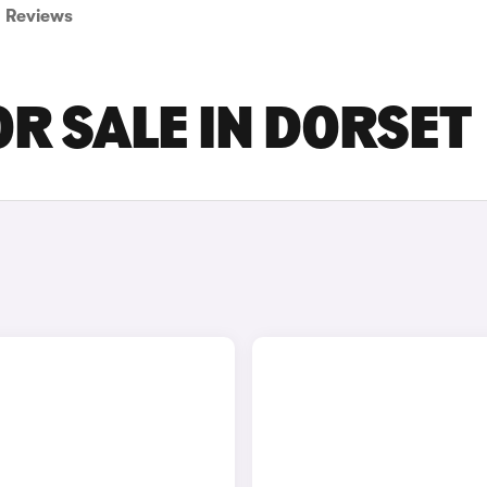
Reviews
OR SALE IN DORSET