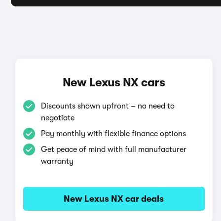
New Lexus NX cars
Discounts shown upfront – no need to
negotiate
Pay monthly with flexible finance options
Get peace of mind with full manufacturer
warranty
New Lexus NX car deals