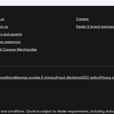
 us
Careers
ct us
Dealer & brand partners
rs and experts
ow newsroom
ial Carwow Merchandise
onditions
Manage cookies & privacy
Fraud disclaimer
ESG policy
Privacy p
and conditions. Quote is subject to dealer requirements, including status 