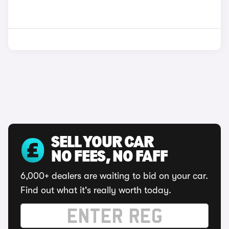
SELL YOUR CAR
NO FEES, NO FAFF
6,000+ dealers are waiting to bid on your car.
Find out what it's really worth today.