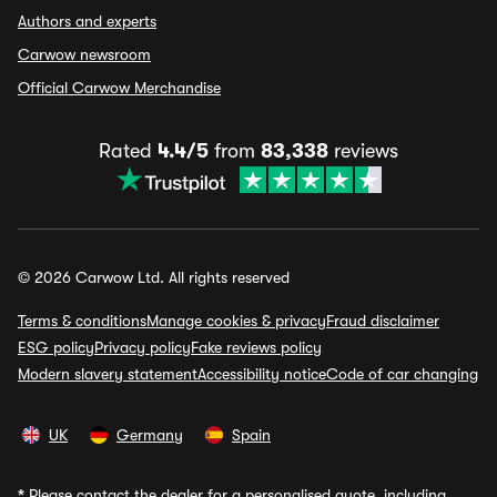
Authors and experts
Carwow newsroom
Official Carwow Merchandise
Rated
4.4/5
from
83,338
reviews
© 2026 Carwow Ltd. All rights reserved
Terms & conditions
Manage cookies & privacy
Fraud disclaimer
ESG policy
Privacy policy
Fake reviews policy
Modern slavery statement
Accessibility notice
Code of car changing
UK
Germany
Spain
*
Please contact the dealer for a personalised quote, including