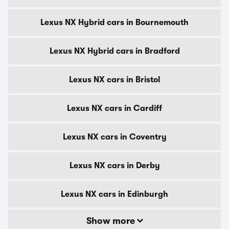
Lexus NX Hybrid cars in Bournemouth
Lexus NX Hybrid cars in Bradford
Lexus NX cars in Bristol
Lexus NX cars in Cardiff
Lexus NX cars in Coventry
Lexus NX cars in Derby
Lexus NX cars in Edinburgh
Show more