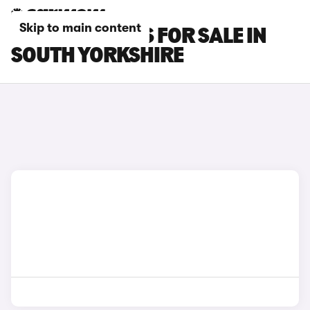
Skip to main content
LEXUS NX CARS FOR SALE IN
SOUTH YORKSHIRE