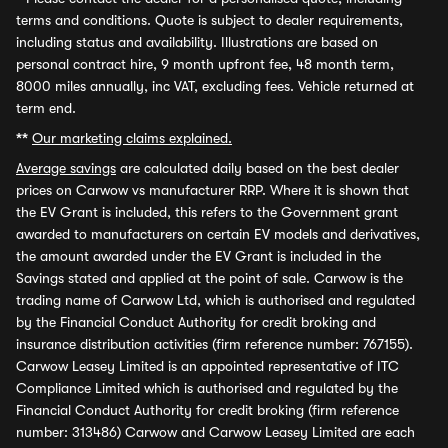
terms and conditions. Quote is subject to dealer requirements,
including status and availability. Illustrations are based on
personal contract hire, 9 month upfront fee, 48 month term,
8000 miles annually, inc VAT, excluding fees. Vehicle returned at
term end.
**
Our marketing claims explained.
Average savings
are calculated daily based on the best dealer
prices on Carwow vs manufacturer RRP. Where it is shown that
the EV Grant is included, this refers to the Government grant
awarded to manufacturers on certain EV models and derivatives,
the amount awarded under the EV Grant is included in the
Savings stated and applied at the point of sale. Carwow is the
trading name of Carwow Ltd, which is authorised and regulated
by the Financial Conduct Authority for credit broking and
insurance distribution activities (firm reference number: 767155).
Carwow Leasey Limited is an appointed representative of ITC
Compliance Limited which is authorised and regulated by the
Financial Conduct Authority for credit broking (firm reference
number: 313486) Carwow and Carwow Leasey Limited are each