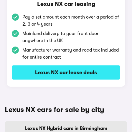
Lexus NX car leasing
Pay a set amount each month over a period of
2, 3 or 4 years
Mainland delivery to your front door
anywhere in the UK
Manufacturer warranty and road tax included
for entire contract
Lexus NX car lease deals
Lexus NX cars for sale by city
Lexus NX Hybrid cars in Birmingham