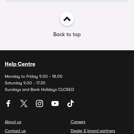
Back to top
Help Centre
Monday to Friday 9.00 - 18.00
Saturday 9.00 - 17.30
Sundays and Bank Holidays CLOSED
About us
Careers
Contact us
Dealer & brand partners