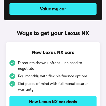
Value my car
Ways to get your Lexus NX
New Lexus NX cars
Discounts shown upfront – no need to
negotiate
Pay monthly with flexible finance options
Get peace of mind with full manufacturer
warranty
New Lexus NX car deals