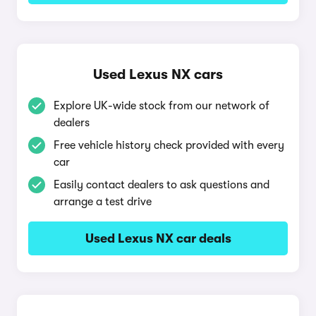
Used Lexus NX cars
Explore UK-wide stock from our network of
dealers
Free vehicle history check provided with every
car
Easily contact dealers to ask questions and
arrange a test drive
Used Lexus NX car deals